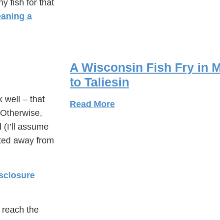
y fish for that
eaning a
A Wisconsin Fish Fry in M
to Taliesin
 well – that
Read More
 Otherwise,
d (I’ll assume
inted away from
sclosure
u reach the