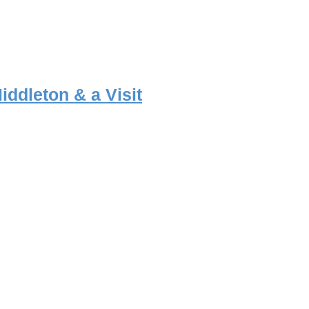
iddleton & a Visit