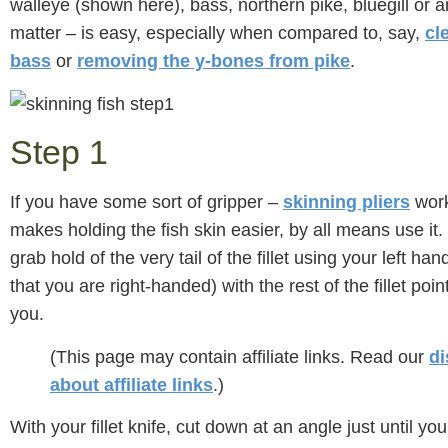
walleye (shown here), bass, northern pike, bluegill or an
matter – is easy, especially when compared to, say,
cl
bass
or
removing the y-bones from pike
.
Step 1
If you have some sort of gripper –
skinning pliers
work
makes holding the fish skin easier, by all means use it.
grab hold of the very tail of the fillet using your left han
that you are right-handed) with the rest of the fillet po
you.
(This page may contain affiliate links. Read our
di
about affiliate links
.)
With your fillet knife, cut down at an angle just until yo