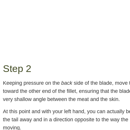
Step 2
Keeping pressure on the
back
side of the blade, move 
toward the other end of the fillet, ensuring that the blad
very shallow angle between the meat and the skin.
At this point and with your left hand, you can actually be
the tail away and in a direction opposite to the way the 
moving.