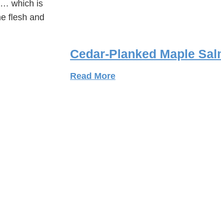
in… which is
he flesh and
Cedar-Planked Maple Sal
Read More