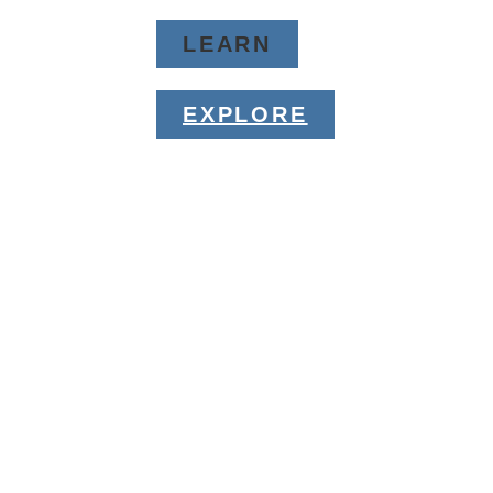
LEARN
EXPLORE