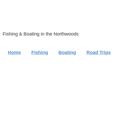
Fishing & Boating in the Northwoods
Home
Fishing
Boating
Road Trips