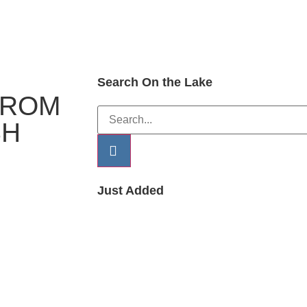
Search On the Lake
FROM
SH
Just Added