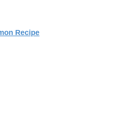
mon Recipe