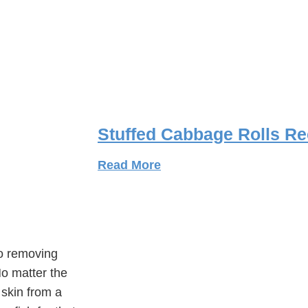
Stuffed Cabbage Rolls Re
Read More
to removing
 No matter the
 skin from a