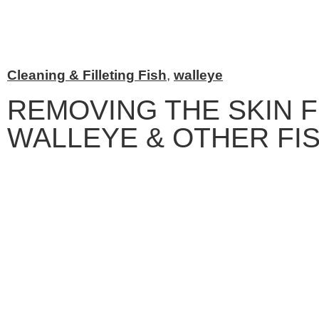
Cleaning & Filleting Fish
,
walleye
REMOVING THE SKIN 
WALLEYE & OTHER FI