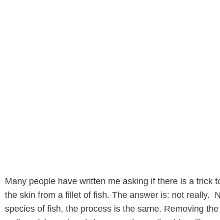
Many people have written me asking if there is a trick 
the skin from a fillet of fish. The answer is: not really.
species of fish, the process is the same. Removing the