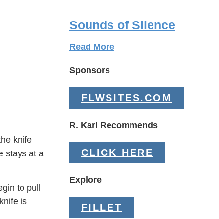
Sounds of Silence
Read More
Sponsors
FLWSITES.COM
R. Karl Recommends
the knife
CLICK HERE
e stays at a
Explore
gin to pull
knife is
FILLET