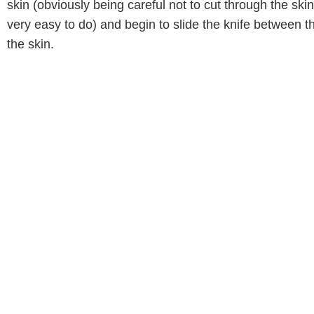
skin (obviously being careful not to cut through the sk
very easy to do) and begin to slide the knife between t
the skin.