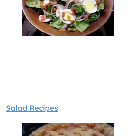
Salad Recipes