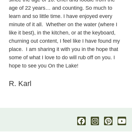
age of 22 years… and counting. So much to
learn and so little time. I have enjoyed every
minute of it all. Whether on the water (where I
like it best), in the kitchen, or at the keyboard,
churning out content, I feel like I have found my
place. I am sharing it with you in the hope that
some of what I love to do will rub off on you. I
hope to see you On the Lake!
R. Karl