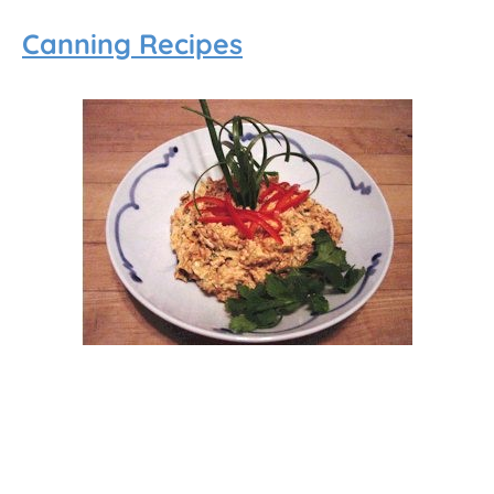
Canning Recipes