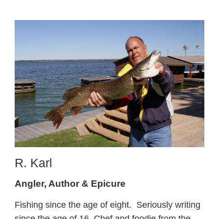
R. Karl
Angler, Author & Epicure
Fishing since the age of eight. Seriously writing
since the age of 16. Chef and foodie from the