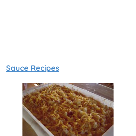
Sauce Recipes