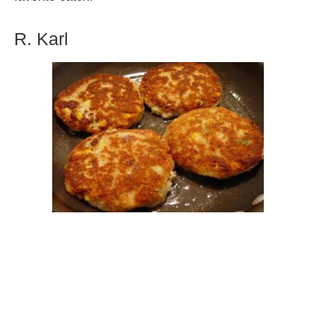
R. Karl