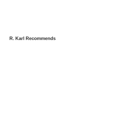
FLWSITES.COM
R. Karl Recommends
CLICK HERE