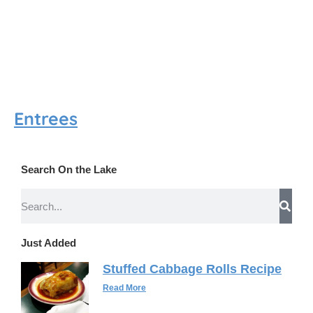
Entrees
Search On the Lake
Just Added
Stuffed Cabbage Rolls Recipe
Read More