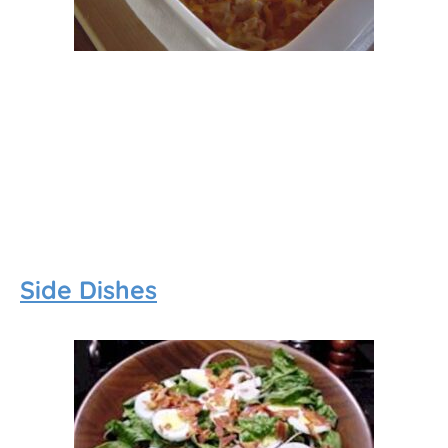
Side Dishes