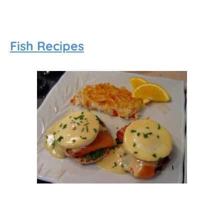
Fish Recipes