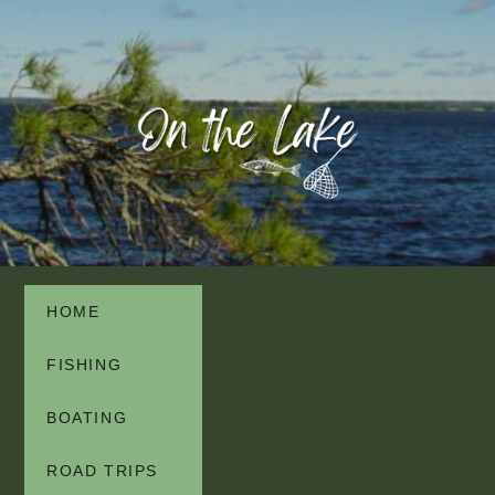
HOME
FISHING
BOATING
ROAD TRIPS