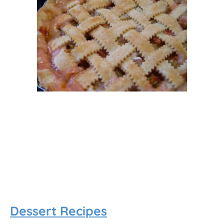
Dessert Recipes