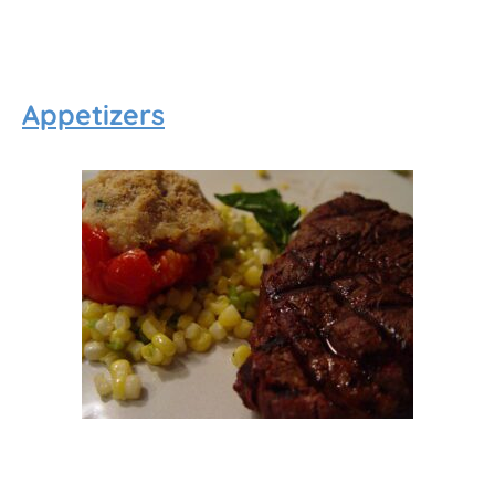
Appetizers