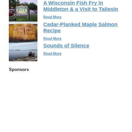
A Wisconsin Fish Fry in
Middleton & a Visit to Taliesin
Read More
Cedar-Planked Maple Salmon
Recipe
Read More
Sounds of Silence
Read More
Sponsors