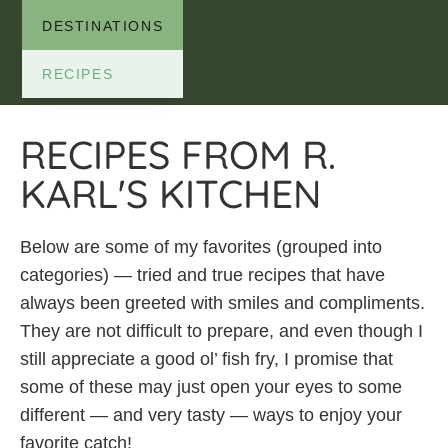
DESTINATIONS
RECIPES
RECIPES FROM R.
KARL'S KITCHEN
Below are some of my favorites (grouped into
categories) — tried and true recipes that have
always been greeted with smiles and compliments.
They are not difficult to prepare, and even though I
still appreciate a good ol’ fish fry, I promise that
some of these may just open your eyes to some
different — and very tasty — ways to enjoy your
favorite catch!