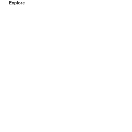
Explore
FILLET