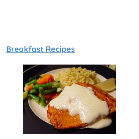
Breakfast Recipes