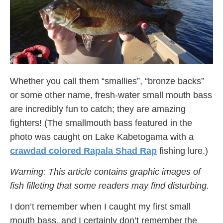
Whether you call them “smallies”, “bronze backs”
or some other name, fresh-water small mouth bass
are incredibly fun to catch; they are amazing
fighters! (The smallmouth bass featured in the
photo was caught on Lake Kabetogama with a
crawdad colored Rapala Shad Rap
fishing lure.)
Warning: This article contains graphic images of
fish filleting that some readers may find disturbing.
I don’t remember when I caught my first small
mouth bass, and I certainly don’t remember the