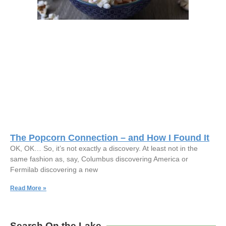
The Popcorn Connection – and How I Found It
OK, OK… So, it’s not exactly a discovery. At least not in the
same fashion as, say, Columbus discovering America or
Fermilab discovering a new
Read More »
Search On the Lake