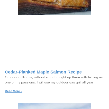
Cedar-Planked Maple Salmon Recipe
Outdoor grilling is, without a doubt, right up there with fishing as
one of my passions. I will use my outdoor gas grill all year
Read More »