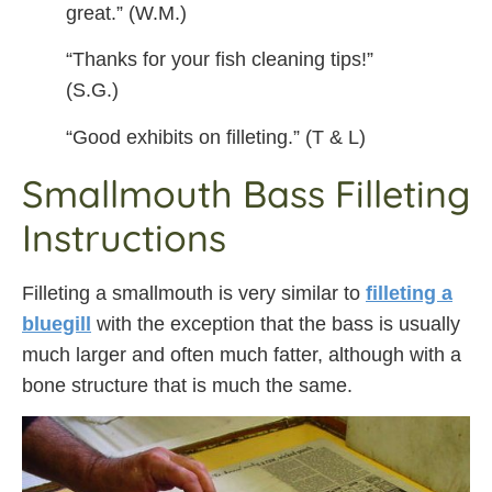
great.” (W.M.)
“Thanks for your fish cleaning tips!”
(S.G.)
“Good exhibits on filleting.” (T & L)
Smallmouth Bass Filleting
Instructions
Filleting a smallmouth is very similar to
filleting a
bluegill
with the exception that the bass is usually
much larger and often much fatter, although with a
bone structure that is much the same.