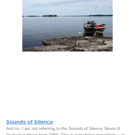
Sounds of Silence
And no, I am not referring to the Sounds of Silence Simon &
Garfunkel album from 1966. This is something completely – or