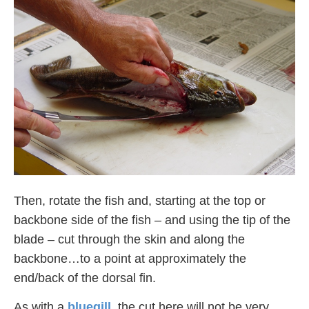
Then, rotate the fish and, starting at the top or
backbone side of the fish – and using the tip of the
blade – cut through the skin and along the
backbone…to a point at approximately the
end/back of the dorsal fin.
As with a
bluegill
, the cut here will not be very