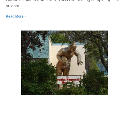
at least
Read More »