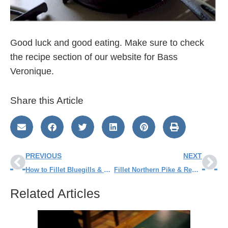
Good luck and good eating. Make sure to check
the recipe section of our website for Bass
Veronique.
Share this Article
PREVIOUS
NEXT
How to Fillet Bluegills & Other Panfish
Fillet Northern Pike & Remove the Y-Bones
Related Articles