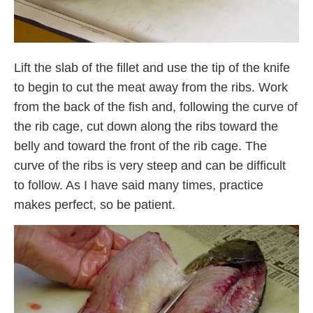
Lift the slab of the fillet and use the tip of the knife
to begin to cut the meat away from the ribs. Work
from the back of the fish and, following the curve of
the rib cage, cut down along the ribs toward the
belly and toward the front of the rib cage. The
curve of the ribs is very steep and can be difficult
to follow. As I have said many times, practice
makes perfect, so be patient.