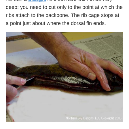
deep: you need to cut only to the point at which the
ribs attach to the backbone. The rib cage stops at
a point just about where the dorsal fin ends.