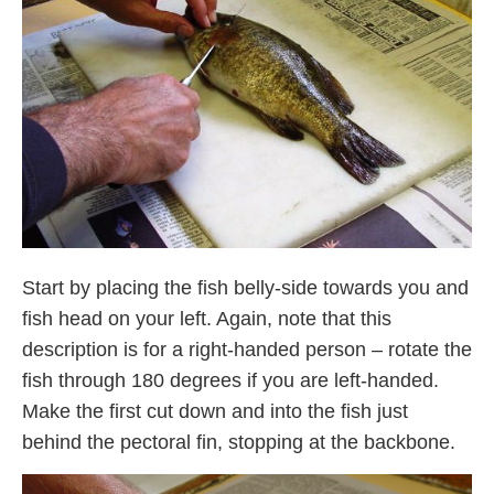
Start by placing the fish belly-side towards you and
fish head on your left. Again, note that this
description is for a right-handed person – rotate the
fish through 180 degrees if you are left-handed.
Make the first cut down and into the fish just
behind the pectoral fin, stopping at the backbone.