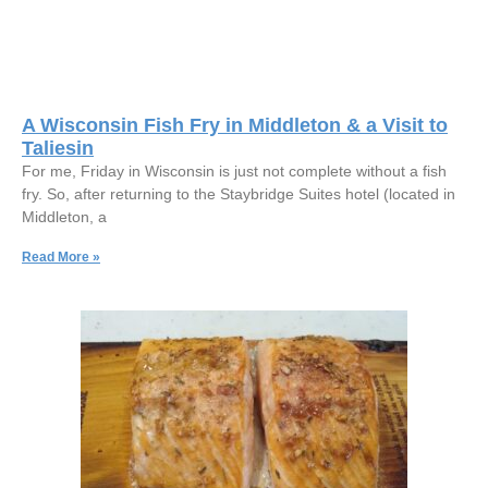
A Wisconsin Fish Fry in Middleton & a Visit to
Taliesin
For me, Friday in Wisconsin is just not complete without a fish
fry. So, after returning to the Staybridge Suites hotel (located in
Middleton, a
Read More »