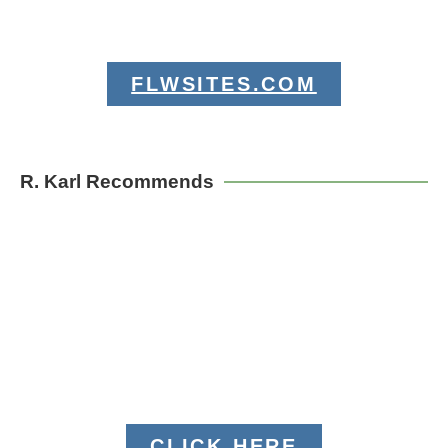
FLWSITES.COM
R. Karl Recommends
CLICK HERE