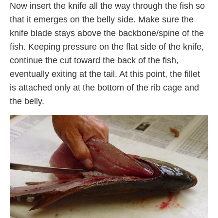
Now insert the knife all the way through the fish so
that it emerges on the belly side. Make sure the
knife blade stays above the backbone/spine of the
fish. Keeping pressure on the flat side of the knife,
continue the cut toward the back of the fish,
eventually exiting at the tail. At this point, the fillet
is attached only at the bottom of the rib cage and
the belly.