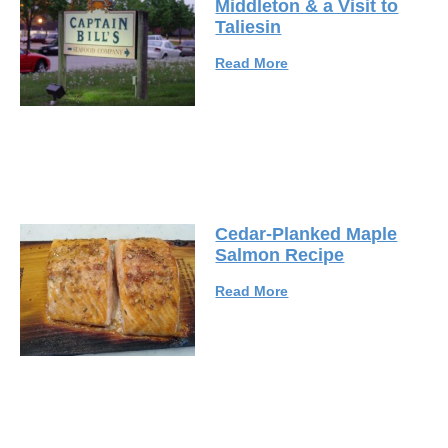
Middleton & a Visit to
Taliesin
Read More
Cedar-Planked Maple
Salmon Recipe
Read More