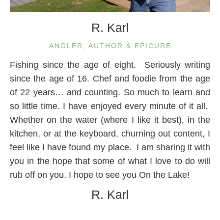
R. Karl
ANGLER, AUTHOR & EPICURE
Fishing since the age of eight. Seriously writing
since the age of 16. Chef and foodie from the age
of 22 years… and counting. So much to learn and
so little time. I have enjoyed every minute of it all.
Whether on the water (where I like it best), in the
kitchen, or at the keyboard, churning out content, I
feel like I have found my place. I am sharing it with
you in the hope that some of what I love to do will
rub off on you. I hope to see you On the Lake!
R. Karl