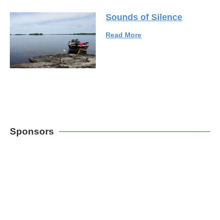
Sounds of Silence
Read More
Sponsors