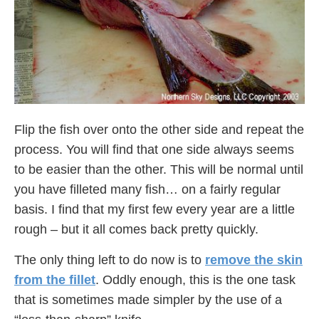
Flip the fish over onto the other side and repeat the
process. You will find that one side always seems
to be easier than the other. This will be normal until
you have filleted many fish… on a fairly regular
basis. I find that my first few every year are a little
rough – but it all comes back pretty quickly.
The only thing left to do now is to
remove the skin
from the fillet
. Oddly enough, this is the one task
that is sometimes made simpler by the use of a