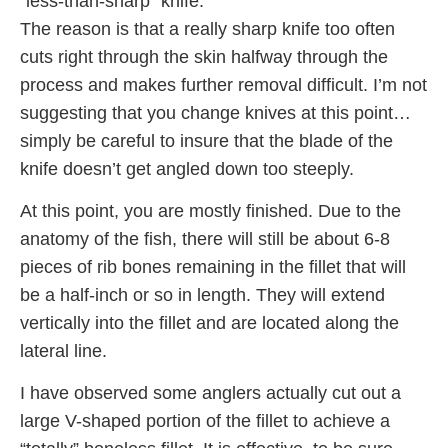
“less-than-sharp” knife.
The reason is that a really sharp knife too often
cuts right through the skin halfway through the
process and makes further removal difficult. I’m not
suggesting that you change knives at this point…
simply be careful to insure that the blade of the
knife doesn’t get angled down too steeply.
At this point, you are mostly finished. Due to the
anatomy of the fish, there will still be about 6-8
pieces of rib bones remaining in the fillet that will
be a half-inch or so in length. They will extend
vertically into the fillet and are located along the
lateral line.
I have observed some anglers actually cut out a
large V-shaped portion of the fillet to achieve a