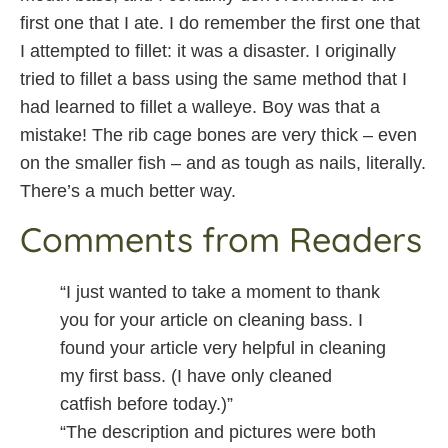
first one that I ate. I do remember the first one that
I attempted to fillet: it was a disaster. I originally
tried to fillet a bass using the same method that I
had learned to fillet a walleye. Boy was that a
mistake! The rib cage bones are very thick – even
on the smaller fish – and as tough as nails, literally.
There’s a much better way.
Comments from Readers
“I just wanted to take a moment to thank
you for your article on cleaning bass. I
found your article very helpful in cleaning
my first bass. (I have only cleaned
catfish before today.)”
“The description and pictures were both