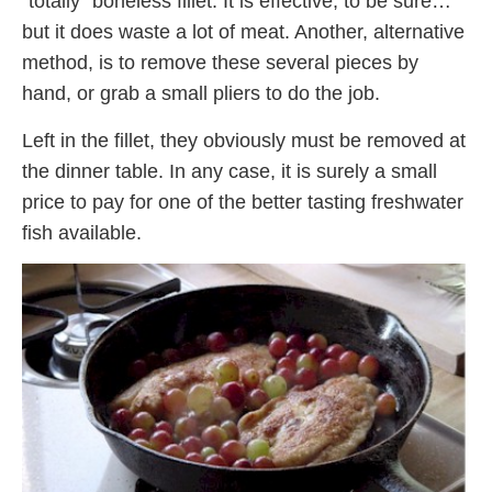
“totally” boneless fillet. It is effective, to be sure…
but it does waste a lot of meat. Another, alternative
method, is to remove these several pieces by
hand, or grab a small pliers to do the job.
Left in the fillet, they obviously must be removed at
the dinner table. In any case, it is surely a small
price to pay for one of the better tasting freshwater
fish available.