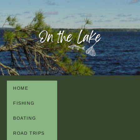
HOME
FISHING
BOATING
ROAD TRIPS