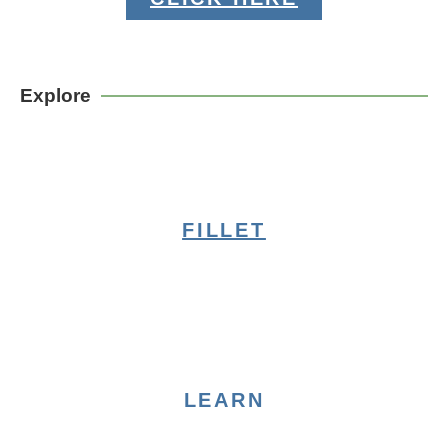
Explore
FILLET
LEARN