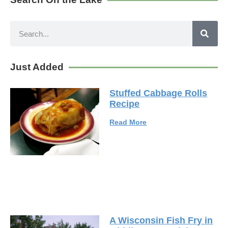
Just Added
Stuffed Cabbage Rolls
Recipe
Read More
A Wisconsin Fish Fry in