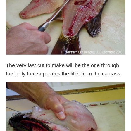
The very last cut to make will be the one through
the belly that separates the fillet from the carcass.