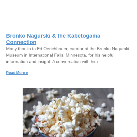
Bronko Nagurski & the Kabetogama
Connection
Many thanks to Ed Oerichbauer, curator at the Bronko Nagurski
Museum in International Falls, Minnesota, for his helpful
information and insight. A conversation with him
Read More »