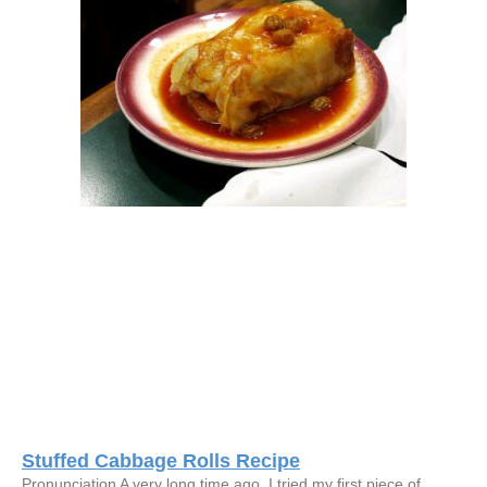
Stuffed Cabbage Rolls Recipe
Pronunciation A very long time ago, I tried my first piece of