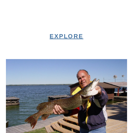
EXPLORE