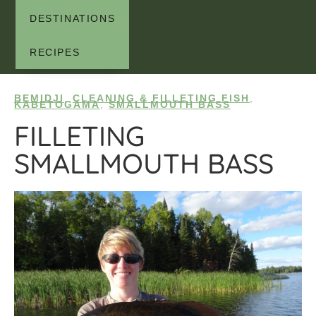
DESTINATIONS
RECIPES
BEMIDJI
,
CLEANING & FILLETING FISH
,
KABETOGAMA
,
SMALLMOUTH BASS
FILLETING
SMALLMOUTH BASS