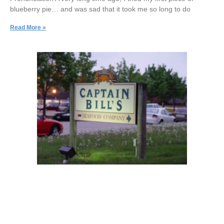
blueberry pie… and was sad that it took me so long to do
Read More »