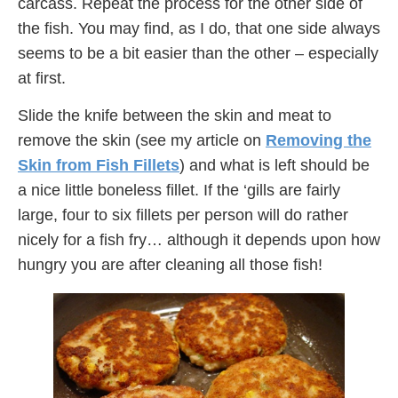
carcass. Repeat the process for the other side of
the fish. You may find, as I do, that one side always
seems to be a bit easier than the other – especially
at first.
Slide the knife between the skin and meat to
remove the skin (see my article on
Removing the
Skin from Fish Fillets
) and what is left should be
a nice little boneless fillet. If the ‘gills are fairly
large, four to six fillets per person will do rather
nicely for a fish fry… although it depends upon how
hungry you are after cleaning all those fish!