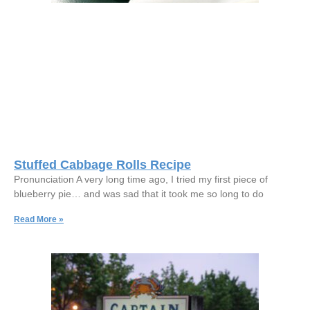
Stuffed Cabbage Rolls Recipe
Pronunciation A very long time ago, I tried my first piece of
blueberry pie… and was sad that it took me so long to do
Read More »