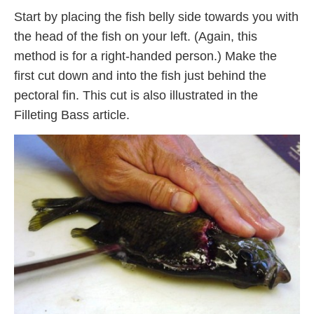
Start by placing the fish belly side towards you with
the head of the fish on your left. (Again, this
method is for a right-handed person.) Make the
first cut down and into the fish just behind the
pectoral fin. This cut is also illustrated in the
Filleting Bass article.