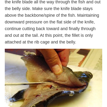
the knife blade all the way through the fish and out
the belly side. Make sure the knife blade stays
above the backbone/spine of the fish. Maintaining
downward pressure on the flat side of the knife,
continue cutting back toward and finally through
and out at the tail. At this point, the fillet is only
attached at the rib cage and the belly.