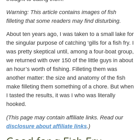
Warning: This article contains images of fish
filleting that some readers may find disturbing.
About ten years ago, I was taken to a small lake for
the singular purpose of catching ‘gills for a fish fry. I
was pretty skeptical until, among a four-boat group,
we returned with over 150 of the little guys in about
an hour’s worth of fishing. Filleting them was
another matter: the size and anatomy of the fish
make filleting them something of a chore. But when
I tasted the results, it was I who was literally
hooked.
(This page may contain affiliate links. Read our
disclosure about affiliate links
.)