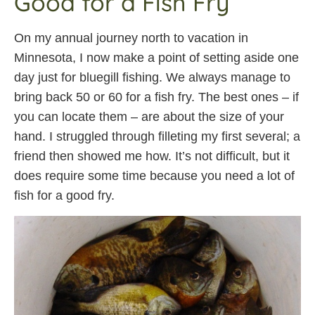
Good for a Fish Fry
On my annual journey north to vacation in
Minnesota, I now make a point of setting aside one
day just for bluegill fishing. We always manage to
bring back 50 or 60 for a fish fry. The best ones – if
you can locate them – are about the size of your
hand. I struggled through filleting my first several; a
friend then showed me how. It’s not difficult, but it
does require some time because you need a lot of
fish for a good fry.