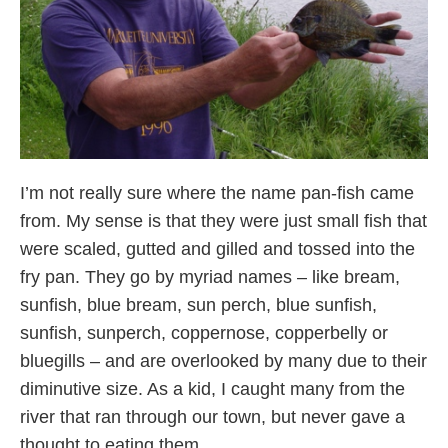
I’m not really sure where the name pan-fish came
from. My sense is that they were just small fish that
were scaled, gutted and gilled and tossed into the
fry pan. They go by myriad names – like bream,
sunfish, blue bream, sun perch, blue sunfish,
sunfish, sunperch, coppernose, copperbelly or
bluegills – and are overlooked by many due to their
diminutive size. As a kid, I caught many from the
river that ran through our town, but never gave a
thought to eating them.