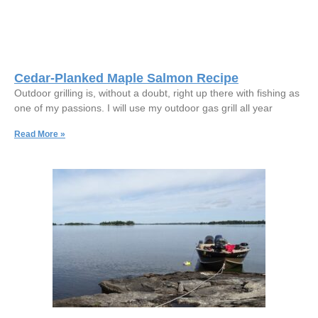
Cedar-Planked Maple Salmon Recipe
Outdoor grilling is, without a doubt, right up there with fishing as
one of my passions. I will use my outdoor gas grill all year
Read More »