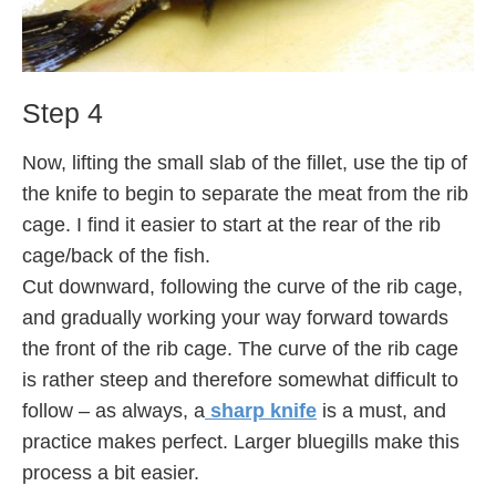
Step 4
Now, lifting the small slab of the fillet, use the tip of
the knife to begin to separate the meat from the rib
cage. I find it easier to start at the rear of the rib
cage/back of the fish.
Cut downward, following the curve of the rib cage,
and gradually working your way forward towards
the front of the rib cage. The curve of the rib cage
is rather steep and therefore somewhat difficult to
follow – as always, a
sharp knife
is a must, and
practice makes perfect. Larger bluegills make this
process a bit easier.