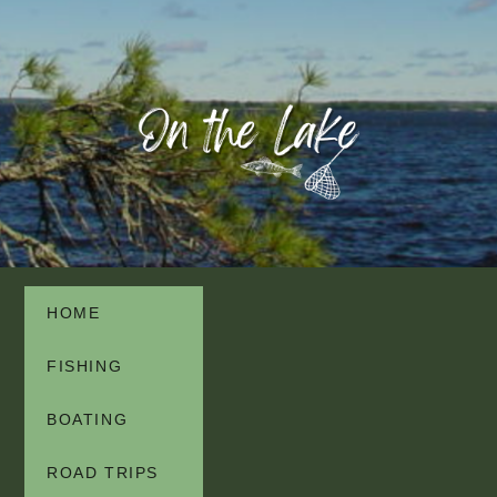
HOME
FISHING
BOATING
ROAD TRIPS