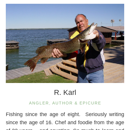
R. Karl
ANGLER, AUTHOR & EPICURE
Fishing since the age of eight. Seriously writing
since the age of 16. Chef and foodie from the age