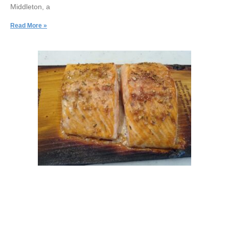
Middleton, a
Read More »