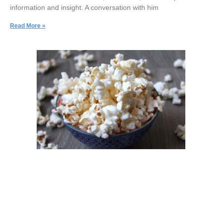
information and insight. A conversation with him
Read More »