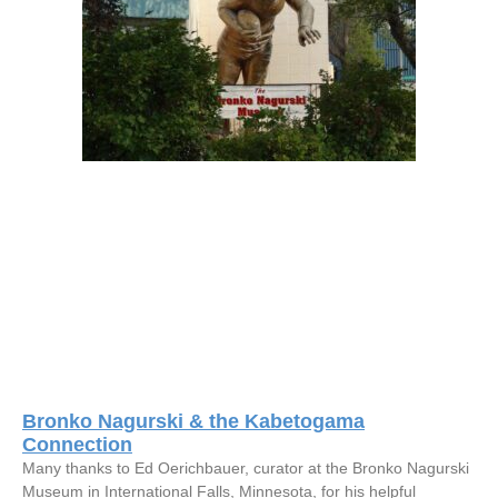
Bronko Nagurski & the Kabetogama
Connection
Many thanks to Ed Oerichbauer, curator at the Bronko Nagurski
Museum in International Falls, Minnesota, for his helpful