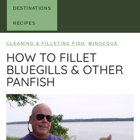
DESTINATIONS
RECIPES
CLEANING & FILLETING FISH
,
MINOCQUA
HOW TO FILLET
BLUEGILLS & OTHER
PANFISH