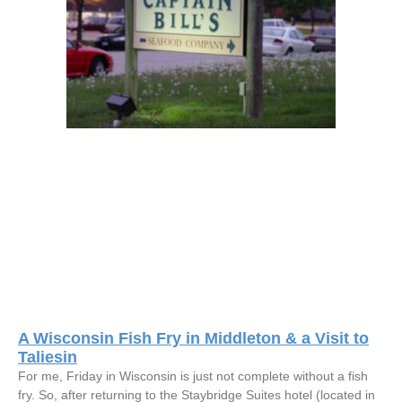
A Wisconsin Fish Fry in Middleton & a Visit to
Taliesin
For me, Friday in Wisconsin is just not complete without a fish
fry. So, after returning to the Staybridge Suites hotel (located in