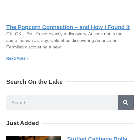
The Popcorn Connection – and How I Found It
OK, OK… So, it’s not exactly a discovery. At least not in the
same fashion as, say, Columbus discovering America or
Fermilab discovering a new
Read More »
Search On the Lake
Just Added
Stuffed Cabbage Rolls