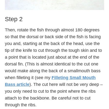
Step 2
Then, rotate the fish through almost 180 degrees
so that the dorsal or back side of the fish is facing
you and, starting at the back of the head, use the
tip of the knife to cut through the tough skin and to
a point that is located just about at the end of the
dorsal fin. (This is almost identical to the cut one
would make along the back of a smallmouth bass
when filleting it (see my
Filleting Small Mouth
Bass article
). The cut here will not be very deep –
you only need to cut to the point where the ribs
attach to the backbone. Be careful not to cut
through the ribs.