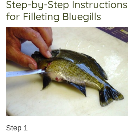
Step-by-Step Instructions
for Filleting Bluegills
Step 1