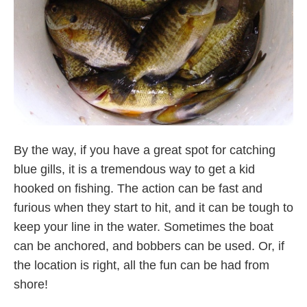
By the way, if you have a great spot for catching
blue gills, it is a tremendous way to get a kid
hooked on fishing. The action can be fast and
furious when they start to hit, and it can be tough to
keep your line in the water. Sometimes the boat
can be anchored, and bobbers can be used. Or, if
the location is right, all the fun can be had from
shore!