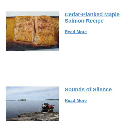
Cedar-Planked Maple
Salmon Recipe
Read More
Sounds of Silence
Read More