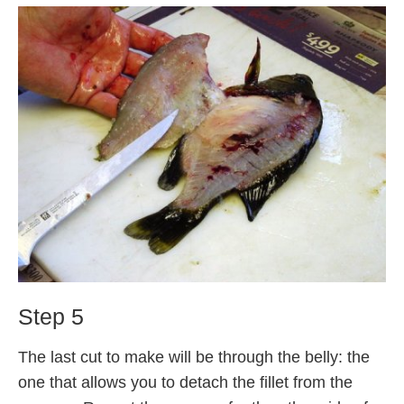
Step 5
The last cut to make will be through the belly: the
one that allows you to detach the fillet from the