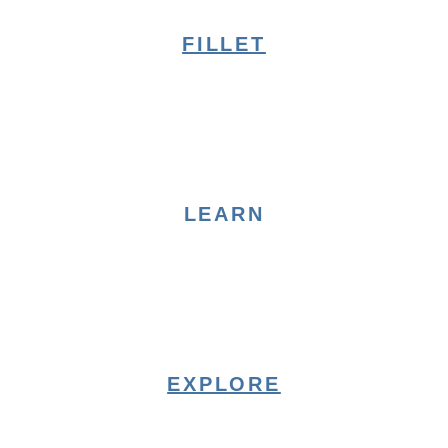
FILLET
LEARN
EXPLORE