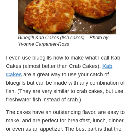
Bluegill Kab Cakes (fish cakes) – Photo by
Yvonne Carpenter-Ross
I even use bluegills now to make what I call Kab
Cakes (almost better than Crab Cakes).
Kab
Cakes
are a great way to use your catch of
bluegills but can be made with any combination of
fish. (They are very similar to crab cakes, but use
freshwater fish instead of crab.)
The cakes have an outstanding flavor, are easy to
make, and are perfect for breakfast, lunch, dinner
or even as an appetizer. The best part is that the