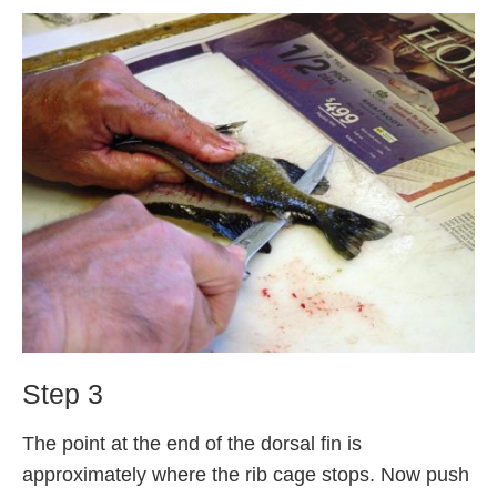
Step 3
The point at the end of the dorsal fin is
approximately where the rib cage stops. Now push