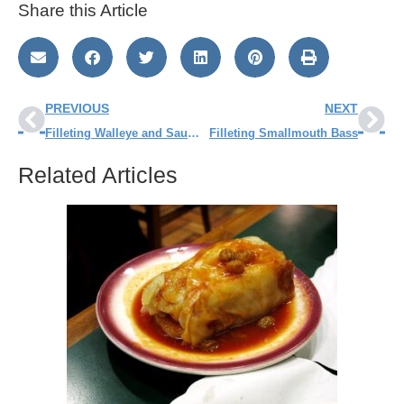
Share this Article
PREVIOUS
NEXT
Filleting Walleye and Sauger – Step by Step
Filleting Smallmouth Bass
Related Articles