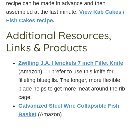
recipe can be made in advance and then
assembled at the last minute.
View Kab Cakes /
Fish Cakes recipe.
Additional Resources,
Links & Products
Zwilling J.A. Henckels 7 inch Fillet Knife
(Amazon) – I prefer to use this knife for
filleting bluegills. The longer, more flexible
blade helps to get more meat around the rib
cage.
Galvanized Steel Wire Collapsible Fish
Basket
(Amazon)