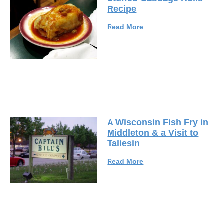
Recipe
Read More
A Wisconsin Fish Fry in
Middleton & a Visit to
Taliesin
Read More