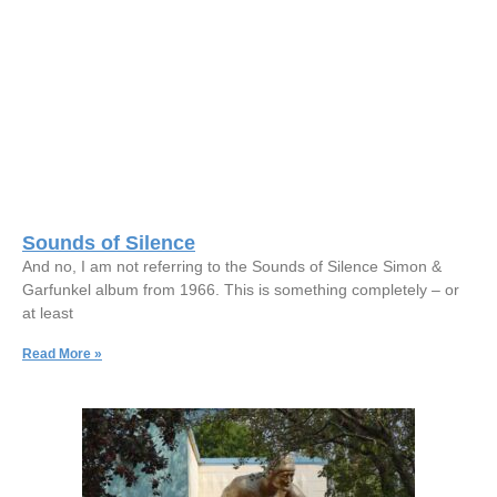
Sounds of Silence
And no, I am not referring to the Sounds of Silence Simon &
Garfunkel album from 1966. This is something completely – or
at least
Read More »