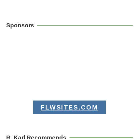
Sponsors
FLWSITES.COM
R. Karl Recommends