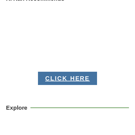
CLICK HERE
Explore