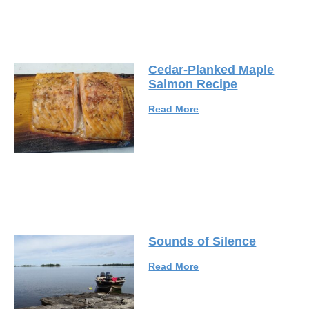
Cedar-Planked Maple
Salmon Recipe
Read More
Sounds of Silence
Read More