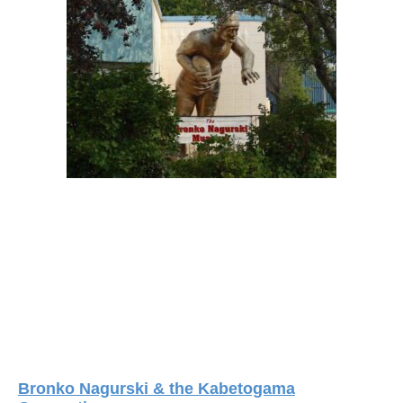
Bronko Nagurski & the Kabetogama