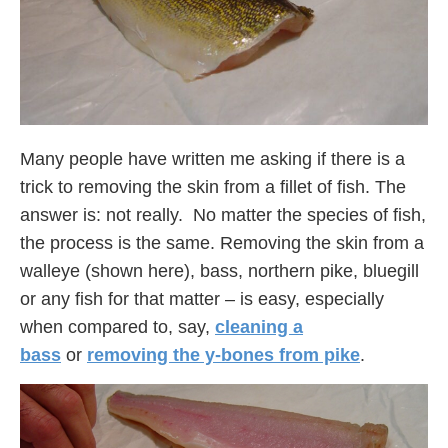
Many people have written me asking if there is a
trick to removing the skin from a fillet of fish. The
answer is: not really. No matter the species of fish,
the process is the same. Removing the skin from a
walleye (shown here), bass, northern pike, bluegill
or any fish for that matter – is easy, especially
when compared to, say,
cleaning a
bass
or
removing the y-bones from pike
.