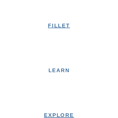
FILLET
LEARN
EXPLORE