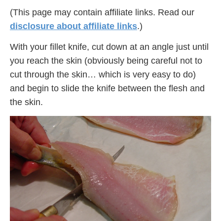
(This page may contain affiliate links. Read our
disclosure about affiliate links
.)
With your fillet knife, cut down at an angle just until
you reach the skin (obviously being careful not to
cut through the skin… which is very easy to do)
and begin to slide the knife between the flesh and
the skin.