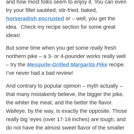
and how most folks seem to enjoy it. You can even
try your fillet sautéed, stir-fried, baked,
horseradish encrusted
or – well, you get the
idea. Check my recipe section for some great
ideas!
But some time when you get some
really
fresh
northern pike – a 3- or 4-pounder works really well
– try the
Mesquite-Grilled Margarita Pike
recipe.
I’ve never had a bad review!
And contrary to popular opinion – myth actually –
that many mistakenly believe, the bigger the pike,
the whiter the meat, and the better the flavor.
Walleye, by the way, is exactly the opposite. Those
really big ‘eyes (over 17-19 inches) are tough, and
do not have the almost sweet flavor of the smaller