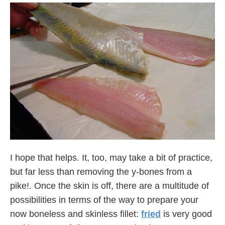
I hope that helps. It, too, may take a bit of practice,
but far less than removing the y-bones from a
pike!. Once the skin is off, there are a multitude of
possibilities in terms of the way to prepare your
now boneless and skinless fillet:
fried
is very good