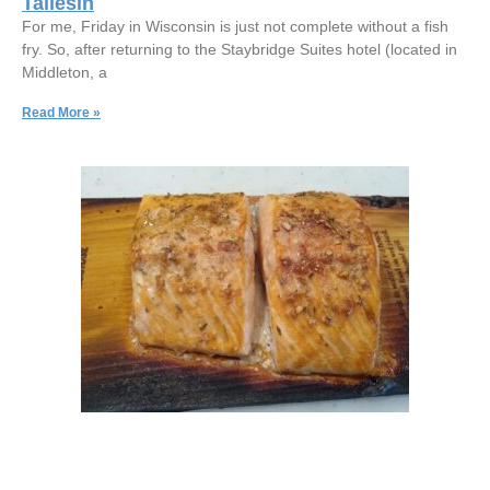
Taliesin
For me, Friday in Wisconsin is just not complete without a fish
fry. So, after returning to the Staybridge Suites hotel (located in
Middleton, a
Read More »