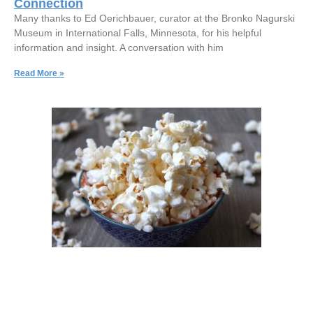
Connection
Many thanks to Ed Oerichbauer, curator at the Bronko Nagurski
Museum in International Falls, Minnesota, for his helpful
information and insight. A conversation with him
Read More »