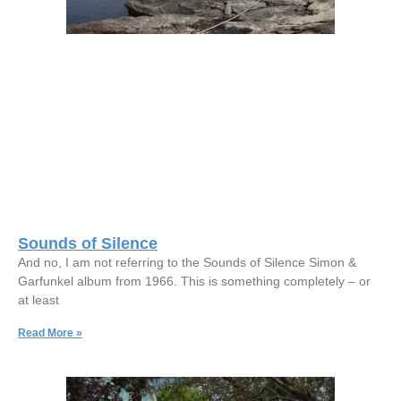
Sounds of Silence
And no, I am not referring to the Sounds of Silence Simon &
Garfunkel album from 1966. This is something completely – or
at least
Read More »