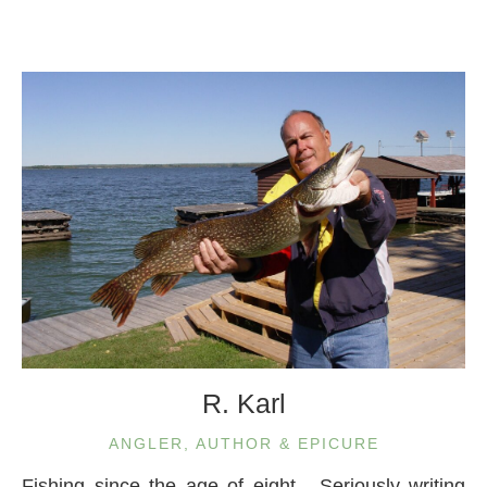
R. Karl
ANGLER, AUTHOR & EPICURE
Fishing since the age of eight. Seriously writing