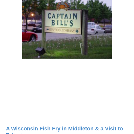
A Wisconsin Fish Fry in Middleton & a Visit to