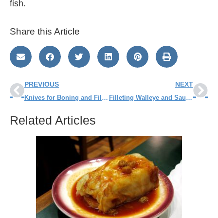
fish.
Share this Article
PREVIOUS
NEXT
Knives for Boning and Filleting Fish
Filleting Walleye and Sauger – Step by Step
Related Articles