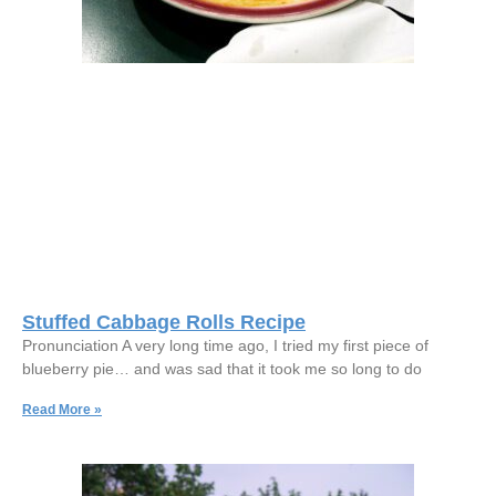
Stuffed Cabbage Rolls Recipe
Pronunciation A very long time ago, I tried my first piece of
blueberry pie… and was sad that it took me so long to do
Read More »