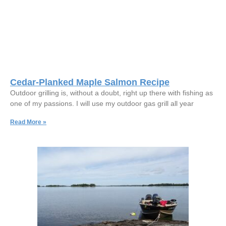
Cedar-Planked Maple Salmon Recipe
Outdoor grilling is, without a doubt, right up there with fishing as
one of my passions. I will use my outdoor gas grill all year
Read More »