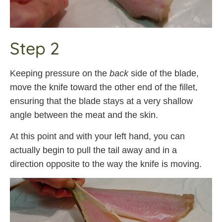
Step 2
Keeping pressure on the
back
side of the blade,
move the knife toward the other end of the fillet,
ensuring that the blade stays at a very shallow
angle between the meat and the skin.
At this point and with your left hand, you can
actually begin to pull the tail away and in a
direction opposite to the way the knife is moving.