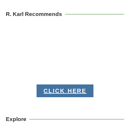
R. Karl Recommends
CLICK HERE
Explore