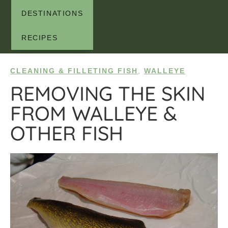
DESTINATIONS
RECIPES
CLEANING & FILLETING FISH
,
WALLEYE
REMOVING THE SKIN
FROM WALLEYE &
OTHER FISH