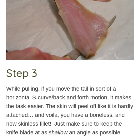
Step 3
While pulling, if you move the tail in sort of a
horizontal S-curve/back and forth motion, it makes
the task easier. The skin will peel off like it is hardly
attached… and voila, you have a boneless, and
now skinless fillet! Just make sure to keep the
knife blade at as
shallow
an angle as possible.