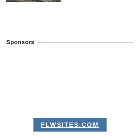
Sponsors
FLWSITES.COM