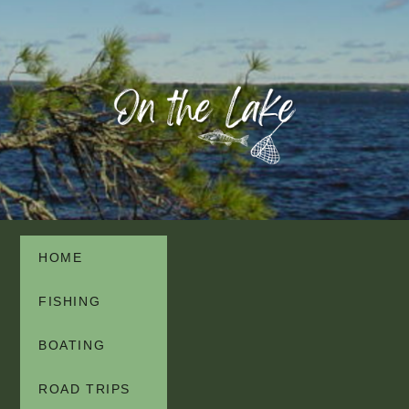
HOME
FISHING
BOATING
ROAD TRIPS