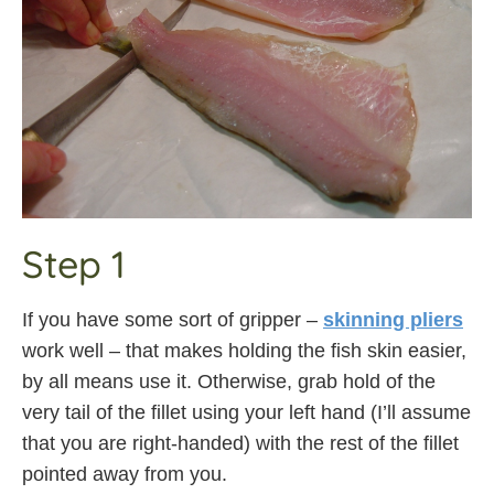
Step 1
If you have some sort of gripper –
skinning pliers
work well – that makes holding the fish skin easier,
by all means use it. Otherwise, grab hold of the
very tail of the fillet using your left hand (I’ll assume
that you are right-handed) with the rest of the fillet
pointed away from you.