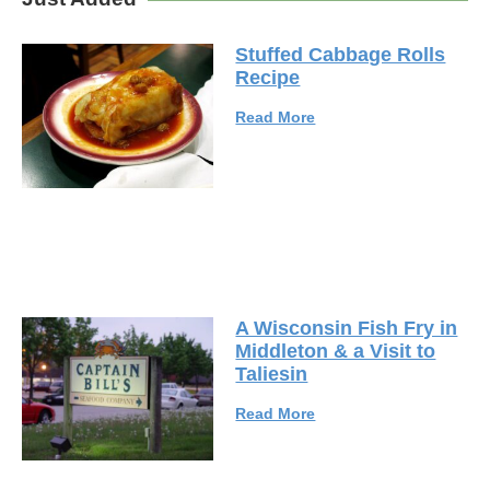
Stuffed Cabbage Rolls
Recipe
Read More
A Wisconsin Fish Fry in
Middleton & a Visit to
Taliesin
Read More