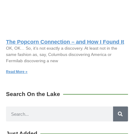
The Popcorn Connection – and How I Found It
OK, OK… So, it’s not exactly a discovery. At least not in the
same fashion as, say, Columbus discovering America or
Fermilab discovering a new
Read More »
Search On the Lake
Just Added