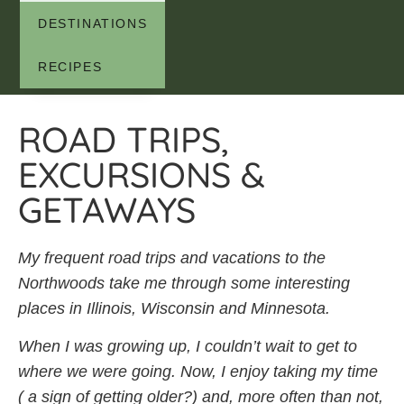
DESTINATIONS
RECIPES
ROAD TRIPS,
EXCURSIONS &
GETAWAYS
My frequent road trips and vacations to the
Northwoods take me through some interesting
places in Illinois, Wisconsin and Minnesota.
When I was growing up, I couldn’t wait to get to
where we were going. Now, I enjoy taking my time
( a sign of getting older?) and, more often than not,