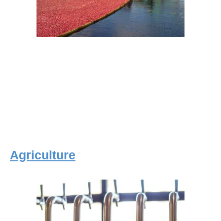
Agriculture