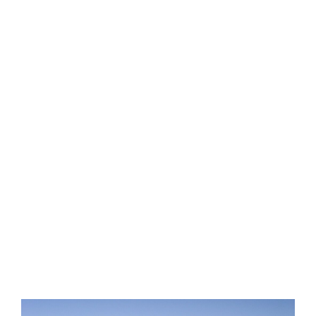
LEARN
EXPLORE