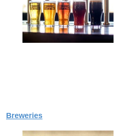
Breweries