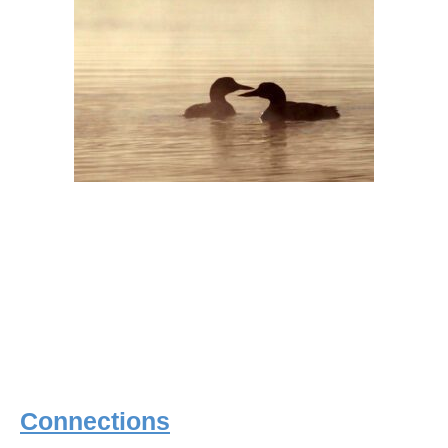
Connections