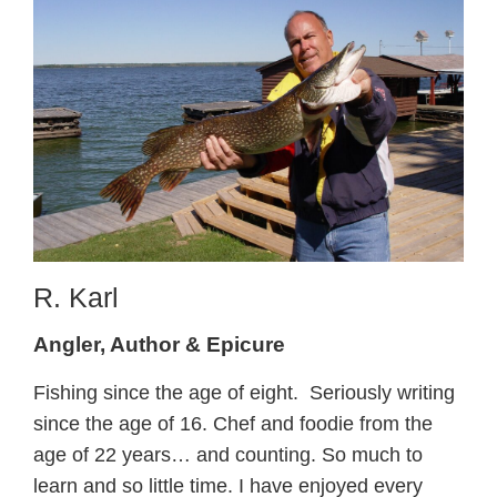
R. Karl
Angler, Author & Epicure
Fishing since the age of eight. Seriously writing
since the age of 16. Chef and foodie from the
age of 22 years… and counting. So much to
learn and so little time. I have enjoyed every