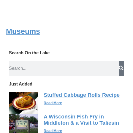
Museums
Search On the Lake
Just Added
Stuffed Cabbage Rolls Recipe
Read More
A Wisconsin Fish Fry in
Middleton & a Visit to Taliesin
Read More