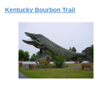
Kentucky Bourbon Trail