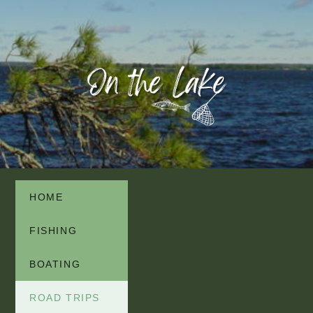
HOME
FISHING
BOATING
ROAD TRIPS