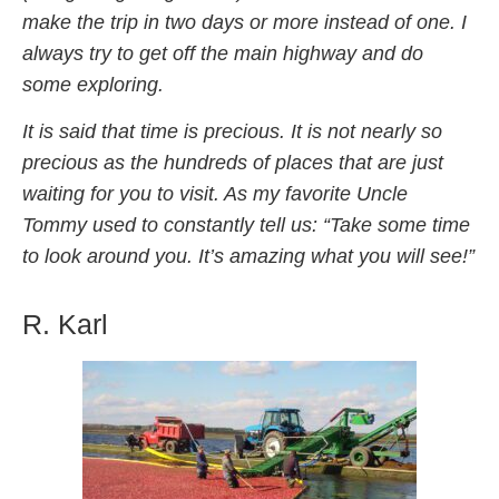
make the trip in two days or more instead of one. I
always try to get off the main highway and do
some exploring.
It is said that time is precious. It is not nearly so
precious as the hundreds of places that are just
waiting for you to visit. As my favorite Uncle
Tommy used to constantly tell us: “Take some time
to look around you. It’s amazing what you will see!”
R. Karl