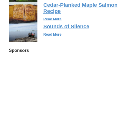
Cedar-Planked Maple Salmon
Recipe
Read More
Sounds of Silence
Read More
Sponsors
FLWSITES.COM