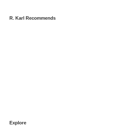
R. Karl Recommends
CLICK HERE
Explore