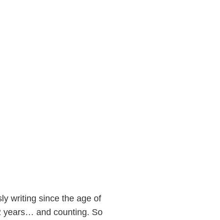
ly writing since the age of
22 years… and counting. So