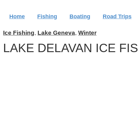
Home
Fishing
Boating
Road Trips
Ice Fishing
,
Lake Geneva
,
Winter
LAKE DELAVAN ICE FI