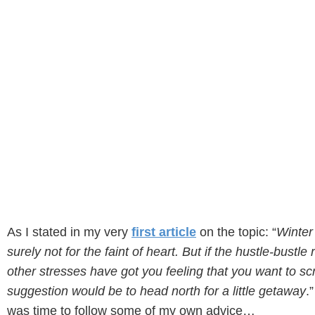
As I stated in my very
first article
on the topic: “
Winter
surely not for the faint of heart. But if the hustle-bustle
other stresses have got you feeling that you want to s
suggestion would be to head north for a little getaway
.
was time to follow some of my own advice…