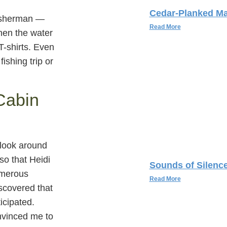
Cedar-Planked Ma
 fisherman —
Read More
when the water
T-shirts. Even
fishing trip or
Cabin
 look around
so that Heidi
Sounds of Silenc
umerous
Read More
discovered that
ticipated.
onvinced me to