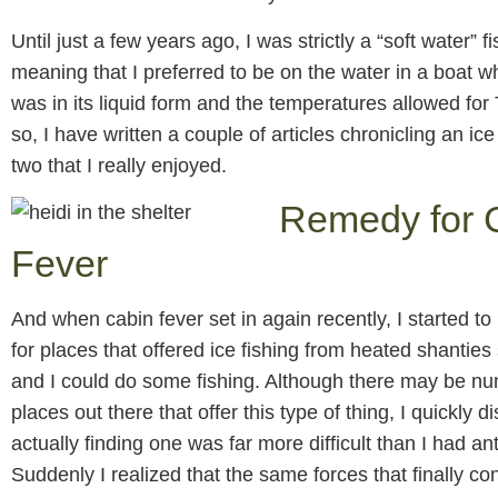
Until just a few years ago, I was strictly a “soft water”
meaning that I preferred to be on the water in a boat 
was in its liquid form and the temperatures allowed for 
so, I have written a couple of articles chronicling an ice 
two that I really enjoyed.
Remedy for 
Fever
And when cabin fever set in again recently, I started to
for places that offered ice fishing from heated shanties 
and I could do some fishing. Although there may be n
places out there that offer this type of thing, I quickly 
actually finding one was far more difficult than I had an
Suddenly I realized that the same forces that finally c