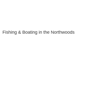
Fishing & Boating in the Northwoods