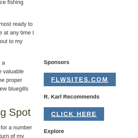
ce fishing
lmost ready to
 at any time I
 out to my
Sponsors
 a
 valuable
FLWSITES.COM
the proper
ew bluegills
R. Karl Recommends
ng Spot
CLICK HERE
 for a number
Explore
turn of my