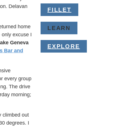
ion. Delavan
FILLET
 returned home
LEARN
 only excuse I
Lake Geneva
EXPLORE
s Bar and
nsive
or every group
ing. The drive
urday morning;
y climbed out
30 degrees. I