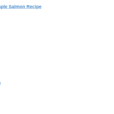
ple Salmon Recipe
e