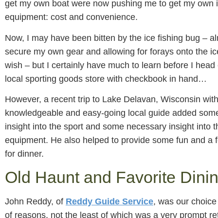
get my own boat were now pushing me to get my own i
equipment: cost and convenience.
Now, I may have been bitten by the ice fishing bug – a
secure my own gear and allowing for forays onto the ice
wish – but I certainly have much to learn before I head
local sporting goods store with checkbook in hand…
However, a recent trip to Lake Delavan, Wisconsin with
knowledgeable and easy-going local guide added some
insight into the sport and some necessary insight into 
equipment. He also helped to provide some fun and a f
for dinner.
Old Haunt and Favorite Dini
John Reddy, of
Reddy Guide Service
, was our choice
of reasons, not the least of which was a very prompt re