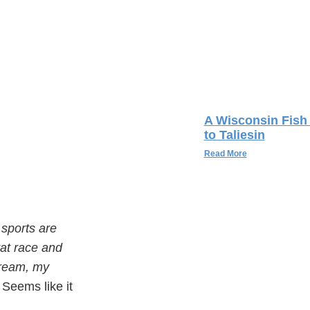
A Wisconsin Fish 
to Taliesin
Read More
 sports are
 rat race and
cream, my
” Seems like it