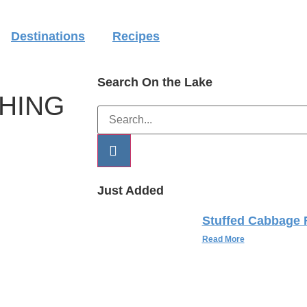
Destinations
Recipes
Search On the Lake
SHING
Just Added
Stuffed Cabbage 
Read More