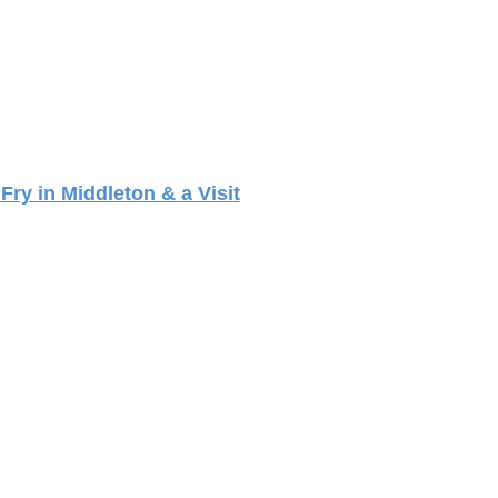
Fry in Middleton & a Visit