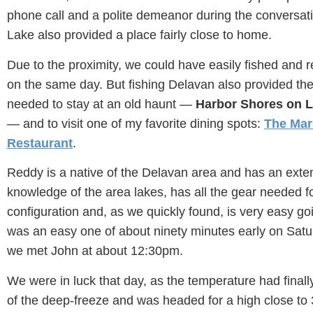
phone call and a polite demeanor during the conversat
Lake also provided a place fairly close to home.
Due to the proximity, we could have easily fished and
on the same day. But fishing Delavan also provided the
needed to stay at an old haunt —
Harbor Shores on 
— and to visit one of my favorite dining spots:
The Mar
Restaurant
.
Reddy is a native of the Delavan area and has an exte
knowledge of the area lakes, has all the gear needed f
configuration and, as we quickly found, is very easy go
was an easy one of about ninety minutes early on Sat
we met John at about 12:30pm.
We were in luck that day, as the temperature had finall
of the deep-freeze and was headed for a high close to 