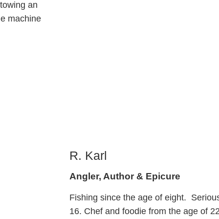
 towing an
the machine
R. Karl
Angler, Author & Epicure
Fishing since the age of eight. Serious
16. Chef and foodie from the age of 