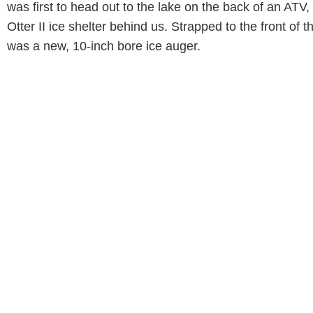
was first to head out to the lake on the back of an ATV,
Otter II ice shelter behind us. Strapped to the front of 
was a new, 10-inch bore ice auger.