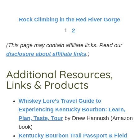
Rock Climbing in the Red River Gorge
1
2
(This page may contain affiliate links. Read our
disclosure about affiliate links
.)
Additional Resources,
Links & Products
Whiskey Lore’s Travel Guide to
Experiencing Kentucky Bourbon: Learn,
Plan, Taste, Tour
by Drew Hannush (Amazon
book)
Kentucky Bourbon Trail Passport & Field