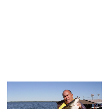
EXPLORE