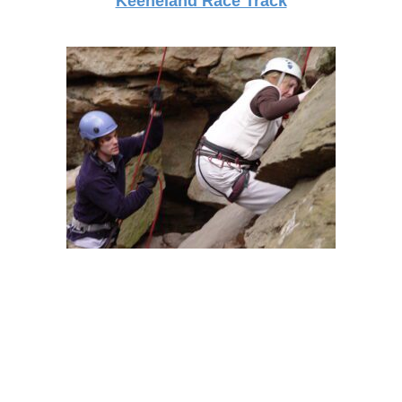
Keeneland Race Track