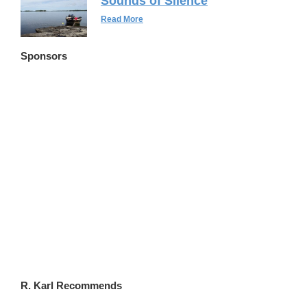
Sounds of Silence
Read More
Sponsors
FLWSITES.COM
R. Karl Recommends