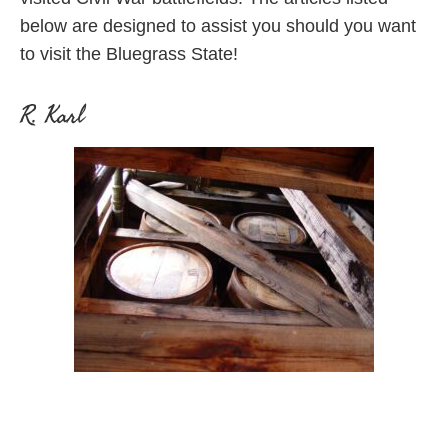
below are designed to assist you should you want
to visit the Bluegrass State!
R. Karl