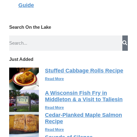
Guide
Search On the Lake
Just Added
Stuffed Cabbage Rolls Recipe
Read More
A Wisconsin Fish Fry in
Middleton & a Visit to Taliesin
Read More
Cedar-Planked Maple Salmon
Recipe
Read More