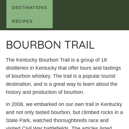
DESTINATIONS
RECIPES
BOURBON TRAIL
The Kentucky Bourbon Trail is a group of 18
distilleries in Kentucky that offer tours and tastings
of bourbon whiskey. The trail is a popular tourist
destination, and is a great way to learn about the
history and production of bourbon.
In 2008, we embarked on our own trail in Kentucky
and not only tasted bourbon, but climbed rocks in a
State Park, watched thoroughbreds race and
visited Civil War battlefields. The articles listed