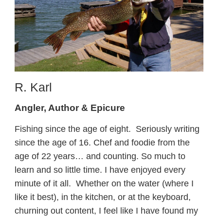
R. Karl
Angler, Author & Epicure
Fishing since the age of eight. Seriously writing
since the age of 16. Chef and foodie from the
age of 22 years… and counting. So much to
learn and so little time. I have enjoyed every
minute of it all. Whether on the water (where I
like it best), in the kitchen, or at the keyboard,
churning out content, I feel like I have found my