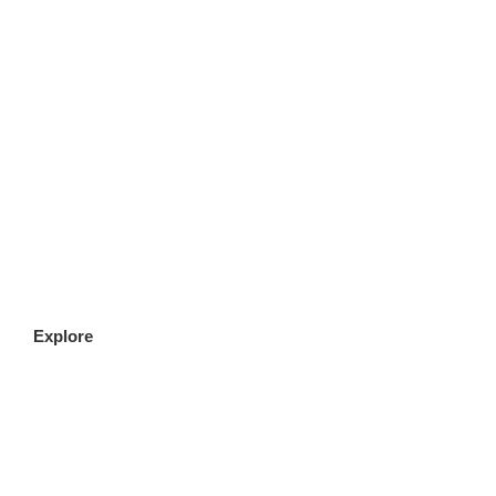
CLICK HERE
Explore