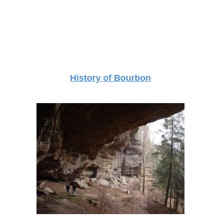
History of Bourbon