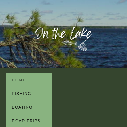
HOME
FISHING
BOATING
ROAD TRIPS