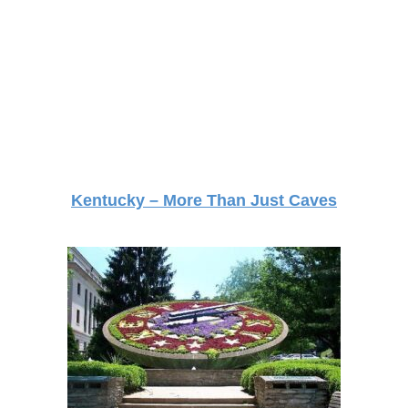
Kentucky – More Than Just Caves