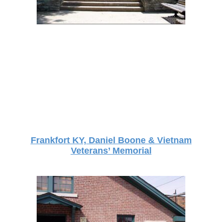
Frankfort KY, Daniel Boone & Vietnam
Veterans’ Memorial