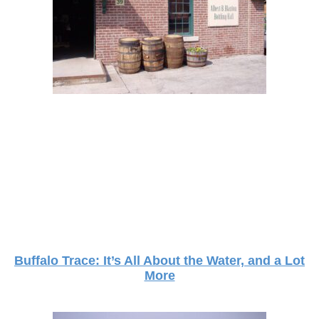
Buffalo Trace: It’s All About the Water, and a Lot
More