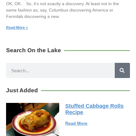
OK, OK… So, it’s not exactly a discovery. At least not in the
same fashion as, say, Columbus discovering America or
Fermilab discovering a new
Read More »
Search On the Lake
Just Added
Stuffed Cabbage Rolls
Recipe
Read More