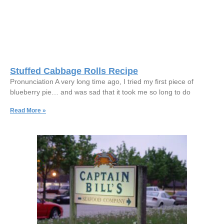
Stuffed Cabbage Rolls Recipe
Pronunciation A very long time ago, I tried my first piece of
blueberry pie… and was sad that it took me so long to do
Read More »