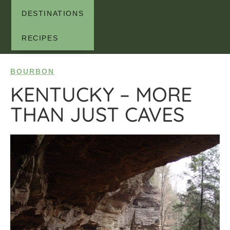
DESTINATIONS
RECIPES
BOURBON
KENTUCKY – MORE
THAN JUST CAVES