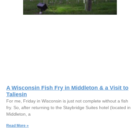
A Wisconsin Fish Fry in Middleton & a Visit to
Taliesin
For me, Friday in Wisconsin is just not complete without a fish
fry. So, after returning to the Staybridge Suites hotel (located in
Middleton, a
Read More »