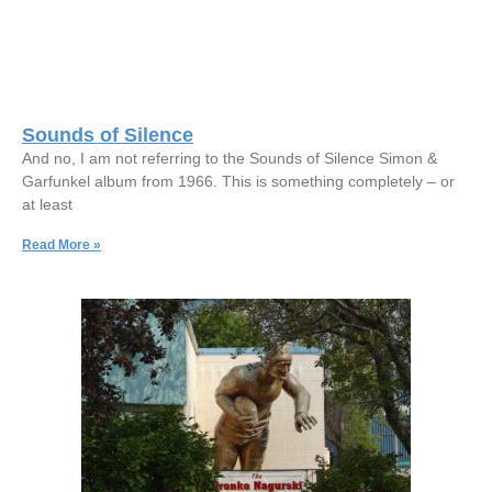
Sounds of Silence
And no, I am not referring to the Sounds of Silence Simon &
Garfunkel album from 1966. This is something completely – or
at least
Read More »