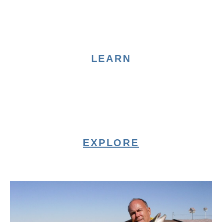
LEARN
EXPLORE