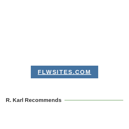
FLWSITES.COM
R. Karl Recommends