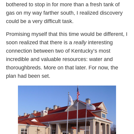
bothered to stop in for more than a fresh tank of
gas on my way farther south, I realized discovery
could be a very difficult task.
Promising myself that this time would be different, I
soon realized that there is a
really
interesting
connection between two of Kentucky’s most
incredible and valuable resources: water and
thoroughbreds. More on that later. For now, the
plan had been set.