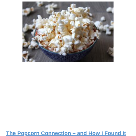
The Popcorn Connection – and How I Found It