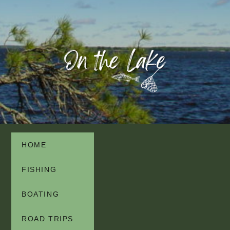
HOME
FISHING
BOATING
ROAD TRIPS