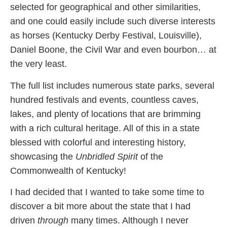
selected for geographical and other similarities,
and one could easily include such diverse interests
as horses (Kentucky Derby Festival, Louisville),
Daniel Boone, the Civil War and even bourbon… at
the very least.
The full list includes numerous state parks, several
hundred festivals and events, countless caves,
lakes, and plenty of locations that are brimming
with a rich cultural heritage. All of this in a state
blessed with colorful and interesting history,
showcasing the
Unbridled Spirit
of the
Commonwealth of Kentucky!
I had decided that I wanted to take some time to
discover a bit more about the state that I had
driven
through
many times. Although I never