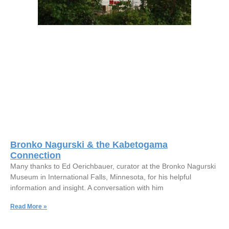
Bronko Nagurski & the Kabetogama
Connection
Many thanks to Ed Oerichbauer, curator at the Bronko Nagurski
Museum in International Falls, Minnesota, for his helpful
information and insight. A conversation with him
Read More »