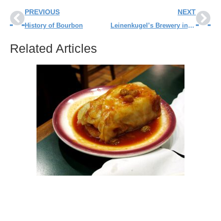
PREVIOUS
NEXT
History of Bourbon
Leinenkugel’s Brewery in Chippewa Falls
Related Articles