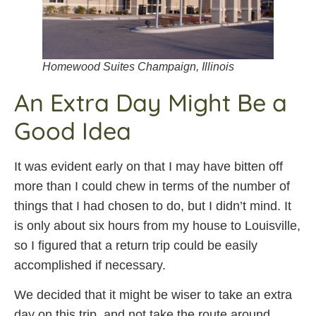
Homewood Suites Champaign, Illinois
An Extra Day Might Be a
Good Idea
It was evident early on that I may have bitten off
more than I could chew in terms of the number of
things that I had chosen to do, but I didn’t mind. It
is only about six hours from my house to Louisville,
so I figured that a return trip could be easily
accomplished if necessary.
We decided that it might be wiser to take an extra
day on this trip, and not take the route around