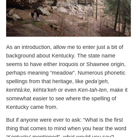
As an introduction, allow me to enter just a bit of
background about Kentucky. The state name
seems to have either Iroquois or Shawnee origin,
perhaps meaning “meadow”. Numerous phonetic
spellings from that heritage, like
geda’geh,
kenhtà:ke, këhta’keh
or even
Ken-tah-ten
, make it
somewhat easier to see where the spelling of
Kentucky came from.
But if anyone were ever to ask: “What is the first
thing that comes to mind when you hear the word