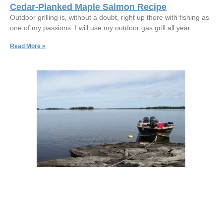
Cedar-Planked Maple Salmon Recipe
Outdoor grilling is, without a doubt, right up there with fishing as
one of my passions. I will use my outdoor gas grill all year
Read More »