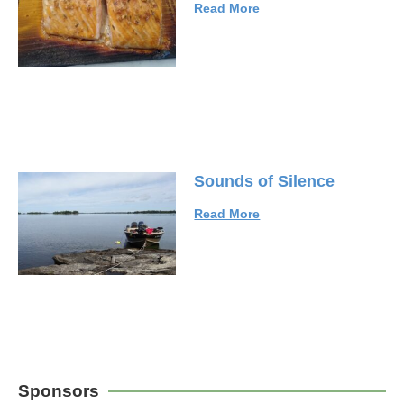
Read More
Sounds of Silence
Read More
Sponsors