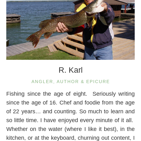
R. Karl
ANGLER, AUTHOR & EPICURE
Fishing since the age of eight. Seriously writing
since the age of 16. Chef and foodie from the age
of 22 years… and counting. So much to learn and
so little time. I have enjoyed every minute of it all.
Whether on the water (where I like it best), in the
kitchen, or at the keyboard, churning out content, I