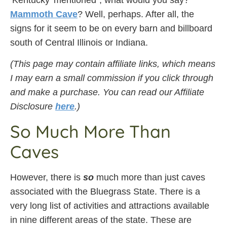
‘Kentucky’ mentioned”, what would you say?
Mammoth Cave
? Well, perhaps. After all, the
signs for it seem to be on every barn and billboard
south of Central Illinois or Indiana.
(This page may contain affiliate links, which means
I may earn a small commission if you click through
and make a purchase. You can read our Affiliate
Disclosure
here
.)
So Much More Than
Caves
However, there is
so
much more than just caves
associated with the Bluegrass State. There is a
very long list of activities and attractions available
in nine different areas of the state. These are