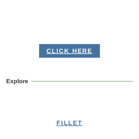
CLICK HERE
Explore
FILLET