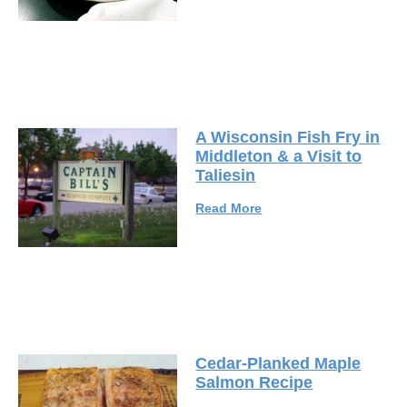
A Wisconsin Fish Fry in
Middleton & a Visit to
Taliesin
Read More
Cedar-Planked Maple
Salmon Recipe