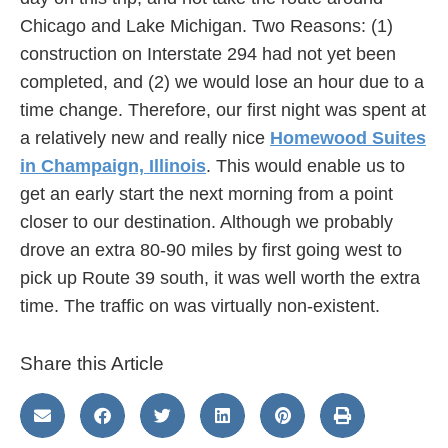
Chicago and Lake Michigan. Two Reasons: (1)
construction on Interstate 294 had not yet been
completed, and (2) we would lose an hour due to a
time change. Therefore, our first night was spent at
a relatively new and really nice
Homewood Suites
in Champaign, Illinois
. This would enable us to
get an early start the next morning from a point
closer to our destination. Although we probably
drove an extra 80-90 miles by first going west to
pick up Route 39 south, it was well worth the extra
time. The traffic on was virtually non-existent.
Share this Article