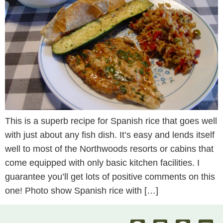
This is a superb recipe for Spanish rice that goes well
with just about any fish dish. It’s easy and lends itself
well to most of the Northwoods resorts or cabins that
come equipped with only basic kitchen facilities. I
guarantee you’ll get lots of positive comments on this
one! Photo show Spanish rice with […]