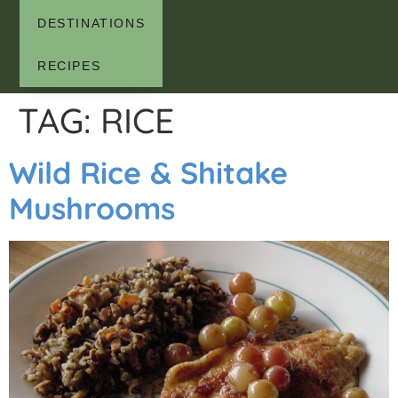
DESTINATIONS
RECIPES
TAG:
RICE
Wild Rice & Shitake
Mushrooms