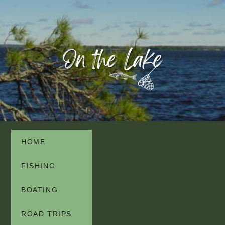
HOME
FISHING
BOATING
ROAD TRIPS