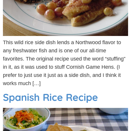
This wild rice side dish lends a Northwood flavor to
any freshwater fish and is one of our all-time
favorites. The original recipe used the word “stuffing”
in it, as it was used to stuff Cornish Game Hens. (I
prefer to just use it just as a side dish, and I think it
works much […]
Spanish Rice Recipe