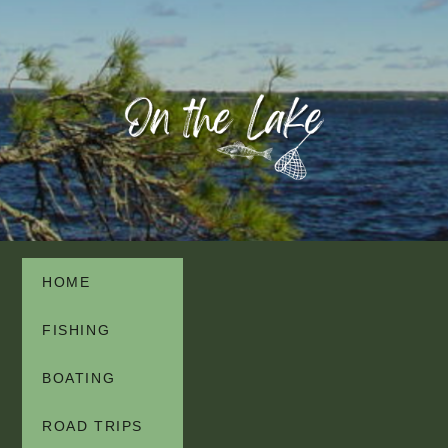
HOME
FISHING
BOATING
ROAD TRIPS