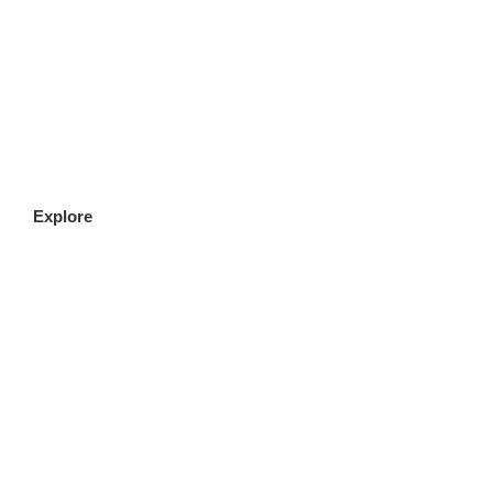
CLICK HERE
Explore
FILLET