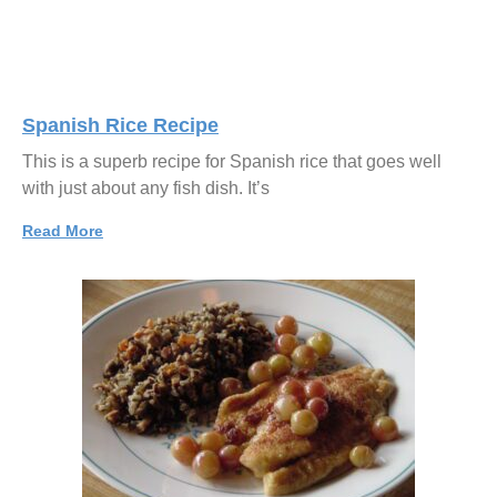
Spanish Rice Recipe
This is a superb recipe for Spanish rice that goes well
with just about any fish dish. It’s
Read More