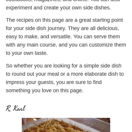
experiment and create your own side dishes.
The recipes on this page are a great starting point
for your side dish journey. They are all delicious,
easy to make, and versatile. You can serve them
with any main course, and you can customize them
to your own taste.
So whether you are looking for a simple side dish
to round out your meal or a more elaborate dish to
impress your guests, you are sure to find
something you love on this page.
R. Karl