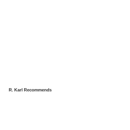
FLWSITES.COM
R. Karl Recommends