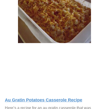
Au Gratin Potatoes Casserole Recipe
Here’s a recipe for an au gratin casserole that was