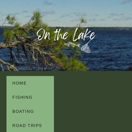
HOME
FISHING
BOATING
ROAD TRIPS