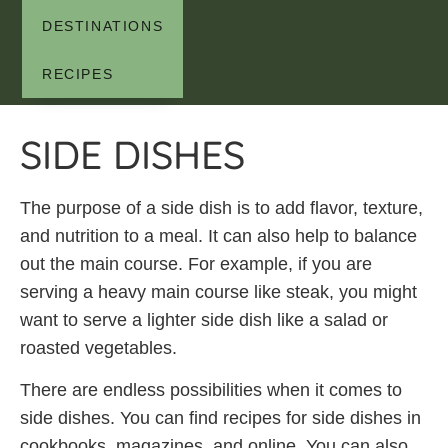
DESTINATIONS
RECIPES
SIDE DISHES
The purpose of a side dish is to add flavor, texture,
and nutrition to a meal. It can also help to balance
out the main course. For example, if you are
serving a heavy main course like steak, you might
want to serve a lighter side dish like a salad or
roasted vegetables.
There are endless possibilities when it comes to
side dishes. You can find recipes for side dishes in
cookbooks, magazines, and online. You can also