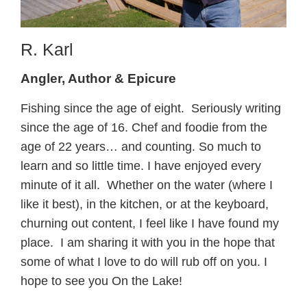
R. Karl
Angler, Author & Epicure
Fishing since the age of eight. Seriously writing
since the age of 16. Chef and foodie from the
age of 22 years… and counting. So much to
learn and so little time. I have enjoyed every
minute of it all. Whether on the water (where I
like it best), in the kitchen, or at the keyboard,
churning out content, I feel like I have found my
place. I am sharing it with you in the hope that
some of what I love to do will rub off on you. I
hope to see you On the Lake!