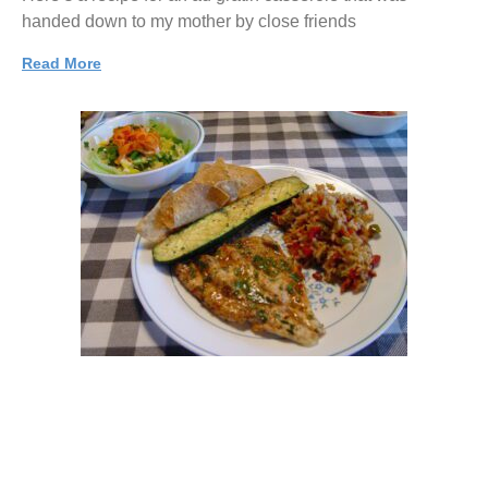
handed down to my mother by close friends
Read More