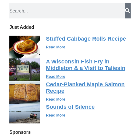
Just Added
Stuffed Cabbage Rolls Recipe
Read More
A Wisconsin Fish Fry in
Middleton & a Visit to Taliesin
Read More
Cedar-Planked Maple Salmon
Recipe
Read More
Sounds of Silence
Read More
Sponsors