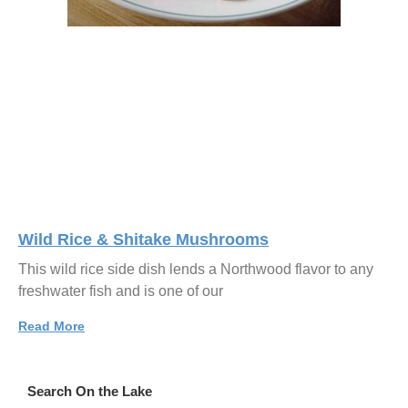
Wild Rice & Shitake Mushrooms
This wild rice side dish lends a Northwood flavor to any
freshwater fish and is one of our
Read More
Search On the Lake