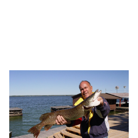
EXPLORE