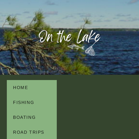
HOME
FISHING
BOATING
ROAD TRIPS