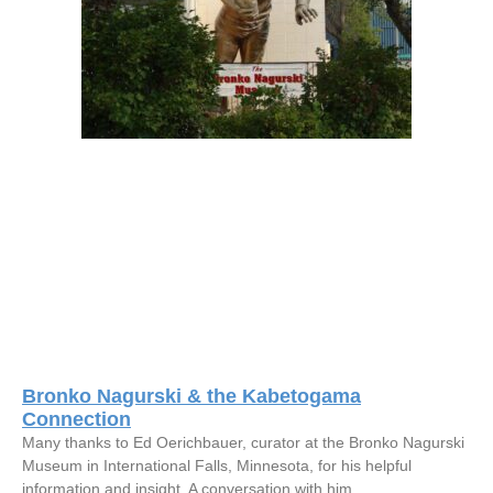
Bronko Nagurski & the Kabetogama
Connection
Many thanks to Ed Oerichbauer, curator at the Bronko Nagurski
Museum in International Falls, Minnesota, for his helpful
information and insight. A conversation with him