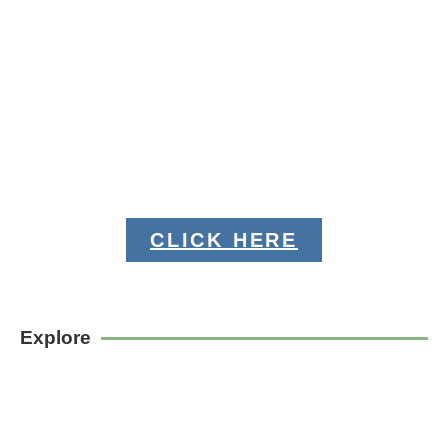
CLICK HERE
Explore