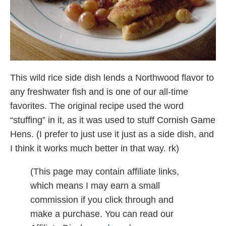
This wild rice side dish lends a Northwood flavor to
any freshwater fish and is one of our all-time
favorites. The original recipe used the word
“stuffing” in it, as it was used to stuff Cornish Game
Hens. (I prefer to just use it just as a side dish, and
I think it works much better in that way. rk)
(This page may contain affiliate links,
which means I may earn a small
commission if you click through and
make a purchase. You can read our