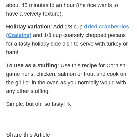
about 45 minutes to an hour (the rice wants to
have a velvety texture).
Holiday variation
: Add 1/3 cup
dried cranberries
(Craisins)
and 1/3 cup coarsely chopped pecans
for a tasty holiday side dish to serve with turkey or
ham!
To use as a stuffing
: Use this recipe for Cornish
game hens, chicken, salmon or trout and cook on
the grill or in the oven as you normally would with
any other stuffing.
Simple, but oh, so tasty! rk
Share this Article