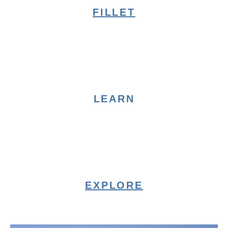
FILLET
LEARN
EXPLORE