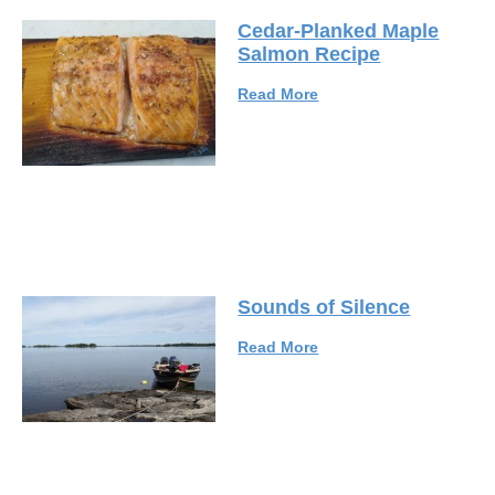
Cedar-Planked Maple
Salmon Recipe
Read More
Sounds of Silence
Read More