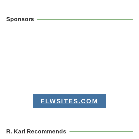
Sponsors
FLWSITES.COM
R. Karl Recommends