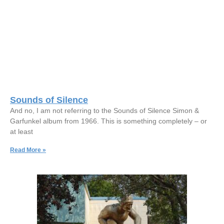
Sounds of Silence
And no, I am not referring to the Sounds of Silence Simon &
Garfunkel album from 1966. This is something completely – or
at least
Read More »