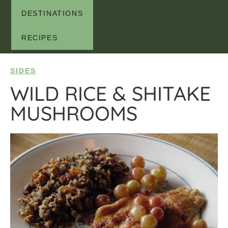
DESTINATIONS
RECIPES
SIDES
WILD RICE & SHITAKE
MUSHROOMS