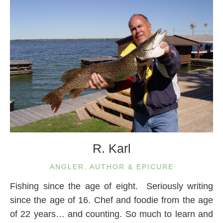
R. Karl
ANGLER, AUTHOR & EPICURE
Fishing since the age of eight. Seriously writing
since the age of 16. Chef and foodie from the age
of 22 years… and counting. So much to learn and