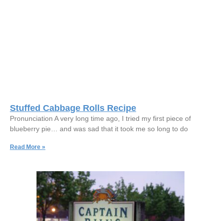
Stuffed Cabbage Rolls Recipe
Pronunciation A very long time ago, I tried my first piece of
blueberry pie… and was sad that it took me so long to do
Read More »