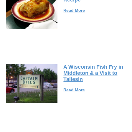
Read More
A Wisconsin Fish Fry in
Middleton & a Visit to
Taliesin
Read More