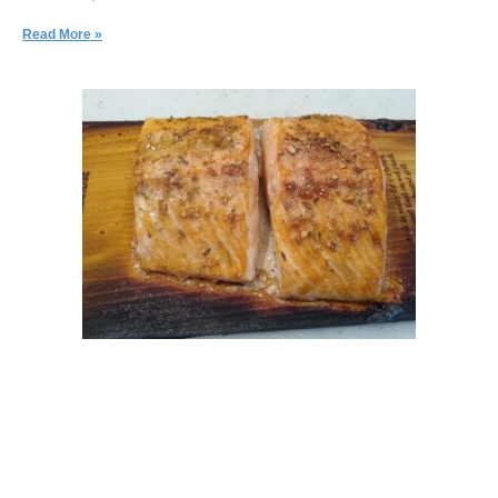
Read More »