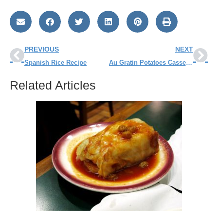
PREVIOUS
NEXT
Spanish Rice Recipe
Au Gratin Potatoes Casserole Recipe
Related Articles