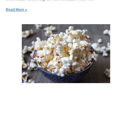
Read More »