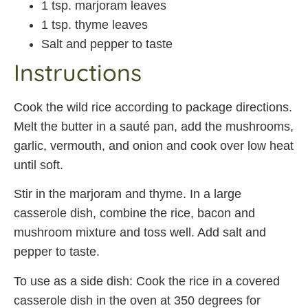
1 tsp. marjoram leaves
1 tsp. thyme leaves
Salt and pepper to taste
Instructions
Cook the wild rice according to package directions.
Melt the butter in a sauté pan, add the mushrooms,
garlic, vermouth, and onion and cook over low heat
until soft.
Stir in the marjoram and thyme. In a large
casserole dish, combine the rice, bacon and
mushroom mixture and toss well. Add salt and
pepper to taste.
To use as a side dish: Cook the rice in a covered
casserole dish in the oven at 350 degrees for