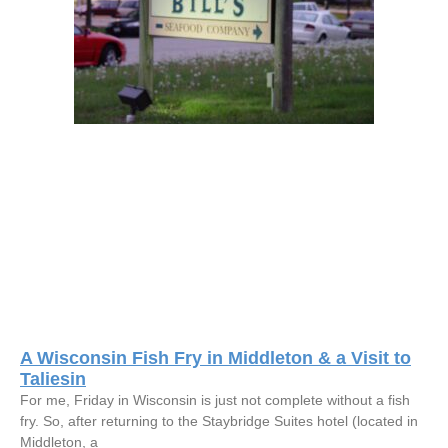
A Wisconsin Fish Fry in Middleton & a Visit to
Taliesin
For me, Friday in Wisconsin is just not complete without a fish
fry. So, after returning to the Staybridge Suites hotel (located in
Middleton, a