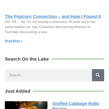
The Popcorn Connection – and How I Found It
OK, OK… So, it’s not exactly a discovery. At least not in the
same fashion as, say, Columbus discovering America or
Fermilab discovering a new
Read More »
Search On the Lake
Just Added
Stuffed Cabbage Rolls
Recipe