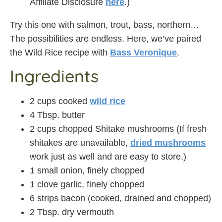
Affiliate Disclosure
here
.)
Try this one with salmon, trout, bass, northern…
The possibilities are endless. Here, we’ve paired
the Wild Rice recipe with
Bass Veronique
.
Ingredients
2 cups cooked
wild rice
4 Tbsp. butter
2 cups chopped Shitake mushrooms (If fresh
shitakes are unavailable,
dried mushrooms
work just as well and are easy to store.)
1 small onion, finely chopped
1 clove garlic, finely chopped
6 strips bacon (cooked, drained and chopped)
2 Tbsp. dry vermouth