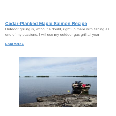
Cedar-Planked Maple Salmon Recipe
Outdoor grilling is, without a doubt, right up there with fishing as
one of my passions. I will use my outdoor gas grill all year
Read More »