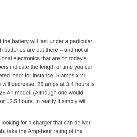
he battery will last under a particular
 batteries are out there – and not all
ional electronics that are on today’s
ers indicate the length of time you can
ated load: for instance, 5 amps x 21
e will decrease: 25 amps at 3.4 hours is
 125 Ah model. (Although one would
 12.5 hours, in reality it simply will
looking for a charger that can deliver
b, take the Amp-hour rating of the