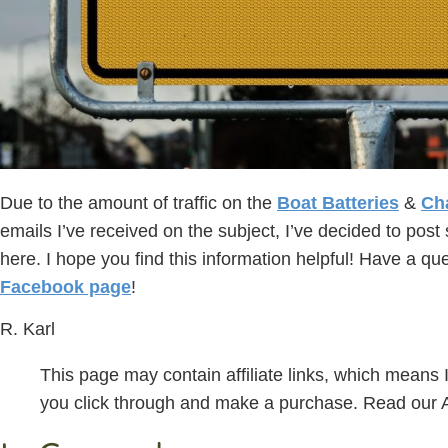
Due to the amount of traffic on the
Boat Batteries
&
Ch
emails I’ve received on the subject, I’ve decided to pos
here. I hope you find this information helpful! Have a q
Facebook page
!
R. Karl
This page may contain affiliate links, which means
you click through and make a purchase. Read our Af