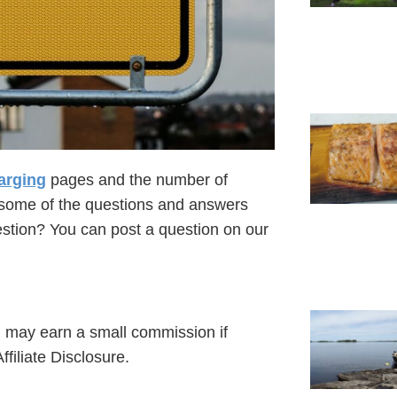
arging
pages and the number of
t some of the questions and answers
uestion? You can post a question on our
 I may earn a small commission if
filiate Disclosure.