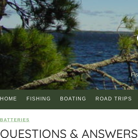
Fi
HOME
FISHING
BOATING
ROAD TRIPS
BATTERIES
QUESTIONS & ANSWERS