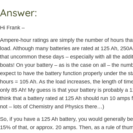
Answer:
Hi Frank –
Ampere-hour ratings are simply the number of hours that t
load. Although many batteries are rated at 125 Ah, 250Ah
that uncommon these days – especially with all the addit
boats! On your battery – as is the case on all – the numb
expect to have the battery function properly under the st
hours = 105 Ah. As the load increases, the length of tim
only 85 Ah! My guess is that your battery is probably a
think that a battery rated at 125 Ah should run 10 amps for
not – lots of Chemistry and Physics there…)
So, if you have a 125 Ah battery, you would generally be 
15% of that, or approx. 20 amps. Then, as a rule of thum