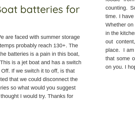
at batteries for
counting. S
time. I have
Whether on t
in the kitch
. We are faced with summer storage
out content
oor temps probably reach 130+. The
place. I am 
e batteries is a pain in this boat,
that some of
 This is a jet boat and has a switch
on you. I ho
ff. If we switch it to off, is that
ted that we could disconnect the
eries so what would you suggest
thought I would try. Thanks for