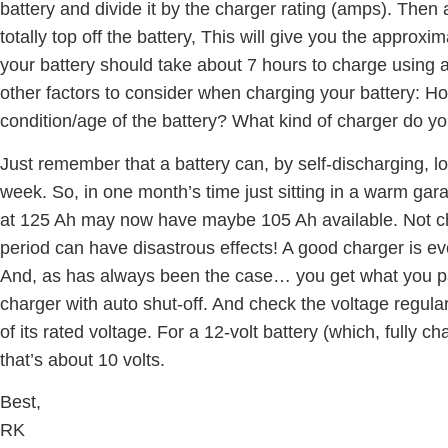
battery and divide it by the charger rating (amps). Then
totally top off the battery, This will give you the approxi
your battery should take about 7 hours to charge usin
other factors to consider when charging your battery: H
condition/age of the battery? What kind of charger do you
Just remember that a battery can, by self-discharging, l
week. So, in one month’s time just sitting in a warm gara
at 125 Ah may now have maybe 105 Ah available. Not cha
period can have disastrous effects! A good charger is e
And, as has always been the case… you get what you pa
charger with auto shut-off. And check the voltage regula
of its rated voltage. For a 12-volt battery (which, fully c
that’s about 10 volts.
Best,
RK