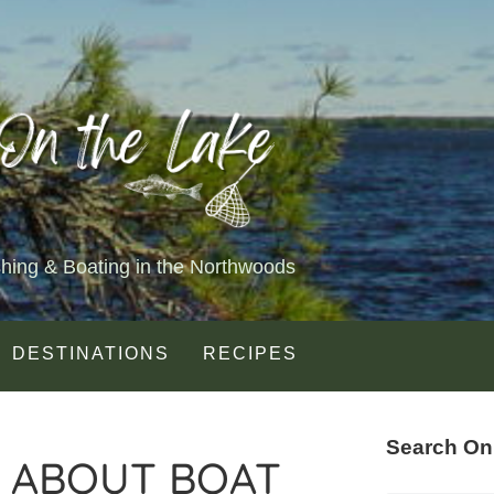
shing & Boating in the Northwoods
DESTINATIONS
RECIPES
Search On
 ABOUT BOAT