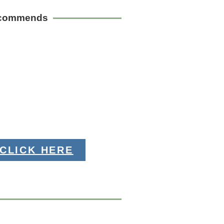
ecommends
CLICK HERE