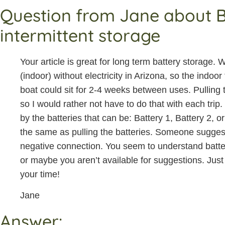
Question from Jane about Bo
intermittent storage
Your article is great for long term battery storage
(indoor) without electricity in Arizona, so the ind
boat could sit for 2-4 weeks between uses. Pulling th
so I would rather not have to do that with each trip.
by the batteries that can be: Battery 1, Battery 2, or O
the same as pulling the batteries. Someone sugges
negative connection. You seem to understand batt
or maybe you aren’t available for suggestions. Just 
your time!
Jane
Answer: