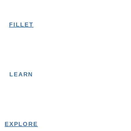
FILLET
LEARN
EXPLORE