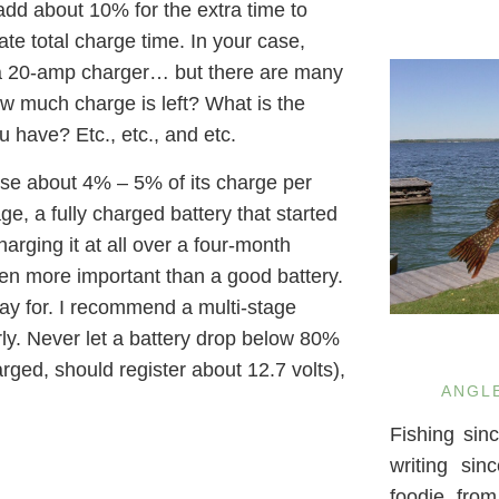
 add about 10% for the extra time to
mate total charge time. In your case,
g a 20-amp charger… but there are many
ow much charge is left? What is the
 have? Etc., etc., and etc.
ose about 4% – 5% of its charge per
ge, a fully charged battery that started
rging it at all over a four-month
ven more important than a good battery.
y for. I recommend a multi-stage
rly. Never let a battery drop below 80%
harged, should register about 12.7 volts),
ANGL
Fishing sin
writing si
foodie fro