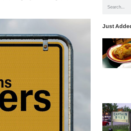
Just Adde