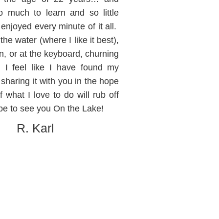
o much to learn and so little
 enjoyed every minute of it all.
he water (where I like it best),
en, or at the keyboard, churning
, I feel like I have found my
sharing it with you in the hope
 what I love to do will rub off
pe to see you On the Lake!
R. Karl