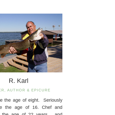
R. Karl
ER, AUTHOR & EPICURE
ce the age of eight. Seriously
nce the age of 16. Chef and
m the age of 22 years… and