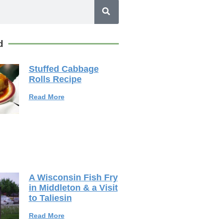
d
Stuffed Cabbage
Rolls Recipe
Read More
A Wisconsin Fish Fry
in Middleton & a Visit
to Taliesin
Read More