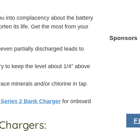
 you into complacency about the battery
orten its life. Get the most from your
Sponsors
 even partially discharged leads to
ry to keep the level about 1/4” above
trace minerals and/or chlorine in tap
 Series 2 Bank Charger
for onboard
F
Chargers: