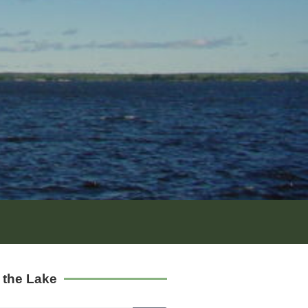
 the Lake