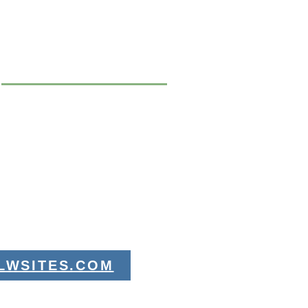
LWSITES.COM