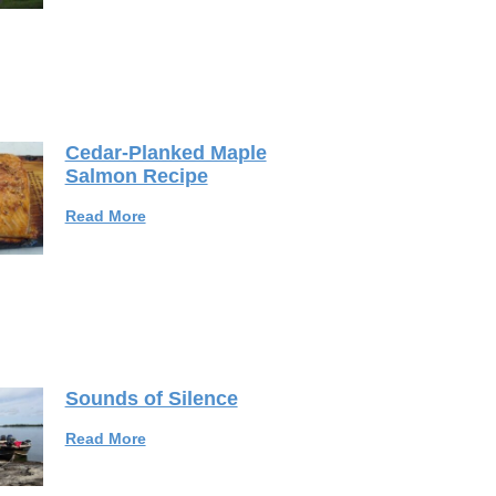
Cedar-Planked Maple
Salmon Recipe
Read More
Sounds of Silence
Read More