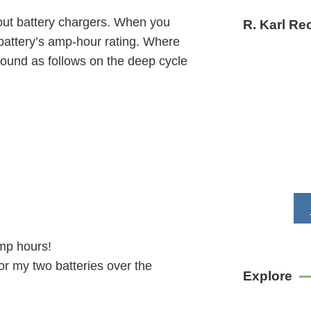
bout battery chargers. When you
R. Karl R
 battery’s amp-hour rating. Where
 found as follows on the deep cycle
amp hours!
or my two batteries over the
Explore