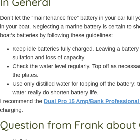
In General
Don’t let the “maintenance free” battery in your car lull
in your boat. Neglecting a marine battery is certain to sh
boat’s batteries by following these guidelines:
Keep idle batteries fully charged. Leaving a battery
sulfation and loss of capacity.
Check the water level regularly. Top off as necessa
the plates.
Use only distilled water for topping off the battery; 
water really do shorten battery life.
I recommend the
Dual Pro 15 Amp/Bank Professional
charging.
Question from Frank about 