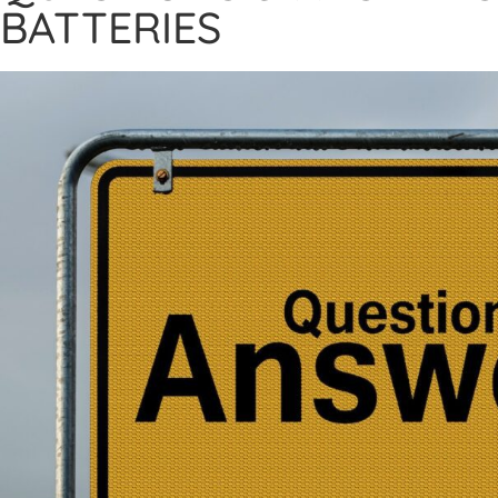
BATTERIES