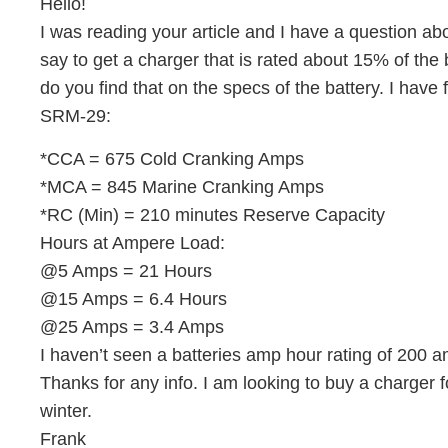
Hello!
I was reading your article and I have a question a
say to get a charger that is rated about 15% of the
do you find that on the specs of the battery. I have
SRM-29:
*CCA = 675 Cold Cranking Amps
*MCA = 845 Marine Cranking Amps
*RC (Min) = 210 minutes Reserve Capacity
Hours at Ampere Load:
@5 Amps = 21 Hours
@15 Amps = 6.4 Hours
@25 Amps = 3.4 Amps
I haven’t seen a batteries amp hour rating of 200 
Thanks for any info. I am looking to buy a charger f
winter.
Frank