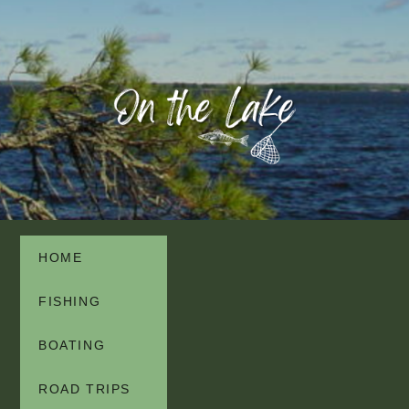
HOME
FISHING
BOATING
ROAD TRIPS