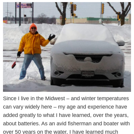
Since I live in the Midwest – and winter temperatures
can vary widely here – my age and experience have
added greatly to what I have learned, over the years,
about batteries. As an avid fisherman and boater with
over 50 years on the water, I have learned much