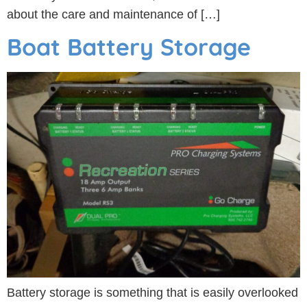
about the care and maintenance of […]
Boat Battery Storage
Battery storage is something that is easily overlooked