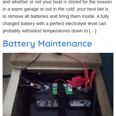
and whether or not your boat is stored for the season
in a warm garage or out in the cold, your best bet is
to remove all batteries and bring them inside. A fully
charged battery with a perfect electrolyte level can
probably withstand temperatures down to […]
Battery Maintenance