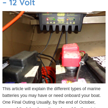
– 12 Volt
This article will explain the different types of marine
batteries you may have or need onboard your boat.
One Final Outing Usually, by the end of October,