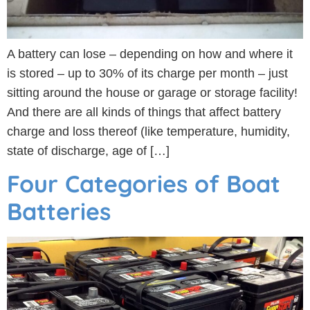
A battery can lose – depending on how and where it
is stored – up to 30% of its charge per month – just
sitting around the house or garage or storage facility!
And there are all kinds of things that affect battery
charge and loss thereof (like temperature, humidity,
state of discharge, age of […]
Four Categories of Boat
Batteries