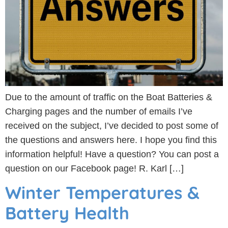
Due to the amount of traffic on the Boat Batteries &
Charging pages and the number of emails I’ve
received on the subject, I’ve decided to post some of
the questions and answers here. I hope you find this
information helpful! Have a question? You can post a
question on our Facebook page! R. Karl […]
Winter Temperatures &
Battery Health