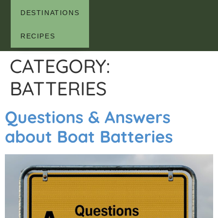
DESTINATIONS
RECIPES
CATEGORY:
BATTERIES
Questions & Answers
about Boat Batteries