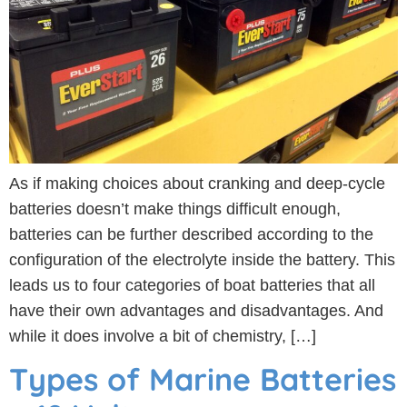
As if making choices about cranking and deep-cycle
batteries doesn’t make things difficult enough,
batteries can be further described according to the
configuration of the electrolyte inside the battery. This
leads us to four categories of boat batteries that all
have their own advantages and disadvantages. And
while it does involve a bit of chemistry, […]
Types of Marine Batteries