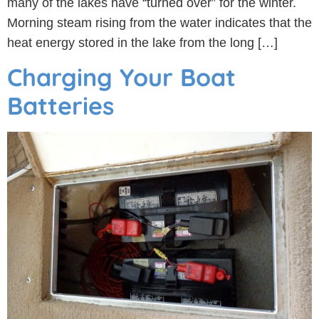
many of the lakes have “turned over” for the winter.
Morning steam rising from the water indicates that the
heat energy stored in the lake from the long […]
Charging Your Boat
Batteries