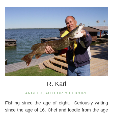
R. Karl
ANGLER, AUTHOR & EPICURE
Fishing since the age of eight. Seriously writing
since the age of 16. Chef and foodie from the age