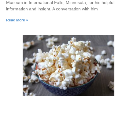
Museum in International Falls, Minnesota, for his helpful
information and insight. A conversation with him
Read More »