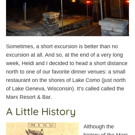
Sometimes, a short excursion is better than no
excursion at all. And so, at the end of a very long
week, Heidi and I decided to head a short distance
north to one of our favorite dinner venues: a small
restaurant on the shores of Lake Como (just north
of Lake Geneva, Wisconsin). It’s called called the
Mars Resort & Bar.
A Little History
Although the