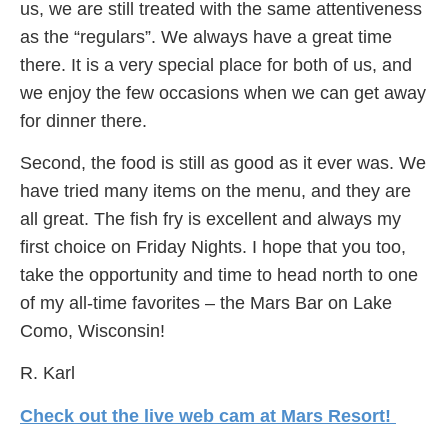
us, we are still treated with the same attentiveness
as the “regulars”. We always have a great time
there. It is a very special place for both of us, and
we enjoy the few occasions when we can get away
for dinner there.
Second, the food is still as good as it ever was. We
have tried many items on the menu, and they are
all great. The fish fry is excellent and always my
first choice on Friday Nights. I hope that you too,
take the opportunity and time to head north to one
of my all-time favorites – the Mars Bar on Lake
Como, Wisconsin!
R. Karl
Check out the live web cam at Mars Resort!