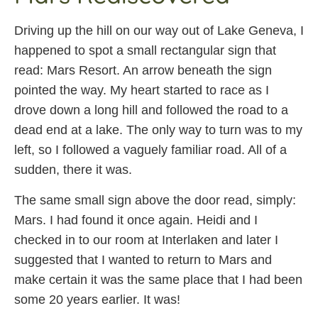
Driving up the hill on our way out of Lake Geneva, I
happened to spot a small rectangular sign that
read: Mars Resort. An arrow beneath the sign
pointed the way. My heart started to race as I
drove down a long hill and followed the road to a
dead end at a lake. The only way to turn was to my
left, so I followed a vaguely familiar road. All of a
sudden, there it was.
The same small sign above the door read, simply:
Mars. I had found it once again. Heidi and I
checked in to our room at Interlaken and later I
suggested that I wanted to return to Mars and
make certain it was the same place that I had been
some 20 years earlier. It was!