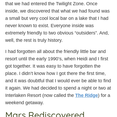
that we had entered the Twilight Zone. Once
inside, we discovered that what we had found was
a small but very cool local bar on a lake that I had
never known to exist. Everyone inside was
extremely friendly to two obvious “outsiders”. And,
well, the rest is truly history.
I had forgotten all about the friendly little bar and
resort until the early 1990’s, when Heidi and I first
got together. It was easy to have forgotten the
place. I didn’t know how I got there the first time,
and it was doubtful that I would ever be able to find
it again. We had decided to spend a night or two at
Interlaken Resort (now called the
The Ridge
) for a
weekend getaway.
Mars Rediscovered