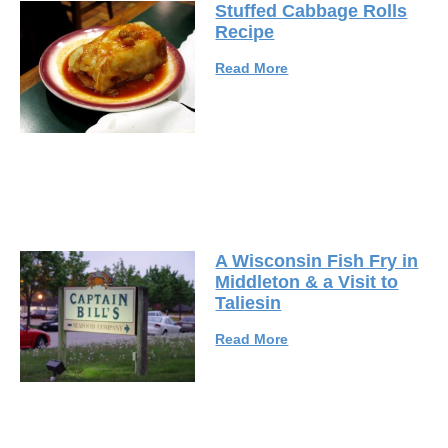
Stuffed Cabbage Rolls
Recipe
Read More
A Wisconsin Fish Fry in
Middleton & a Visit to
Taliesin
Read More