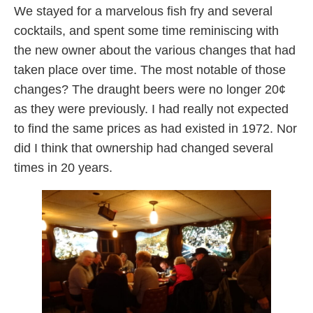
We stayed for a marvelous fish fry and several
cocktails, and spent some time reminiscing with
the new owner about the various changes that had
taken place over time. The most notable of those
changes? The draught beers were no longer 20¢
as they were previously. I had really not expected
to find the same prices as had existed in 1972. Nor
did I think that ownership had changed several
times in 20 years.