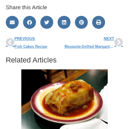
Share this Article
PREVIOUS
NEXT
Fish Cakes Recipe
Mesquite-Grilled Margarita Northern Pike Recipe
Related Articles