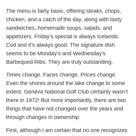
The menu is fairly basic, offering steaks, chops,
chicken, and a catch of the day, along with tasty
sandwiches, homemade soups, salads, and
appetizers. Friday’s special is always Icelandic
Cod and it’s always good. The signature dish
seems to be Monday’s and Wednesday’s
Barbequed Ribs. They are truly outstanding.
Times change. Faces change. Prices change.
Even the shores around the lake change to some
extent. Geneva National Golf Club certainly wasn’t
there in 1972! But more importantly, there are two
things that have not changed over the years and
through changes in ownership.
First, although I am certain that no one recognizes