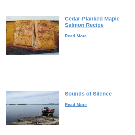
Cedar-Planked Maple
Salmon Recipe
Read More
Sounds of Silence
Read More