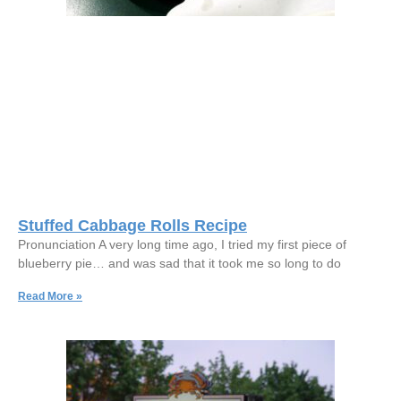
Stuffed Cabbage Rolls Recipe
Pronunciation A very long time ago, I tried my first piece of
blueberry pie… and was sad that it took me so long to do
Read More »