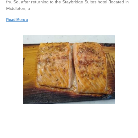
fry. So, after returning to the Staybridge Suites hotel (located in
Middleton, a
Read More »