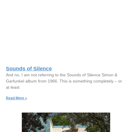
Sounds of Silence
And no, I am not referring to the Sounds of Silence Simon &
Garfunkel album from 1966. This is something completely – or
at least
Read More »