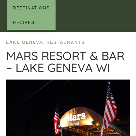
DESTINATIONS
RECIPES
LAKE GENEVA
,
RESTAURANTS
MARS RESORT & BAR
– LAKE GENEVA WI