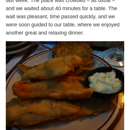
last week. The place was crowded – as usual –
and we waited about 40 minutes for a table. The
wait was pleasant, time passed quickly, and we
were soon guided to our table, where we enjoyed
another great and relaxing dinner.