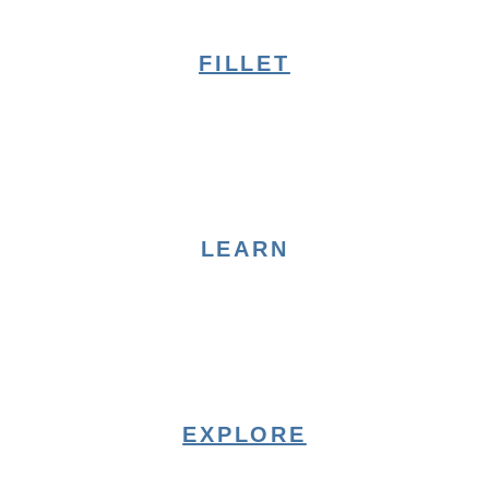
FILLET
LEARN
EXPLORE