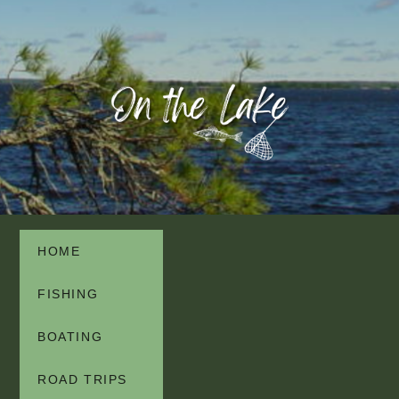
HOME
FISHING
BOATING
ROAD TRIPS