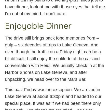
whom I tell my plans to drive fifty-plus miles just to
have dinner, look at me with those eyes that tell me
I’m out of my mind. I don’t care.
Enjoyable Dinner
The drive still brings back fond memories from –
gulp – six decades of trips to Lake Geneva. And
even though the traffic on a Friday night can be a
bit difficult, I still enjoy the solitude of the car and
conversation with Heidi. We usually check in at the
Harbor Shores on Lake Geneva, and after
unpacking, we head over to the Mars Bar.
This past Friday was no exception. We arrived in
Lake Geneva at about 6:30pm and headed to our
special place. It was as if we had been there only