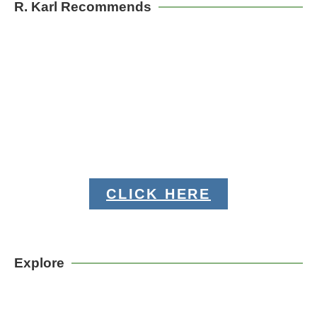
R. Karl Recommends
CLICK HERE
Explore