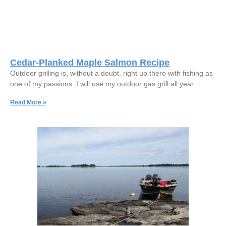
Cedar-Planked Maple Salmon Recipe
Outdoor grilling is, without a doubt, right up there with fishing as
one of my passions. I will use my outdoor gas grill all year
Read More »