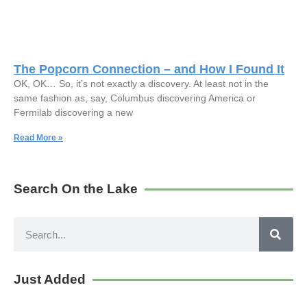
The Popcorn Connection – and How I Found It
OK, OK… So, it’s not exactly a discovery. At least not in the
same fashion as, say, Columbus discovering America or
Fermilab discovering a new
Read More »
Search On the Lake
Just Added