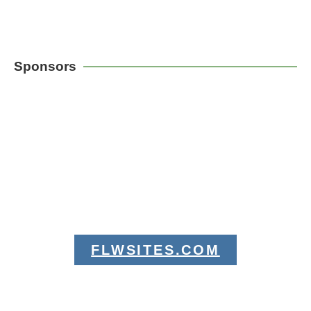
Sponsors
FLWSITES.COM