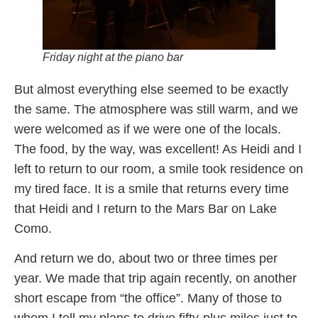
Friday night at the piano bar
But almost everything else seemed to be exactly
the same. The atmosphere was still warm, and we
were welcomed as if we were one of the locals.
The food, by the way, was excellent! As Heidi and I
left to return to our room, a smile took residence on
my tired face. It is a smile that returns every time
that Heidi and I return to the Mars Bar on Lake
Como.
And return we do, about two or three times per
year. We made that trip again recently, on another
short escape from “the office”. Many of those to