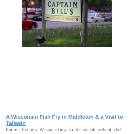
A Wisconsin Fish Fry in Middleton & a Visit to
Taliesin
For me, Friday in Wisconsin is just not complete without a fish