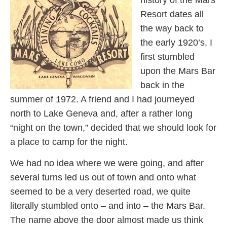
history of the Mars
Resort dates all
the way back to
the early 1920’s, I
first stumbled
upon the Mars Bar
back in the
summer of 1972. A friend and I had journeyed
north to Lake Geneva and, after a rather long
“night on the town,” decided that we should look for
a place to camp for the night.
We had no idea where we were going, and after
several turns led us out of town and onto what
seemed to be a very deserted road, we quite
literally stumbled onto – and into – the Mars Bar.
The name above the door almost made us think