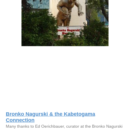
Bronko Nagurski & the Kabetogama
Connection
Many thanks to Ed Oerichbauer, curator at the Bronko Nagurski