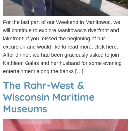
For the last part of our Weekend in Manitowoc, we
will continue to explore Manitowoc’s riverfront and
lakefront! If you missed the beginning of our
excursion and would like to read more, click here.
After dinner, we had been graciously asked to join
Kathleen Galas and her husband for some evening
entertainment along the banks […]
The Rahr-West &
Wisconsin Maritime
Museums