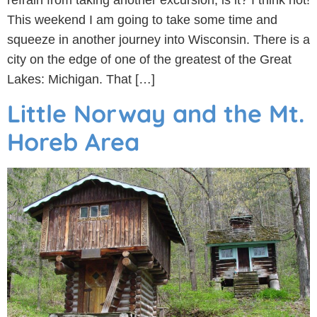
refrain from taking another excursion, is it? I think not!
This weekend I am going to take some time and
squeeze in another journey into Wisconsin. There is a
city on the edge of one of the greatest of the Great
Lakes: Michigan. That […]
Little Norway and the Mt.
Horeb Area