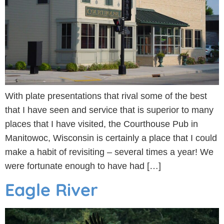
With plate presentations that rival some of the best
that I have seen and service that is superior to many
places that I have visited, the Courthouse Pub in
Manitowoc, Wisconsin is certainly a place that I could
make a habit of revisiting – several times a year! We
were fortunate enough to have had […]
Eagle River