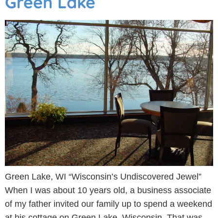
Green Lake
Green Lake, WI “Wisconsin’s Undiscovered Jewel”
When I was about 10 years old, a business associate
of my father invited our family up to spend a weekend
at his cottage on Green Lake, Wisconsin. That was