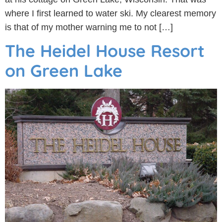
where I first learned to water ski. My clearest memory
is that of my mother warning me to not […]
The Heidel House Resort
on Green Lake