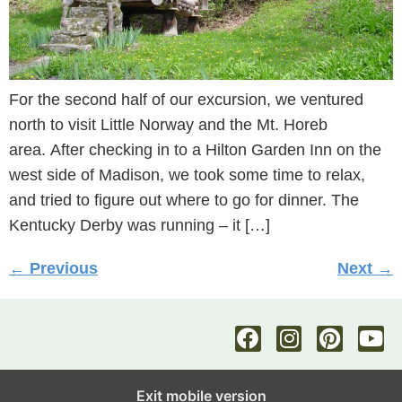
For the second half of our excursion, we ventured
north to visit Little Norway and the Mt. Horeb
area. After checking in to a Hilton Garden Inn on the
west side of Madison, we took some time to relax,
and tried to figure out where to go for dinner. The
Kentucky Derby was running – it […]
←
Previous
Next
→
Exit mobile version