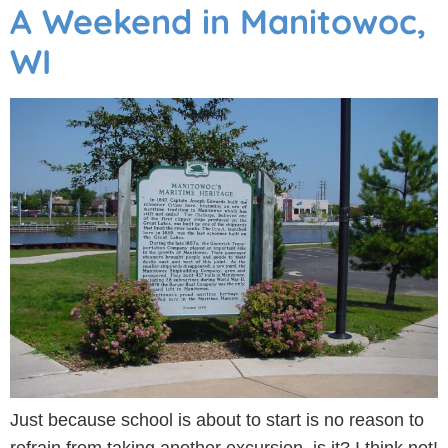
A Weekend in Manitowoc,
WI
Just because school is about to start is no reason to