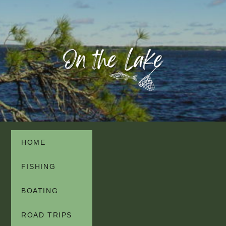
HOME
FISHING
BOATING
ROAD TRIPS