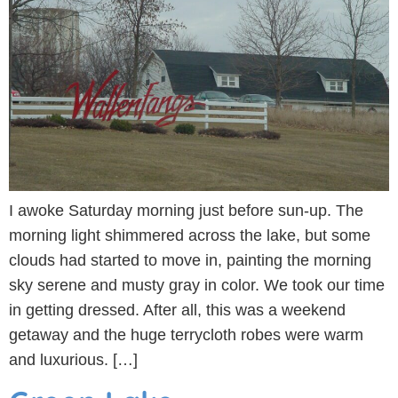
I awoke Saturday morning just before sun-up. The
morning light shimmered across the lake, but some
clouds had started to move in, painting the morning
sky serene and musty gray in color. We took our time
in getting dressed. After all, this was a weekend
getaway and the huge terrycloth robes were warm
and luxurious. […]