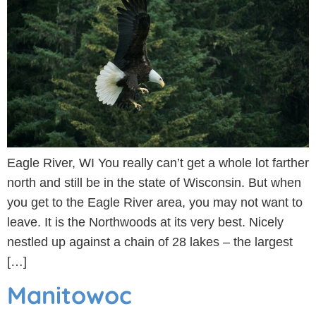
Eagle River, WI You really can’t get a whole lot farther
north and still be in the state of Wisconsin. But when
you get to the Eagle River area, you may not want to
leave. It is the Northwoods at its very best. Nicely
nestled up against a chain of 28 lakes – the largest
[…]
Manitowoc