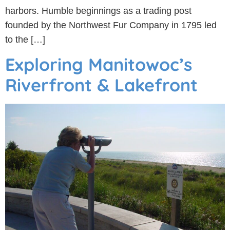
harbors. Humble beginnings as a trading post
founded by the Northwest Fur Company in 1795 led
to the […]
Exploring Manitowoc’s
Riverfront & Lakefront