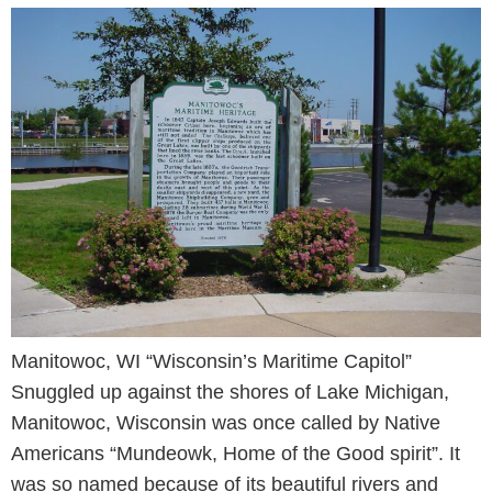
Manitowoc, WI “Wisconsin’s Maritime Capitol”
Snuggled up against the shores of Lake Michigan,
Manitowoc, Wisconsin was once called by Native
Americans “Mundeowk, Home of the Good spirit”. It
was so named because of its beautiful rivers and