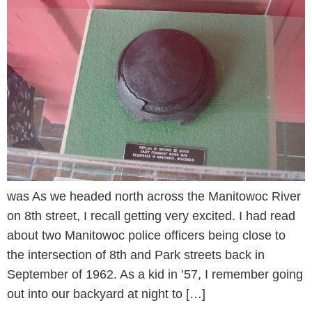
was As we headed north across the Manitowoc River
on 8th street, I recall getting very excited. I had read
about two Manitowoc police officers being close to
the intersection of 8th and Park streets back in
September of 1962. As a kid in ’57, I remember going
out into our backyard at night to […]