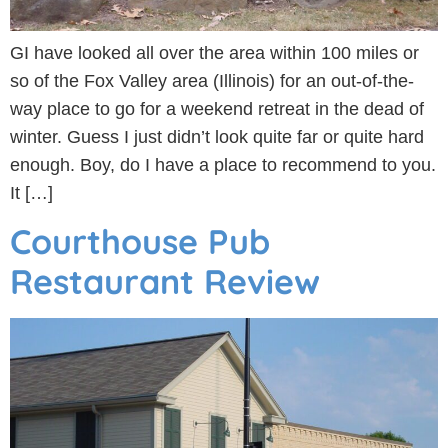
GI have looked all over the area within 100 miles or
so of the Fox Valley area (Illinois) for an out-of-the-
way place to go for a weekend retreat in the dead of
winter. Guess I just didn’t look quite far or quite hard
enough. Boy, do I have a place to recommend to you.
It […]
Courthouse Pub
Restaurant Review