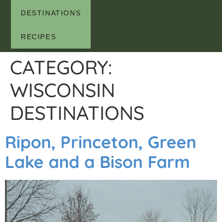
DESTINATIONS
RECIPES
CATEGORY:
WISCONSIN
DESTINATIONS
Ripon, Princeton, Green
Lake and a Bison Farm