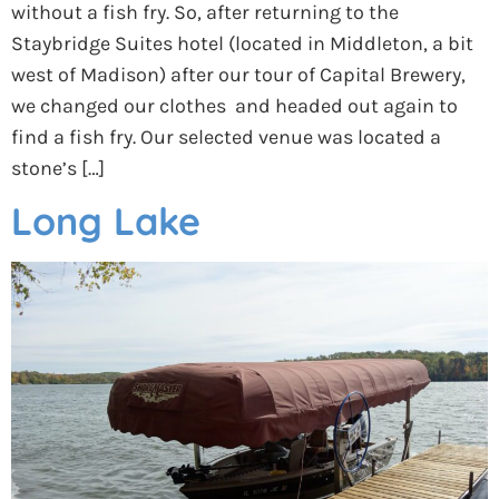
without a fish fry. So, after returning to the
Staybridge Suites hotel (located in Middleton, a bit
west of Madison) after our tour of Capital Brewery,
we changed our clothes and headed out again to
find a fish fry. Our selected venue was located a
stone’s […]
Long Lake