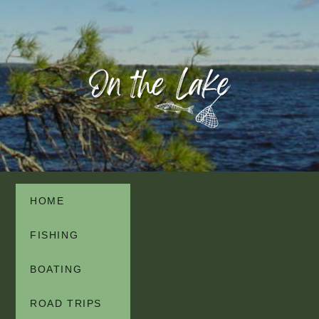
HOME
FISHING
BOATING
ROAD TRIPS