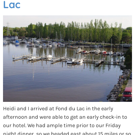
Lac
Heidi and I arrived at Fond du Lac in the early
afternoon and were able to get an early check-in to
our hotel. We had ample time prior to our Friday
night dinner, so we headed east about 15 miles or so