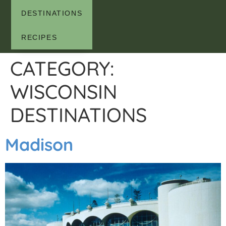
DESTINATIONS
RECIPES
CATEGORY:
WISCONSIN
DESTINATIONS
Madison