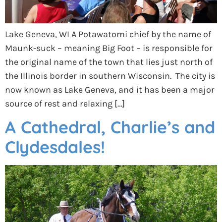
Lake Geneva, WI A Potawatomi chief by the name of
Maunk-suck – meaning Big Foot – is responsible for
the original name of the town that lies just north of
the Illinois border in southern Wisconsin. The city is
now known as Lake Geneva, and it has been a major
source of rest and relaxing […]
A Cathedral, Charlie’s and
Clydesdales!