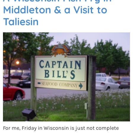
Middleton & a Visit to
Taliesin
For me, Friday in Wisconsin is just not complete