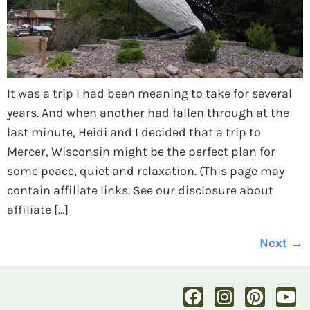
It was a trip I had been meaning to take for several
years. And when another had fallen through at the
last minute, Heidi and I decided that a trip to
Mercer, Wisconsin might be the perfect plan for
some peace, quiet and relaxation. (This page may
contain affiliate links. See our disclosure about
affiliate […]
Next
→