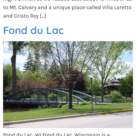
to Mt. Calvary and a unique place called Villa Loretto
and Cristo Rey […]
Fond du Lac
Fond du Lac, WI Fond du Lac, Wisconsin is a