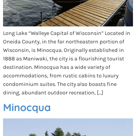
Long Lake “Walleye Capital of Wisconsin” Located in
Oneida County, in the far northeastern portion of
Wisconsin, is Minocqua. Originally established in
1888 as Maniwaki, the city is a flourishing tourist
destination. Minocqua has a wide variety of
accommodations, from rustic cabins to luxury
condominium suites. The city also boasts fine
dining, abundant outdoor recreation, […]
Minocqua