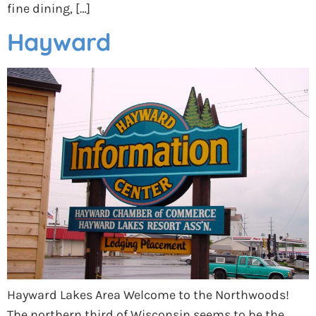
fine dining, […]
Hayward
Hayward Lakes Area Welcome to the Northwoods!
The northern third of Wisconsin seems to be the