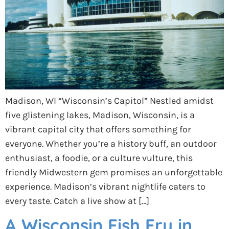
Madison, WI “Wisconsin’s Capitol” Nestled amidst
five glistening lakes, Madison, Wisconsin, is a
vibrant capital city that offers something for
everyone. Whether you’re a history buff, an outdoor
enthusiast, a foodie, or a culture vulture, this
friendly Midwestern gem promises an unforgettable
experience. Madison’s vibrant nightlife caters to
every taste. Catch a live show at […]
A Wisconsin Fish Fry in