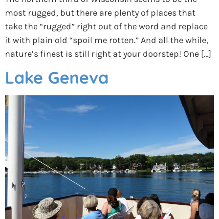
most rugged, but there are plenty of places that
take the “rugged” right out of the word and replace
it with plain old “spoil me rotten.” And all the while,
nature’s finest is still right at your doorstep! One […]
Lake Geneva