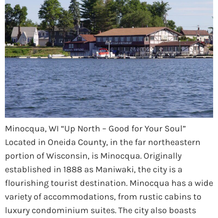
Minocqua, WI “Up North – Good for Your Soul”
Located in Oneida County, in the far northeastern
portion of Wisconsin, is Minocqua. Originally
established in 1888 as Maniwaki, the city is a
flourishing tourist destination. Minocqua has a wide
variety of accommodations, from rustic cabins to
luxury condominium suites. The city also boasts