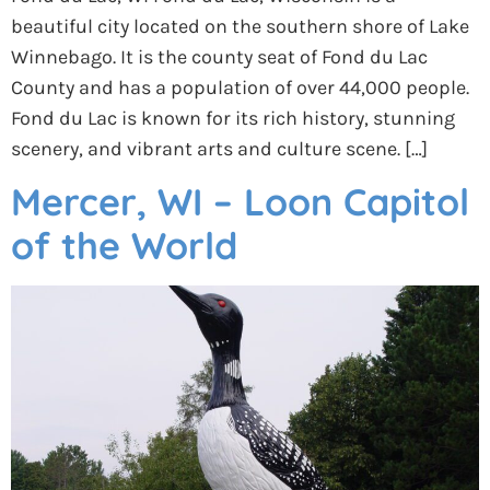
beautiful city located on the southern shore of Lake
Winnebago. It is the county seat of Fond du Lac
County and has a population of over 44,000 people.
Fond du Lac is known for its rich history, stunning
scenery, and vibrant arts and culture scene. […]
Mercer, WI – Loon Capitol
of the World