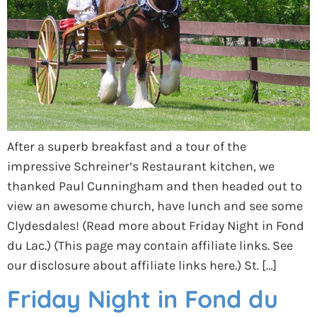
After a superb breakfast and a tour of the
impressive Schreiner’s Restaurant kitchen, we
thanked Paul Cunningham and then headed out to
view an awesome church, have lunch and see some
Clydesdales! (Read more about Friday Night in Fond
du Lac.) (This page may contain affiliate links. See
our disclosure about affiliate links here.) St. […]
Friday Night in Fond du