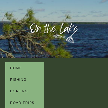
HOME
FISHING
BOATING
ROAD TRIPS