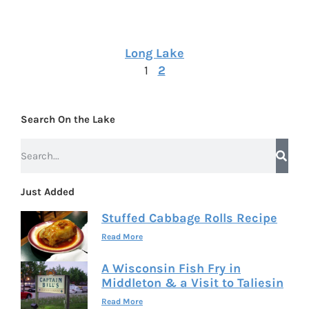
Long Lake
1
2
Search On the Lake
Just Added
Stuffed Cabbage Rolls Recipe
Read More
A Wisconsin Fish Fry in
Middleton & a Visit to Taliesin
Read More