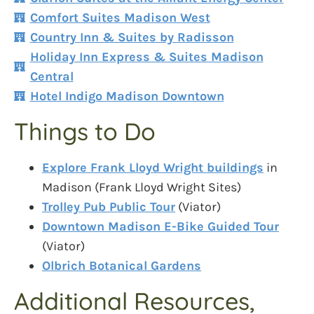
Comfort Suites Madison West
Country Inn & Suites by Radisson
Holiday Inn Express & Suites Madison
Central
Hotel Indigo Madison Downtown
Things to Do
Explore Frank Lloyd Wright buildings
in
Madison (Frank Lloyd Wright Sites)
Trolley Pub Public Tour
(Viator)
Downtown Madison E-Bike Guided Tour
(Viator)
Olbrich Botanical Gardens
Additional Resources,