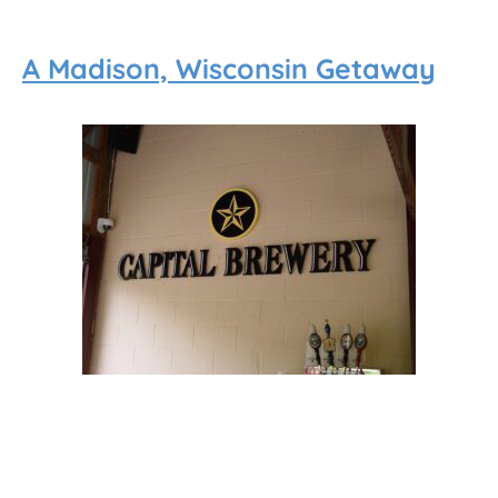
A Madison, Wisconsin Getaway