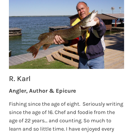
R. Karl
Angler, Author & Epicure
Fishing since the age of eight. Seriously writing
since the age of 16. Chef and foodie from the
age of 22 years… and counting. So much to
learn and so little time. I have enjoyed every