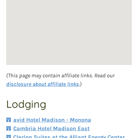
(This page may contain affiliate links. Read our
disclosure about affiliate links
.)
Lodging
avid Hotel Madison - Monona
Cambria Hotel Madison East
Clarion Suites at the Alliant Energy Center