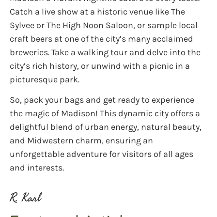
Catch a live show at a historic venue like The
Sylvee or The High Noon Saloon, or sample local
craft beers at one of the city’s many acclaimed
breweries. Take a walking tour and delve into the
city’s rich history, or unwind with a picnic in a
picturesque park.
So, pack your bags and get ready to experience
the magic of Madison! This dynamic city offers a
delightful blend of urban energy, natural beauty,
and Midwestern charm, ensuring an
unforgettable adventure for visitors of all ages
and interests.
R. Karl