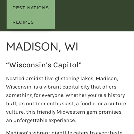
DESTINATIONS
RECIPES
MADISON, WI
“Wisconsin’s Capitol”
Nestled amidst five glistening lakes, Madison,
Wisconsin, is a vibrant capital city that offers
something for everyone. Whether you’re a history
buff, an outdoor enthusiast, a foodie, or a culture
vulture, this friendly Midwestern gem promises
an unforgettable experience.
Madison’s vibrant nightlife caters to every taste.