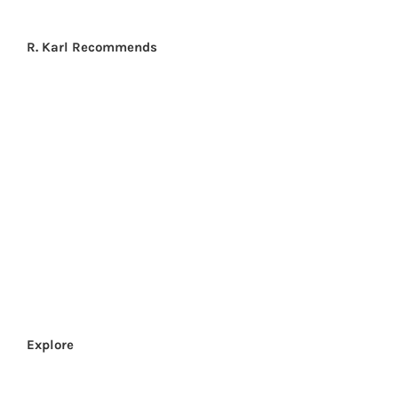
R. Karl Recommends
CLICK HERE
Explore