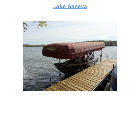
Lake Geneva