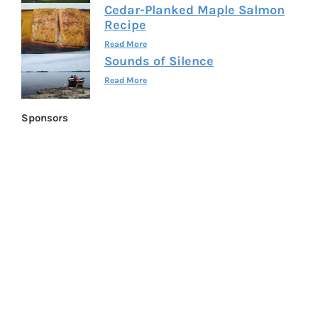
Cedar-Planked Maple Salmon
Recipe
Read More
Sounds of Silence
Read More
Sponsors
FLWSITES.COM