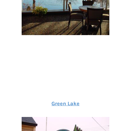
Green Lake