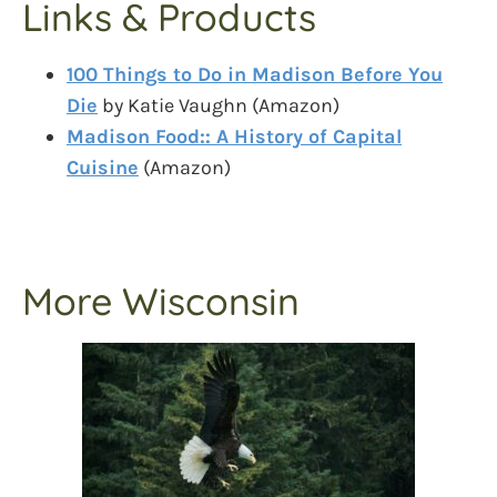
Links & Products
100 Things to Do in Madison Before You
Die
by Katie Vaughn (Amazon)
Madison Food:: A History of Capital
Cuisine
(Amazon)
More Wisconsin