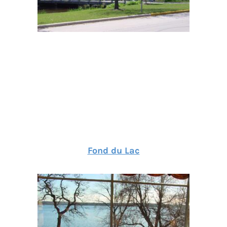
Fond du Lac