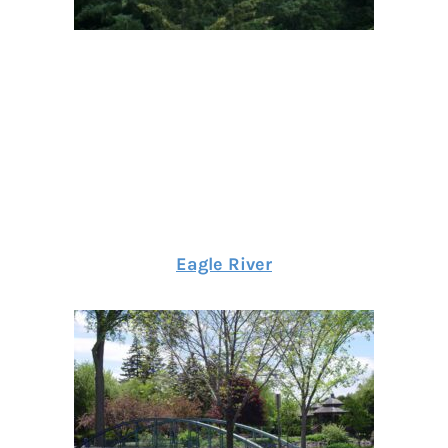
Eagle River