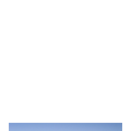
LEARN
EXPLORE