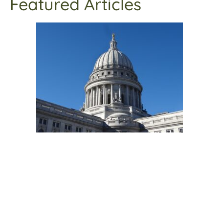
Featured Articles