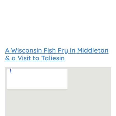
A Wisconsin Fish Fry in Middleton
& a Visit to Taliesin