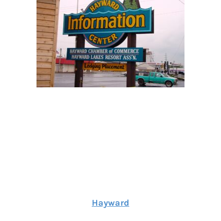
Hayward