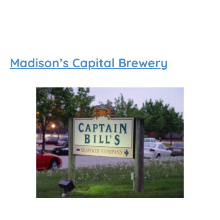
Madison’s Capital Brewery