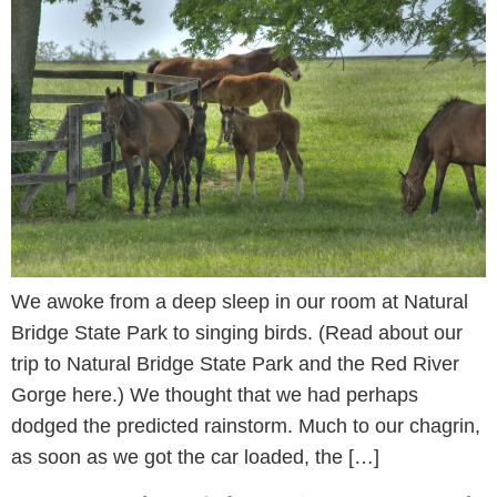
We awoke from a deep sleep in our room at Natural
Bridge State Park to singing birds. (Read about our
trip to Natural Bridge State Park and the Red River
Gorge here.) We thought that we had perhaps
dodged the predicted rainstorm. Much to our chagrin,
as soon as we got the car loaded, the […]