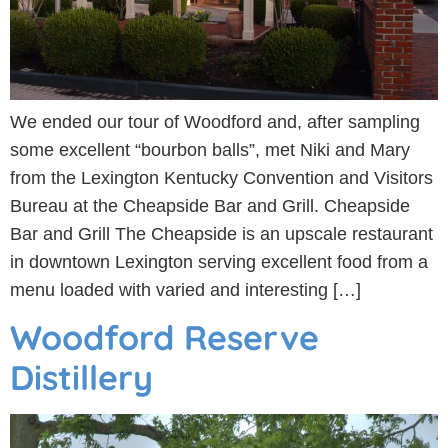
We ended our tour of Woodford and, after sampling
some excellent “bourbon balls”, met Niki and Mary
from the Lexington Kentucky Convention and Visitors
Bureau at the Cheapside Bar and Grill. Cheapside
Bar and Grill The Cheapside is an upscale restaurant
in downtown Lexington serving excellent food from a
menu loaded with varied and interesting […]
Woodford Reserve
Distillery