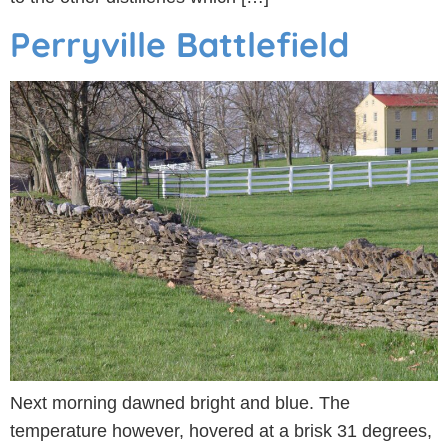
Perryville Battlefield
Next morning dawned bright and blue. The
temperature however, hovered at a brisk 31 degrees,