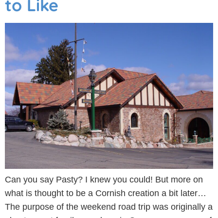
to Like
Can you say Pasty? I knew you could! But more on
what is thought to be a Cornish creation a bit later…
The purpose of the weekend road trip was originally a