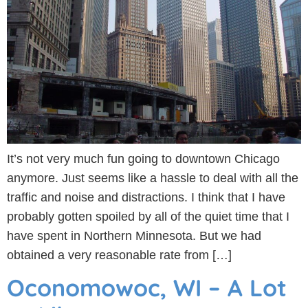
It’s not very much fun going to downtown Chicago
anymore. Just seems like a hassle to deal with all the
traffic and noise and distractions. I think that I have
probably gotten spoiled by all of the quiet time that I
have spent in Northern Minnesota. But we had
obtained a very reasonable rate from […]
Oconomowoc, WI – A Lot