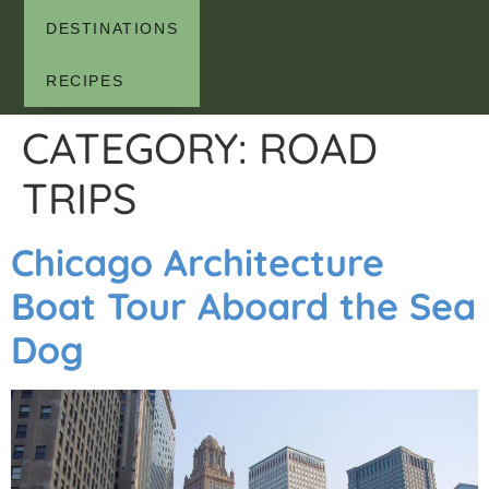
DESTINATIONS
RECIPES
CATEGORY:
ROAD
TRIPS
Chicago Architecture
Boat Tour Aboard the Sea
Dog