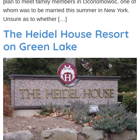
plan to meet family members in Oconomowoc, one of
whom was to be married this summer in New York.
Unsure as to whether […]
The Heidel House Resort
on Green Lake