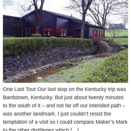
One Last Tour Our last stop on the Kentucky trip was
Bardstown, Kentucky. But just about twenty minutes
to the south of it – and not far off our intended path –
was another landmark. I just couldn’t resist the
temptation of a visit so I could compare Maker’s Mark
to the other distilleries which […]