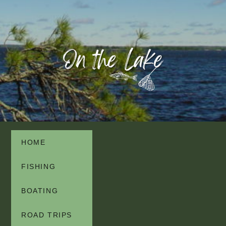
HOME
FISHING
BOATING
ROAD TRIPS