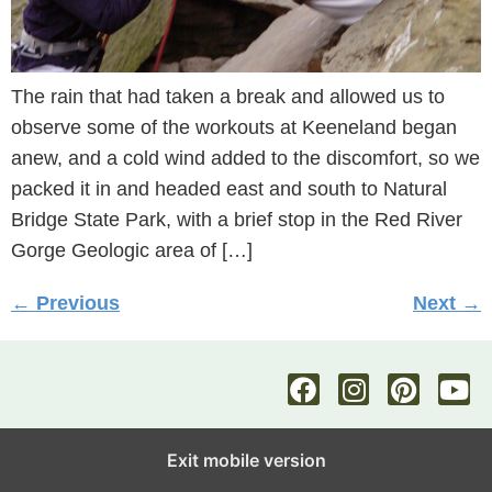
The rain that had taken a break and allowed us to
observe some of the workouts at Keeneland began
anew, and a cold wind added to the discomfort, so we
packed it in and headed east and south to Natural
Bridge State Park, with a brief stop in the Red River
Gorge Geologic area of […]
←
Previous
Next
→
Exit mobile version