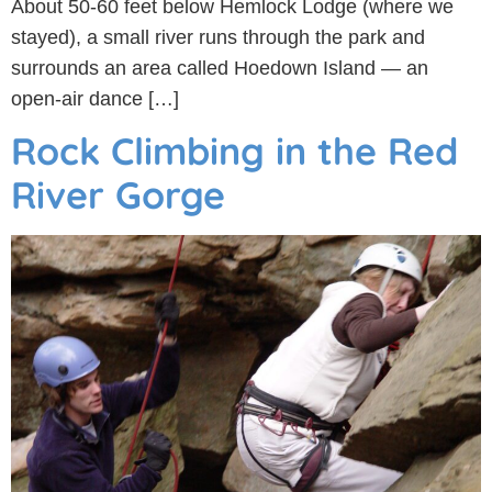
About 50-60 feet below Hemlock Lodge (where we
stayed), a small river runs through the park and
surrounds an area called Hoedown Island — an
open-air dance […]
Rock Climbing in the Red
River Gorge