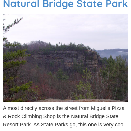
Natural Bridge State Park
Almost directly across the street from Miguel’s Pizza
& Rock Climbing Shop is the Natural Bridge State
Resort Park. As State Parks go, this one is very cool.