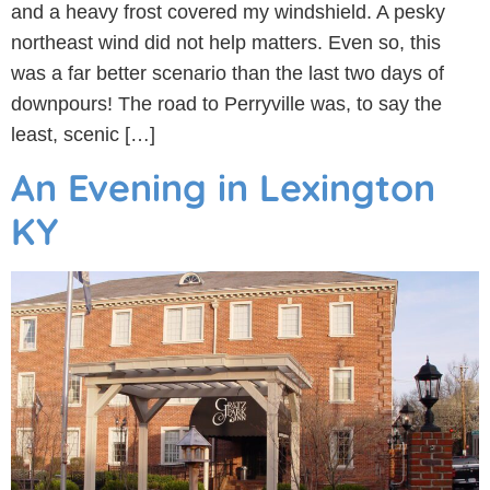
and a heavy frost covered my windshield. A pesky
northeast wind did not help matters. Even so, this
was a far better scenario than the last two days of
downpours! The road to Perryville was, to say the
least, scenic […]
An Evening in Lexington
KY