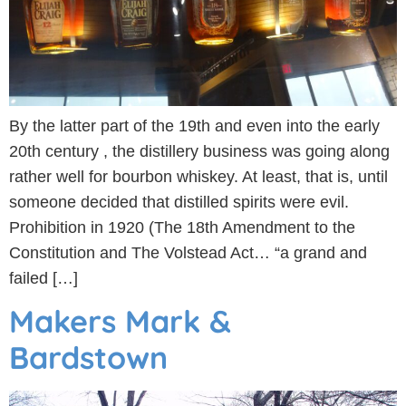
By the latter part of the 19th and even into the early
20th century , the distillery business was going along
rather well for bourbon whiskey. At least, that is, until
someone decided that distilled spirits were evil.
Prohibition in 1920 (The 18th Amendment to the
Constitution and The Volstead Act… “a grand and
failed […]
Makers Mark &
Bardstown