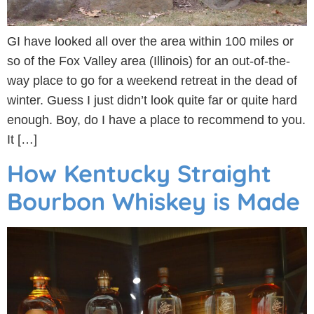
GI have looked all over the area within 100 miles or
so of the Fox Valley area (Illinois) for an out-of-the-
way place to go for a weekend retreat in the dead of
winter. Guess I just didn’t look quite far or quite hard
enough. Boy, do I have a place to recommend to you.
It […]
How Kentucky Straight
Bourbon Whiskey is Made