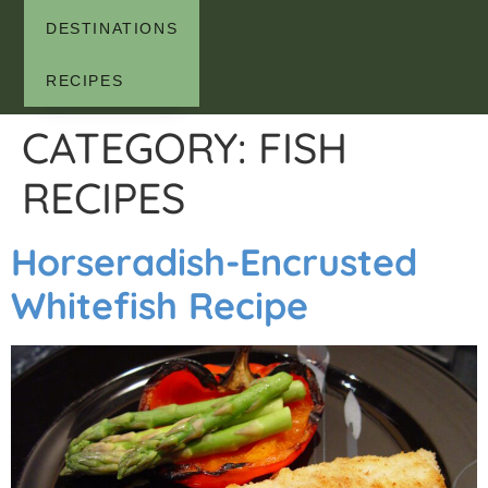
DESTINATIONS
RECIPES
CATEGORY:
FISH
RECIPES
Horseradish-Encrusted
Whitefish Recipe