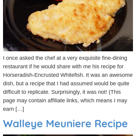
I once asked the chef at a very exquisite fine-dining
restaurant if he would share with me his recipe for
Horseradish-Encrusted Whitefish. It was an awesome
dish, but a recipe that I had assumed would be quite
difficult to replicate. Surprisingly, it was not! (This
page may contain affiliate links, which means I may
earn […]
Walleye Meuniere Recipe