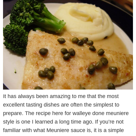
It has always been amazing to me that the most
excellent tasting dishes are often the simplest to
prepare. The recipe here for walleye done meuniere
style is one I learned a long time ago. If you’re not
familiar with what Meuniere sauce is, it is a simple