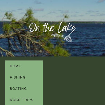
HOME
FISHING
BOATING
ROAD TRIPS