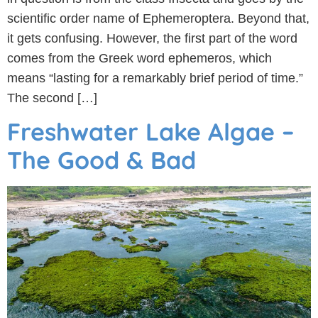
scientific order name of Ephemeroptera. Beyond that,
it gets confusing. However, the first part of the word
comes from the Greek word ephemeros, which
means “lasting for a remarkably brief period of time.”
The second […]
Freshwater Lake Algae –
The Good & Bad