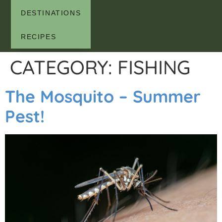
DESTINATIONS
RECIPES
CATEGORY:
FISHING
The Mosquito – Summer
Pest!