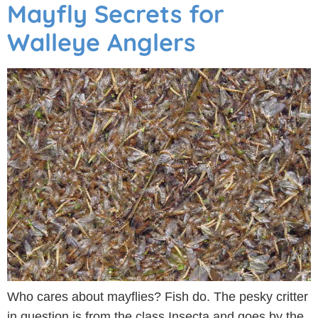
Mayfly Secrets for
Walleye Anglers
Who cares about mayflies? Fish do. The pesky critter
in question is from the class Insecta and goes by the