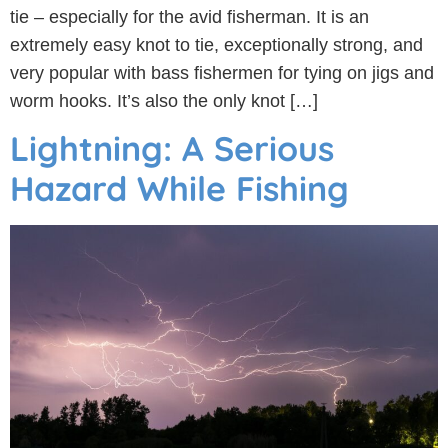
tie – especially for the avid fisherman. It is an
extremely easy knot to tie, exceptionally strong, and
very popular with bass fishermen for tying on jigs and
worm hooks. It’s also the only knot […]
Lightning: A Serious
Hazard While Fishing