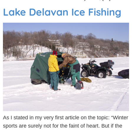
Lake Delavan Ice Fishing
As I stated in my very first article on the topic: “Winter
sports are surely not for the faint of heart. But if the