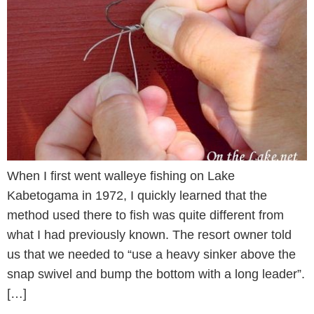
When I first went walleye fishing on Lake
Kabetogama in 1972, I quickly learned that the
method used there to fish was quite different from
what I had previously known. The resort owner told
us that we needed to “use a heavy sinker above the
snap swivel and bump the bottom with a long leader”.
[…]