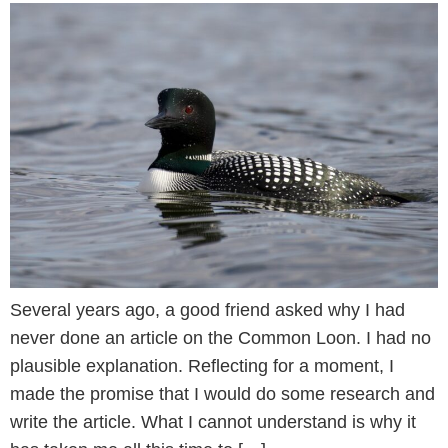
Several years ago, a good friend asked why I had
never done an article on the Common Loon. I had no
plausible explanation. Reflecting for a moment, I
made the promise that I would do some research and
write the article. What I cannot understand is why it