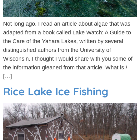
Not long ago, I read an article about algae that was
adapted from a book called Lake Watch: A Guide to
the Care of the Yahara Lakes, written by several
distinguished authors from the University of
Wisconsin. I thought I would share with you some of
the information gleaned from that article. What is /
[…]
Rice Lake Ice Fishing