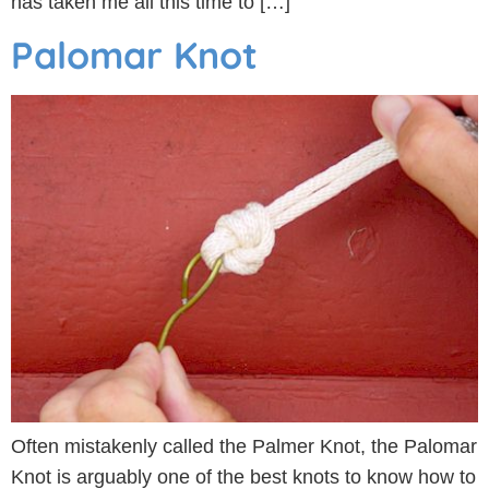
has taken me all this time to […]
Palomar Knot
Often mistakenly called the Palmer Knot, the Palomar
Knot is arguably one of the best knots to know how to