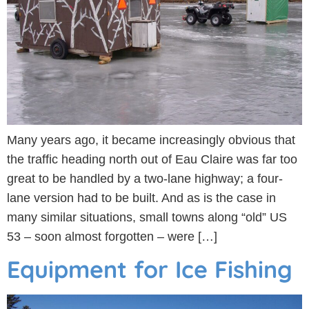
Many years ago, it became increasingly obvious that
the traffic heading north out of Eau Claire was far too
great to be handled by a two-lane highway; a four-
lane version had to be built. And as is the case in
many similar situations, small towns along “old” US
53 – soon almost forgotten – were […]
Equipment for Ice Fishing