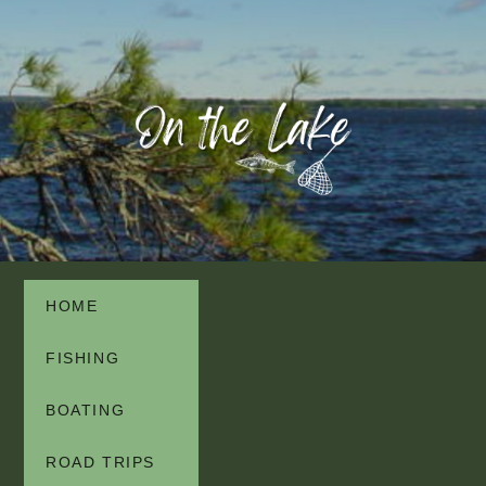
HOME
FISHING
BOATING
ROAD TRIPS