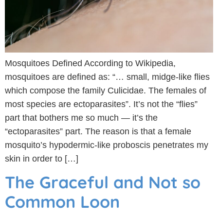
Mosquitoes Defined According to Wikipedia,
mosquitoes are defined as: “… small, midge-like flies
which compose the family Culicidae. The females of
most species are ectoparasites”. It’s not the “flies”
part that bothers me so much — it’s the
“ectoparasites” part. The reason is that a female
mosquito’s hypodermic-like proboscis penetrates my
skin in order to […]
The Graceful and Not so
Common Loon