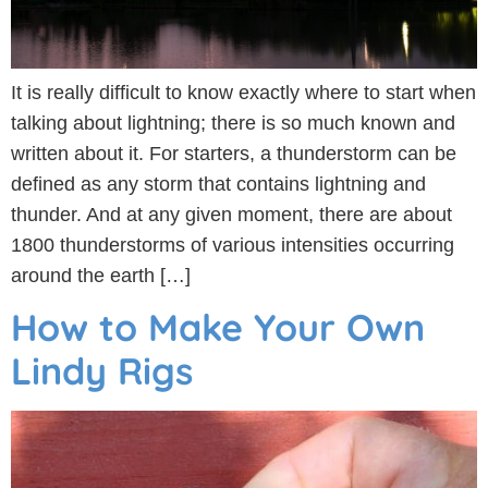
It is really difficult to know exactly where to start when
talking about lightning; there is so much known and
written about it. For starters, a thunderstorm can be
defined as any storm that contains lightning and
thunder. And at any given moment, there are about
1800 thunderstorms of various intensities occurring
around the earth […]
How to Make Your Own
Lindy Rigs