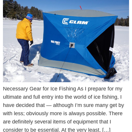
Necessary Gear for Ice Fishing As I prepare for my
ultimate and full entry into the world of ice fishing, I
have decided that — although I’m sure many get by
with less; obviously more is always possible. There
are definitely several items of equipment that I
consider to be essential. At the very least, […]