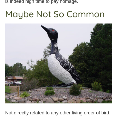
is indeed high time to pay homage.
Maybe Not So Common
Not directly related to any other living order of bird,