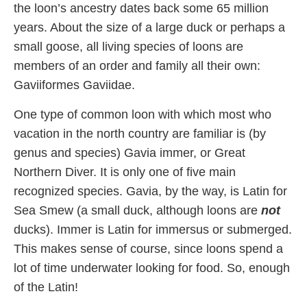
the loon’s ancestry dates back some 65 million
years. About the size of a large duck or perhaps a
small goose, all living species of loons are
members of an order and family all their own:
Gaviiformes Gaviidae.
One type of common loon with which most who
vacation in the north country are familiar is (by
genus and species) Gavia immer, or Great
Northern Diver. It is only one of five main
recognized species. Gavia, by the way, is Latin for
Sea Smew (a small duck, although loons are
not
ducks). Immer is Latin for immersus or submerged.
This makes sense of course, since loons spend a
lot of time underwater looking for food. So, enough
of the Latin!