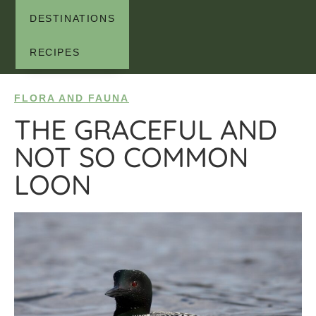
DESTINATIONS
RECIPES
FLORA AND FAUNA
THE GRACEFUL AND
NOT SO COMMON
LOON