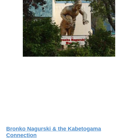
Bronko Nagurski & the Kabetogama
Connection