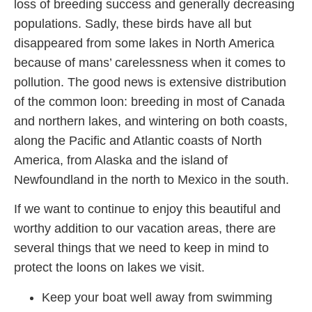
loss of breeding success and generally decreasing
populations. Sadly, these birds have all but
disappeared from some lakes in North America
because of mans’ carelessness when it comes to
pollution. The good news is extensive distribution
of the common loon: breeding in most of Canada
and northern lakes, and wintering on both coasts,
along the Pacific and Atlantic coasts of North
America, from Alaska and the island of
Newfoundland in the north to Mexico in the south.
If we want to continue to enjoy this beautiful and
worthy addition to our vacation areas, there are
several things that we need to keep in mind to
protect the loons on lakes we visit.
Keep your boat well away from swimming