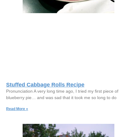
Stuffed Cabbage Rolls Recipe
Pronunciation A very long time ago, I tried my first piece of
blueberry pie… and was sad that it took me so long to do
Read More »