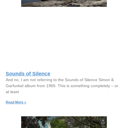
Sounds of Silence
And no, I am not referring to the Sounds of Silence Simon &
Garfunkel album from 1966. This is something completely – or
at least
Read More »