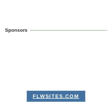
Sponsors
FLWSITES.COM