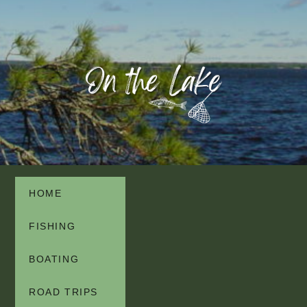
HOME
FISHING
BOATING
ROAD TRIPS