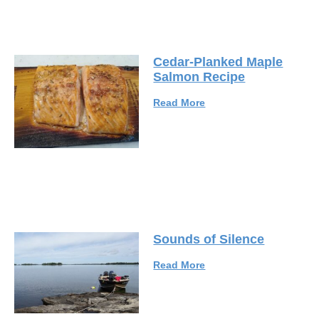
Cedar-Planked Maple
Salmon Recipe
Read More
Sounds of Silence
Read More