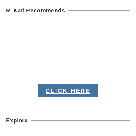
R. Karl Recommends
CLICK HERE
Explore