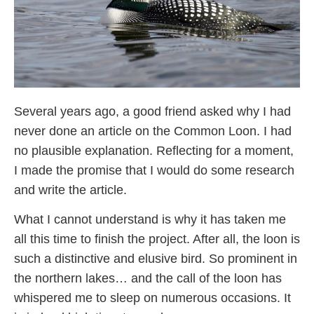
Several years ago, a good friend asked why I had
never done an article on the Common Loon. I had
no plausible explanation. Reflecting for a moment,
I made the promise that I would do some research
and write the article.
What I cannot understand is why it has taken me
all this time to finish the project. After all, the loon is
such a distinctive and elusive bird. So prominent in
the northern lakes… and the call of the loon has
whispered me to sleep on numerous occasions. It