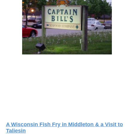
A Wisconsin Fish Fry in Middleton & a Visit to
Taliesin