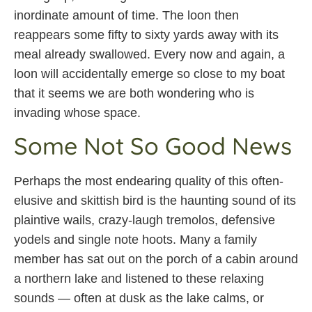
inordinate amount of time. The loon then
reappears some fifty to sixty yards away with its
meal already swallowed. Every now and again, a
loon will accidentally emerge so close to my boat
that it seems we are both wondering who is
invading whose space.
Some Not So Good News
Perhaps the most endearing quality of this often-
elusive and skittish bird is the haunting sound of its
plaintive wails, crazy-laugh tremolos, defensive
yodels and single note hoots. Many a family
member has sat out on the porch of a cabin around
a northern lake and listened to these relaxing
sounds — often at dusk as the lake calms, or