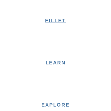
FILLET
LEARN
EXPLORE