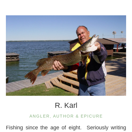
R. Karl
ANGLER, AUTHOR & EPICURE
Fishing since the age of eight. Seriously writing