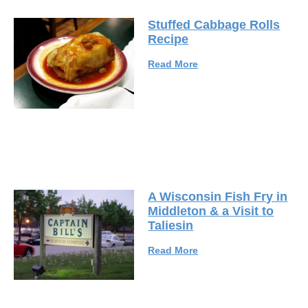
Stuffed Cabbage Rolls
Recipe
Read More
A Wisconsin Fish Fry in
Middleton & a Visit to
Taliesin
Read More