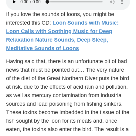
If you love the sounds of loons, you might be
interested this CD:
Loon Sounds with Music:
Loon Calls with Soothing Music for Deep
Relaxation Nature Sounds, Deep Sleep,
Meditative Sounds of Loons
Having said that, there is an unfortunate bit of bad
news that must be pointed out… The very nature
of the diet of the Great Northern Diver puts the bird
at risk, due to the effects of acid rain and pollution,
as well as mercury contamination from industrial
sources and lead poisoning from fishing sinkers.
These toxins become imbedded in the tissue of the
fish sought by the loon for its meals and, once
eaten, the toxins also enter the bird. The result is a