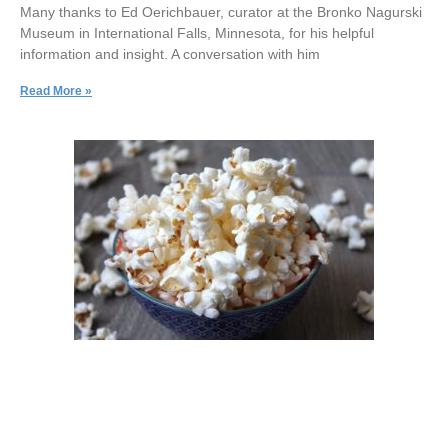
Many thanks to Ed Oerichbauer, curator at the Bronko Nagurski
Museum in International Falls, Minnesota, for his helpful
information and insight. A conversation with him
Read More »