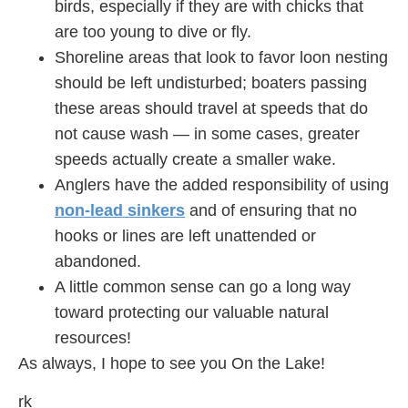
birds, especially if they are with chicks that
are too young to dive or fly.
Shoreline areas that look to favor loon nesting
should be left undisturbed; boaters passing
these areas should travel at speeds that do
not cause wash — in some cases, greater
speeds actually create a smaller wake.
Anglers have the added responsibility of using
non-lead sinkers
and of ensuring that no
hooks or lines are left unattended or
abandoned.
A little common sense can go a long way
toward protecting our valuable natural
resources!
As always, I hope to see you On the Lake!
rk