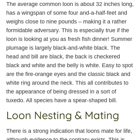
The average common loon is about 32 inches long,
has a wingspan of some four and-a-half-feet and
weighs close to nine pounds – making it a rather
formidable adversary. This is especially true if the
loon is looking at you as fresh fish dinner! Summer
plumage is largely black-and-white black. The
head and bill are black, the back is checkered
black and white and the belly is white. Easy to spot
are the fire-orange eyes and the classic black and
white ring around the neck. This all contributes to
the appearance of being dressed in a sort of
tuxedo. All species have a spear-shaped bill.
Loon Nesting & Mating
There is a strong indication that loons mate for life,
although evidence to the contrary exists. This is