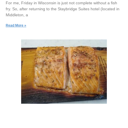
For me, Friday in Wisconsin is just not complete without a fish
fry. So, after returning to the Staybridge Suites hotel (located in
Middleton, a
Read More »