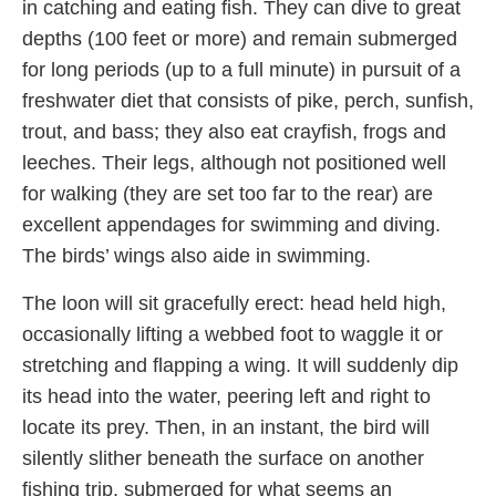
in catching and eating fish. They can dive to great
depths (100 feet or more) and remain submerged
for long periods (up to a full minute) in pursuit of a
freshwater diet that consists of pike, perch, sunfish,
trout, and bass; they also eat crayfish, frogs and
leeches. Their legs, although not positioned well
for walking (they are set too far to the rear) are
excellent appendages for swimming and diving.
The birds’ wings also aide in swimming.
The loon will sit gracefully erect: head held high,
occasionally lifting a webbed foot to waggle it or
stretching and flapping a wing. It will suddenly dip
its head into the water, peering left and right to
locate its prey. Then, in an instant, the bird will
silently slither beneath the surface on another
fishing trip, submerged for what seems an