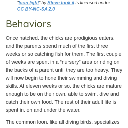
“
loon light
” by
Steve took it
is licensed under
CC BY-NC-SA 2.0
Behaviors
Once hatched, the chicks are prodigious eaters,
and the parents spend much of the first three
weeks or so catching fish for them. The first couple
of weeks are spent in a “nursery” area or riding on
the backs of a parent until they are too heavy. They
will now begin to hone their swimming and diving
skills. At eleven weeks or so, the chicks are mature
enough to be on their own, able to swim, dive and
catch their own food. The rest of their adult life is
spent in, on and under the water.
The common loon, like all diving birds, specializes