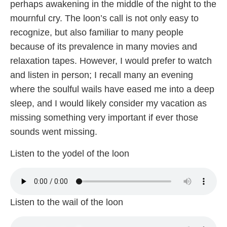
perhaps awakening in the middle of the night to the
mournful cry. The loon’s call is not only easy to
recognize, but also familiar to many people
because of its prevalence in many movies and
relaxation tapes. However, I would prefer to watch
and listen in person; I recall many an evening
where the soulful wails have eased me into a deep
sleep, and I would likely consider my vacation as
missing something very important if ever those
sounds went missing.
Listen to the yodel of the loon
Listen to the wail of the loon