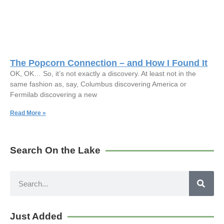
The Popcorn Connection – and How I Found It
OK, OK… So, it’s not exactly a discovery. At least not in the
same fashion as, say, Columbus discovering America or
Fermilab discovering a new
Read More »
Search On the Lake
Just Added