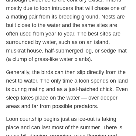
mostly due to loon intruders that will chase one of
a mating pair from its breeding ground. Nests are
built close to the water and the same sites are
often used from year to year. The best sites are
surrounded by water, such as on an island,
muskrat house, half-submerged log, or sedge mat
(a clump of grass-like water plants).
Generally, the birds can then slip directly from the
nest to water. The only time a loon spends on land
is during mating and as a just-hatched chick. Even
sleep takes place on the water — over deeper
areas and far from possible predators.
Loon courtship begins just as ice-out is taking
place and can last most of the summer. There is