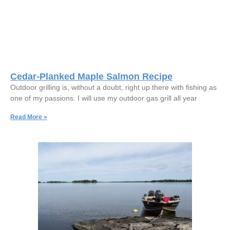
Cedar-Planked Maple Salmon Recipe
Outdoor grilling is, without a doubt, right up there with fishing as
one of my passions. I will use my outdoor gas grill all year
Read More »