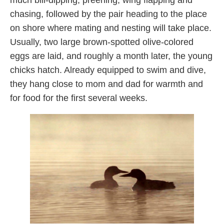
much bill-dipping, preening, wing flapping and
chasing, followed by the pair heading to the place
on shore where mating and nesting will take place.
Usually, two large brown-spotted olive-colored
eggs are laid, and roughly a month later, the young
chicks hatch. Already equipped to swim and dive,
they hang close to mom and dad for warmth and
for food for the first several weeks.