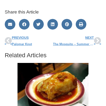
Share this Article
PREVIOUS
NEXT
Palomar Knot
The Mosquito – Summer Pest!
Related Articles