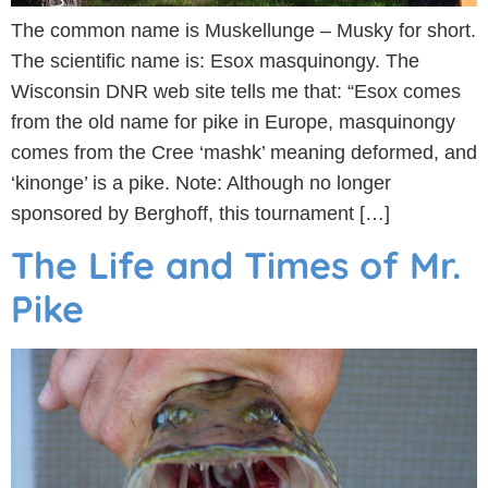
The common name is Muskellunge – Musky for short.
The scientific name is: Esox masquinongy. The
Wisconsin DNR web site tells me that: “Esox comes
from the old name for pike in Europe, masquinongy
comes from the Cree ‘mashk’ meaning deformed, and
‘kinonge’ is a pike. Note: Although no longer
sponsored by Berghoff, this tournament […]
The Life and Times of Mr.
Pike