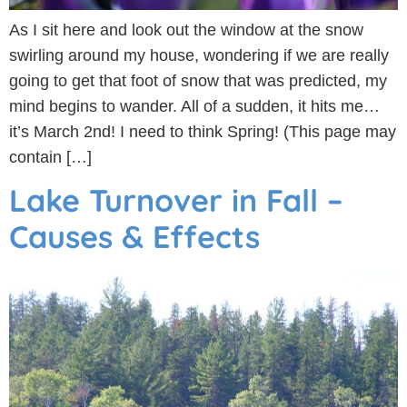
As I sit here and look out the window at the snow
swirling around my house, wondering if we are really
going to get that foot of snow that was predicted, my
mind begins to wander. All of a sudden, it hits me…
it’s March 2nd! I need to think Spring! (This page may
contain […]
Lake Turnover in Fall –
Causes & Effects