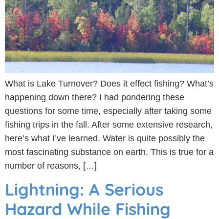
What is Lake Turnover? Does it effect fishing? What’s
happening down there? I had pondering these
questions for some time, especially after taking some
fishing trips in the fall. After some extensive research,
here’s what I’ve learned. Water is quite possibly the
most fascinating substance on earth. This is true for a
number of reasons, […]
Lightning: A Serious
Hazard While Fishing