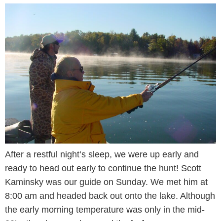
After a restful night’s sleep, we were up early and
ready to head out early to continue the hunt! Scott
Kaminsky was our guide on Sunday. We met him at
8:00 am and headed back out onto the lake. Although
the early morning temperature was only in the mid-