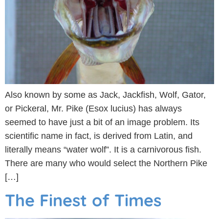
Also known by some as Jack, Jackfish, Wolf, Gator,
or Pickeral, Mr. Pike (Esox lucius) has always
seemed to have just a bit of an image problem. Its
scientific name in fact, is derived from Latin, and
literally means “water wolf”. It is a carnivorous fish.
There are many who would select the Northern Pike
[…]
The Finest of Times