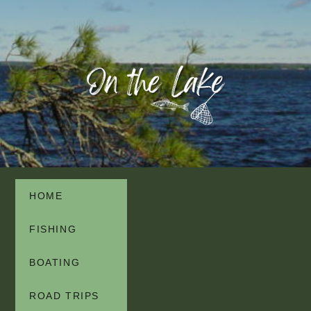
HOME
FISHING
BOATING
ROAD TRIPS