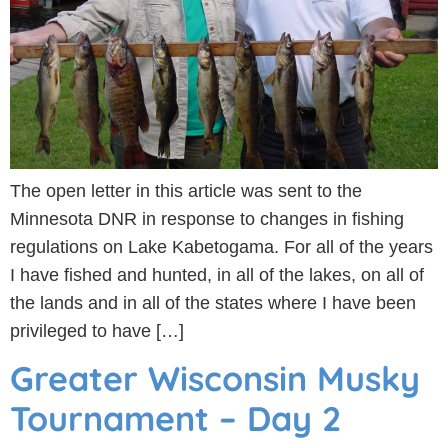
The open letter in this article was sent to the
Minnesota DNR in response to changes in fishing
regulations on Lake Kabetogama. For all of the years
I have fished and hunted, in all of the lakes, on all of
the lands and in all of the states where I have been
privileged to have […]
Greater Wisconsin Musky
Tournament – Day 2