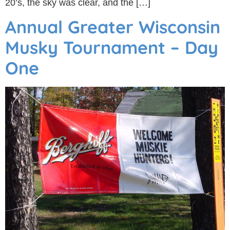
20’s, the sky was clear, and the […]
Annual Greater Wisconsin
Musky Tournament – Day
One