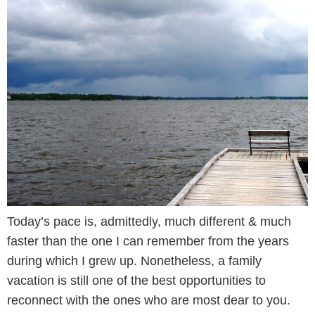
Today’s pace is, admittedly, much different & much
faster than the one I can remember from the years
during which I grew up. Nonetheless, a family
vacation is still one of the best opportunities to
reconnect with the ones who are most dear to you.