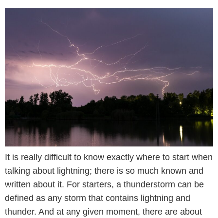
It is really difficult to know exactly where to start when
talking about lightning; there is so much known and
written about it. For starters, a thunderstorm can be
defined as any storm that contains lightning and
thunder. And at any given moment, there are about