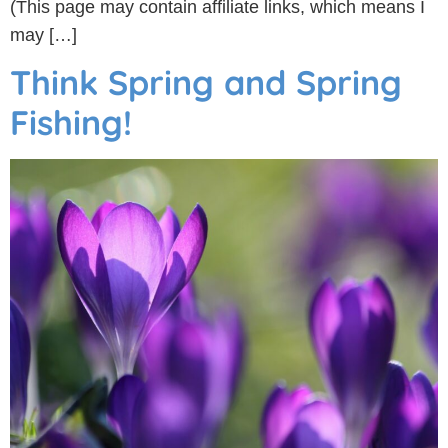
(This page may contain affiliate links, which means I
may […]
Think Spring and Spring
Fishing!