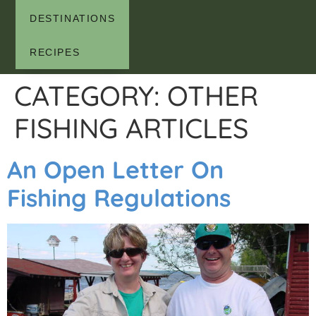
DESTINATIONS
RECIPES
CATEGORY:
OTHER
FISHING ARTICLES
An Open Letter On
Fishing Regulations