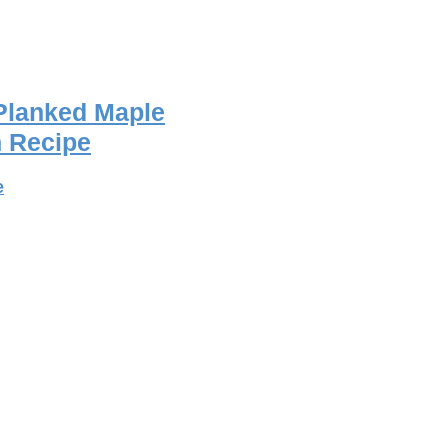
Planked Maple
 Recipe
e