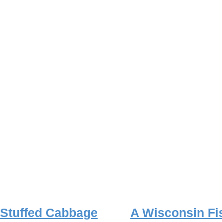
Stuffed Cabbage
A Wisconsin Fi