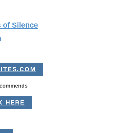
 of Silence
e
ITES.COM
Recommends
K HERE