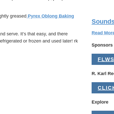
ghtly greased
Pyrex Oblong Baking
Sounds
Read Mor
d serve. It’s that easy, and there
refrigerated or frozen and used later! rk
Sponsors
FLWS
R. Karl 
CLIC
Explore