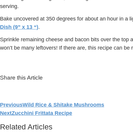
serving.
Bake uncovered at 350 degrees for about an hour in a li
Dish (9” x 13 “)
.
Sprinkle remaining cheese and bacon bits over the top an
won’t be many leftovers! If there are, this recipe can be 
Share this Article
Previous
Wild Rice & Shitake Mushrooms
Next
Zucchini Frittata Recipe
Related Articles