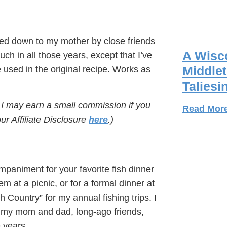
ded down to my mother by close friends
A Wisco
ch in all those years, except that I’ve
Middlet
sed in the original recipe. Works as
Taliesi
s I may earn a small commission if you
Read Mor
r Affiliate Disclosure
here
.)
mpaniment for your favorite fish dinner
em at a picnic, or for a formal dinner at
h Country” for my annual fishing trips. I
e of my mom and dad, long-ago friends,
 years.