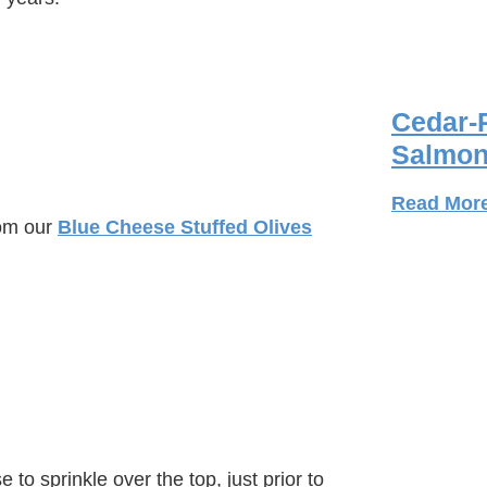
Cedar-
Salmon
)
Read Mor
rom our
Blue Cheese Stuffed Olives
 to sprinkle over the top, just prior to