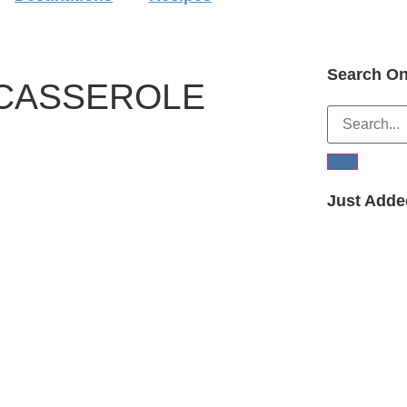
Search On
 CASSEROLE
Just Adde