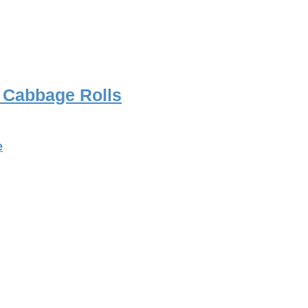
d Cabbage Rolls
e