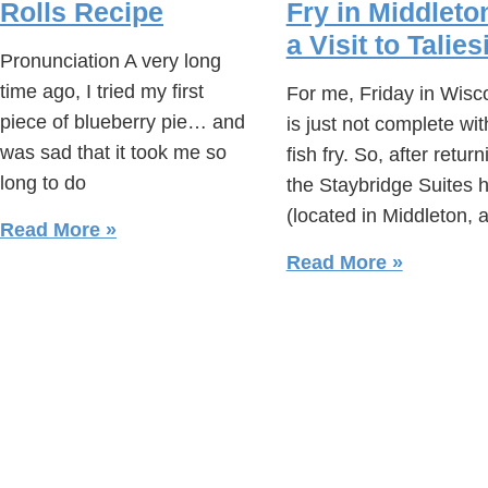
Rolls Recipe
Fry in Middleto
a Visit to Talies
Pronunciation A very long
time ago, I tried my first
For me, Friday in Wisc
piece of blueberry pie… and
is just not complete wit
was sad that it took me so
fish fry. So, after return
long to do
the Staybridge Suites h
(located in Middleton, 
Read More »
Read More »