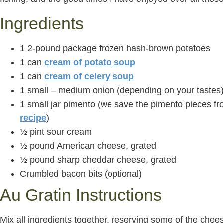
Ingredients
1 2-pound package frozen hash-brown potatoes
1 can
cream of potato soup
1 can
cream of celery soup
1 small – medium onion (depending on your tastes
1 small jar pimento (we save the pimento pieces f
recipe
)
½ pint sour cream
½ pound American cheese, grated
½ pound sharp cheddar cheese, grated
Crumbled bacon bits (optional)
Au Gratin Instructions
Mix all ingredients together, reserving some of the cheese