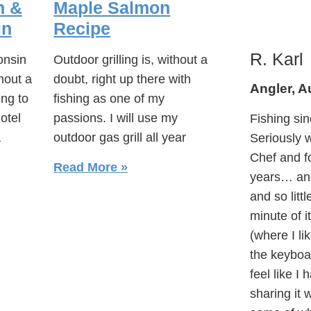
n &
Maple Salmon
in
Recipe
R. Karl
onsin
Outdoor grilling is, without a
hout a
doubt, right up there with
Angler, A
ing to
fishing as one of my
otel
passions. I will use my
Fishing sin
a
outdoor gas grill all year
Seriously w
Chef and f
Read More »
years… and
and so litt
minute of i
(where I lik
the keyboar
feel like I
sharing it 