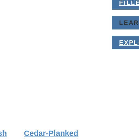
FILL
LEA
EXP
sh
Cedar-Planked