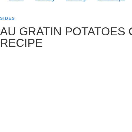
SIDES
AU GRATIN POTATOES
RECIPE