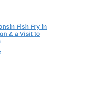
nsin Fish Fry in
on & a Visit to
n
e