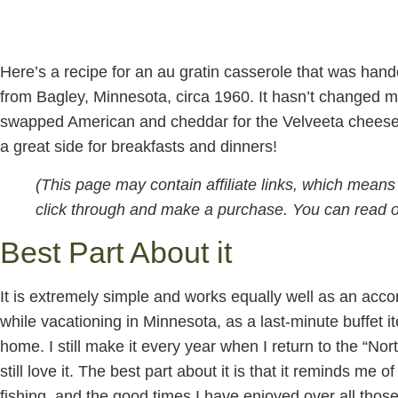
Here’s a recipe for an au gratin casserole that was han
from Bagley, Minnesota, circa 1960. It hasn’t changed mu
swapped American and cheddar for the Velveeta cheese u
a great side for breakfasts and dinners!
(This page may contain affiliate links, which mean
click through and make a purchase. You can read ou
Best Part About it
It is extremely simple and works equally well as an acco
while vacationing in Minnesota, as a last-minute buffet it
home. I still make it every year when I return to the “Nort
still love it. The best part about it is that it reminds m
fishing, and the good times I have enjoyed over all those