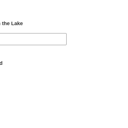
 the Lake
d