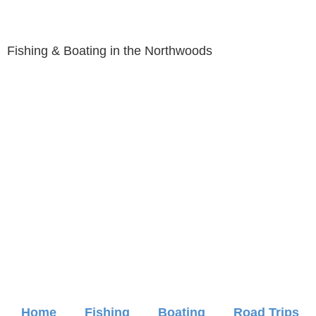
Fishing & Boating in the Northwoods
Home
Fishing
Boating
Road Trips