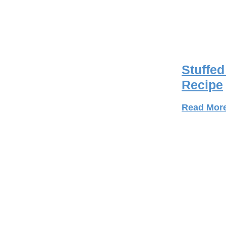
Stuffe
Recipe
Read Mor