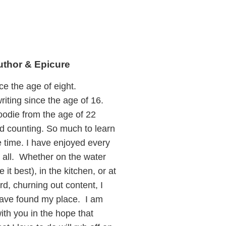
uthor & Epicure
ce the age of eight.
riting since the age of 16.
oodie from the age of 22
 counting. So much to learn
le time. I have enjoyed every
t all. Whether on the water
e it best), in the kitchen, or at
d, churning out content, I
 have found my place. I am
with you in the hope that