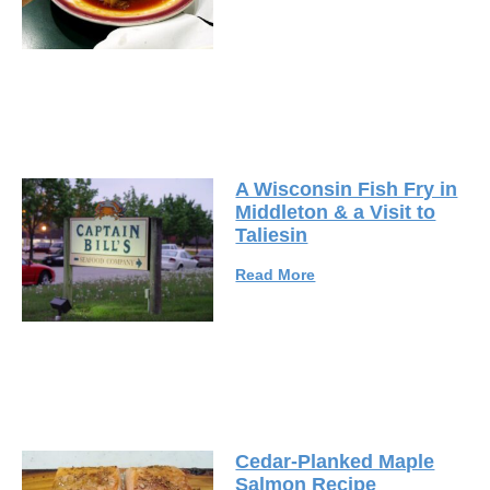
A Wisconsin Fish Fry in
Middleton & a Visit to
Taliesin
Read More
Cedar-Planked Maple
Salmon Recipe