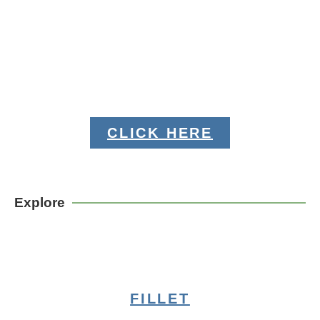
CLICK HERE
Explore
FILLET