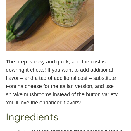
The prep is easy and quick, and the cost is
downright cheap! If you want to add additional
flavor – and a tad of additional cost – substitute
Fontina cheese for the Italian version, and use
shitake mushrooms instead of the button variety.
You’ll love the enhanced flavors!
Ingredients