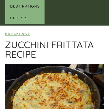
DESTINATIONS
RECIPES
BREAKFAST
ZUCCHINI FRITTATA
RECIPE