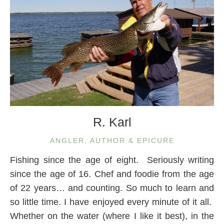
R. Karl
ANGLER, AUTHOR & EPICURE
Fishing since the age of eight. Seriously writing
since the age of 16. Chef and foodie from the age
of 22 years… and counting. So much to learn and
so little time. I have enjoyed every minute of it all.
Whether on the water (where I like it best), in the