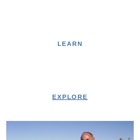
LEARN
EXPLORE