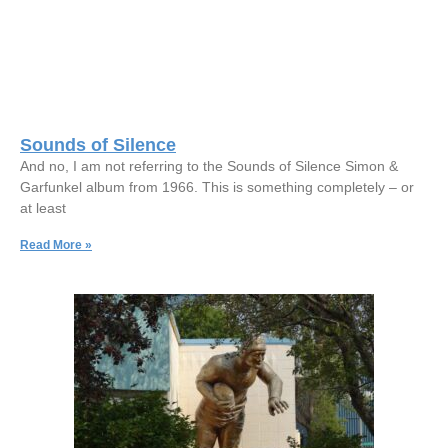
Sounds of Silence
And no, I am not referring to the Sounds of Silence Simon &
Garfunkel album from 1966. This is something completely – or
at least
Read More »