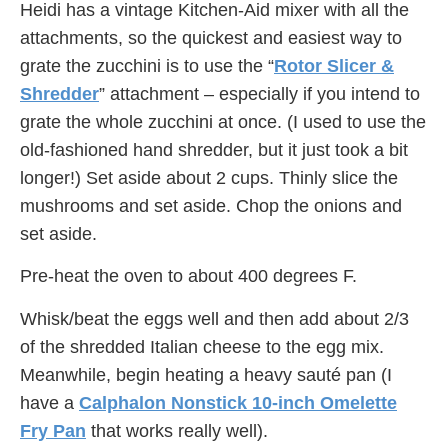
Heidi has a vintage Kitchen-Aid mixer with all the
attachments, so the quickest and easiest way to
grate the zucchini is to use the “
Rotor Slicer &
Shredder
” attachment – especially if you intend to
grate the whole zucchini at once. (I used to use the
old-fashioned hand shredder, but it just took a bit
longer!) Set aside about 2 cups. Thinly slice the
mushrooms and set aside. Chop the onions and
set aside.
Pre-heat the oven to about 400 degrees F.
Whisk/beat the eggs well and then add about 2/3
of the shredded Italian cheese to the egg mix.
Meanwhile, begin heating a heavy sauté pan (I
have a
Calphalon Nonstick 10-inch Omelette
Fry Pan
that works really well).