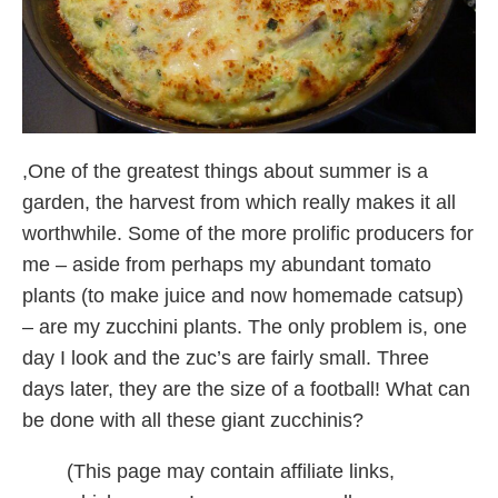
,One of the greatest things about summer is a
garden, the harvest from which really makes it all
worthwhile. Some of the more prolific producers for
me – aside from perhaps my abundant tomato
plants (to make juice and now homemade catsup)
– are my zucchini plants. The only problem is, one
day I look and the zuc’s are fairly small. Three
days later, they are the size of a football! What can
be done with all these giant zucchinis?
(This page may contain affiliate links,