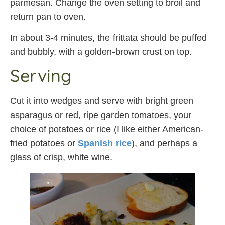
parmesan. Change the oven setting to broil and
return pan to oven.
In about 3-4 minutes, the frittata should be puffed
and bubbly, with a golden-brown crust on top.
Serving
Cut it into wedges and serve with bright green
asparagus or red, ripe garden tomatoes, your
choice of potatoes or rice (I like either American-
fried potatoes or
Spanish rice
), and perhaps a
glass of crisp, white wine.