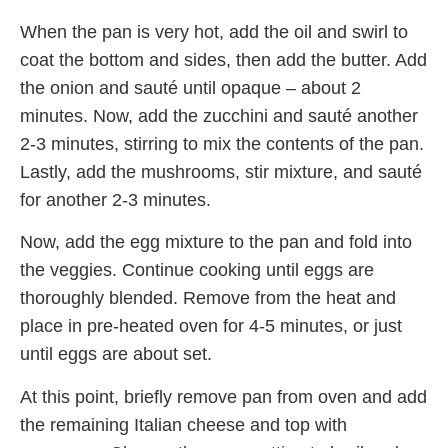
When the pan is very hot, add the oil and swirl to
coat the bottom and sides, then add the butter. Add
the onion and sauté until opaque – about 2
minutes. Now, add the zucchini and sauté another
2-3 minutes, stirring to mix the contents of the pan.
Lastly, add the mushrooms, stir mixture, and sauté
for another 2-3 minutes.
Now, add the egg mixture to the pan and fold into
the veggies. Continue cooking until eggs are
thoroughly blended. Remove from the heat and
place in pre-heated oven for 4-5 minutes, or just
until eggs are about set.
At this point, briefly remove pan from oven and add
the remaining Italian cheese and top with