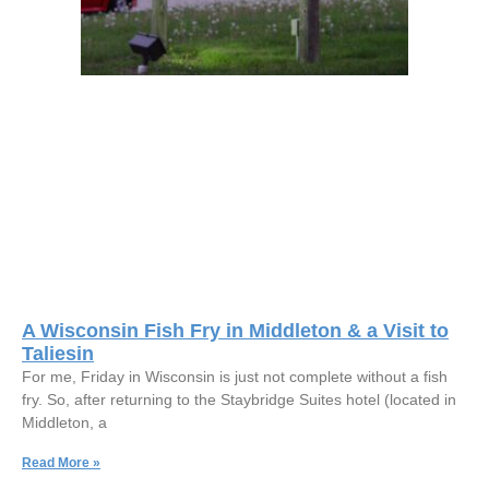
A Wisconsin Fish Fry in Middleton & a Visit to
Taliesin
For me, Friday in Wisconsin is just not complete without a fish
fry. So, after returning to the Staybridge Suites hotel (located in
Middleton, a
Read More »