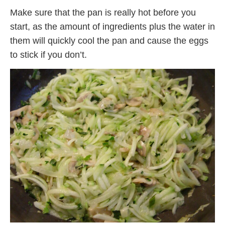
Make sure that the pan is really hot before you
start, as the amount of ingredients plus the water in
them will quickly cool the pan and cause the eggs
to stick if you don’t.