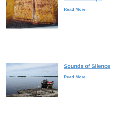
Read More
Sounds of Silence
Read More