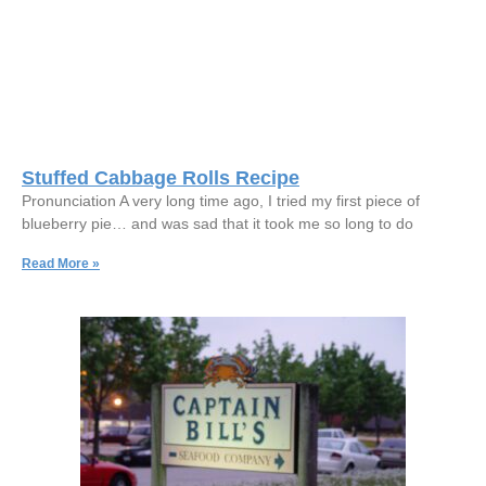
Stuffed Cabbage Rolls Recipe
Pronunciation A very long time ago, I tried my first piece of
blueberry pie… and was sad that it took me so long to do
Read More »