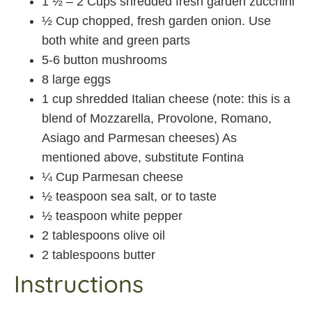
1 ½ – 2 Cups shredded fresh garden zucchini
½ Cup chopped, fresh garden onion. Use
both white and green parts
5-6 button mushrooms
8 large eggs
1 cup shredded Italian cheese (note: this is a
blend of Mozzarella, Provolone, Romano,
Asiago and Parmesan cheeses) As
mentioned above, substitute Fontina
¼ Cup Parmesan cheese
½ teaspoon sea salt, or to taste
½ teaspoon white pepper
2 tablespoons olive oil
2 tablespoons butter
Instructions