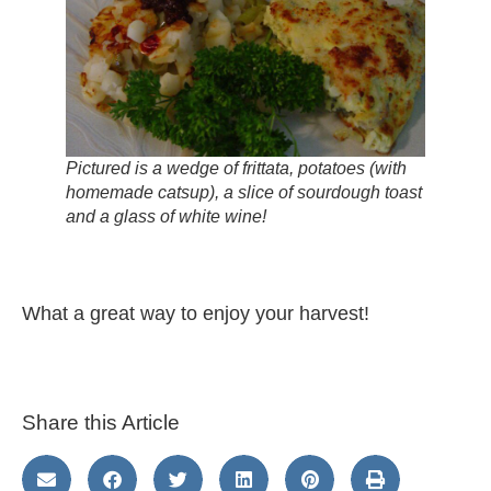
Pictured is a wedge of frittata, potatoes (with
homemade catsup), a slice of sourdough toast
and a glass of white wine!
What a great way to enjoy your harvest!
Share this Article