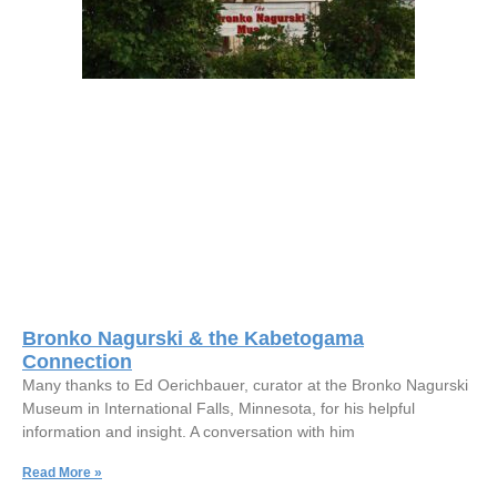
Bronko Nagurski & the Kabetogama
Connection
Many thanks to Ed Oerichbauer, curator at the Bronko Nagurski
Museum in International Falls, Minnesota, for his helpful
information and insight. A conversation with him
Read More »