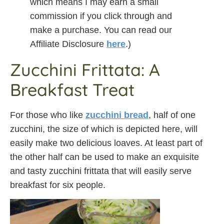
which means I may earn a small
commission if you click through and
make a purchase. You can read our
Affiliate Disclosure
here
.)
Zucchini Frittata: A
Breakfast Treat
For those who like
zucchini bread
, half of one
zucchini, the size of which is depicted here, will
easily make two delicious loaves. At least part of
the other half can be used to make an exquisite
and tasty zucchini frittata that will easily serve
breakfast for six people.