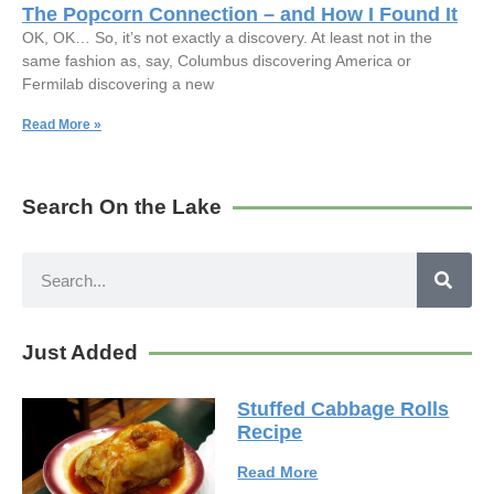
The Popcorn Connection – and How I Found It
OK, OK… So, it’s not exactly a discovery. At least not in the
same fashion as, say, Columbus discovering America or
Fermilab discovering a new
Read More »
Search On the Lake
Just Added
Stuffed Cabbage Rolls
Recipe
Read More