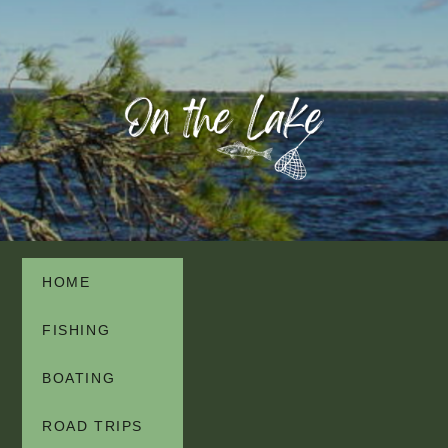
HOME
FISHING
BOATING
ROAD TRIPS