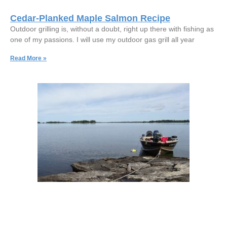
Cedar-Planked Maple Salmon Recipe
Outdoor grilling is, without a doubt, right up there with fishing as
one of my passions. I will use my outdoor gas grill all year
Read More »