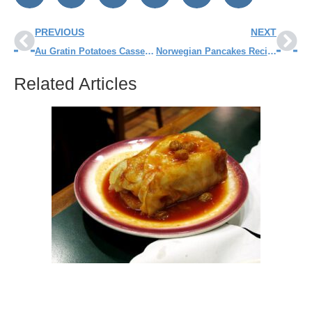
PREVIOUS
NEXT
Au Gratin Potatoes Casserole Recipe
Norwegian Pancakes Recipe
Related Articles