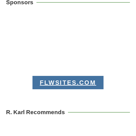
Sponsors
FLWSITES.COM
R. Karl Recommends