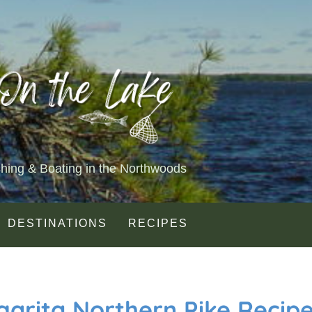
shing & Boating in the Northwoods
DESTINATIONS
RECIPES
garita Northern Pike Recip