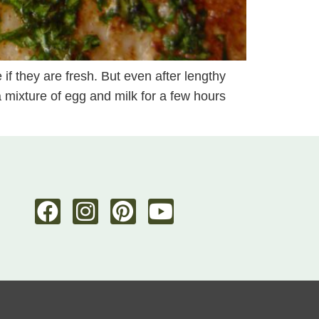
 if they are fresh. But even after lengthy
 a mixture of egg and milk for a few hours