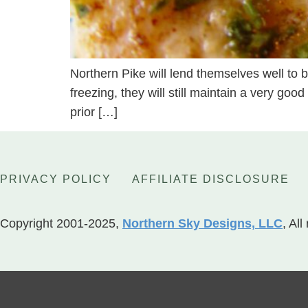
Northern Pike will lend themselves well to be
freezing, they will still maintain a very goo
prior […]
PRIVACY POLICY
AFFILIATE DISCLOSURE
Copyright 2001-2025,
Northern Sky Designs, LLC
, All