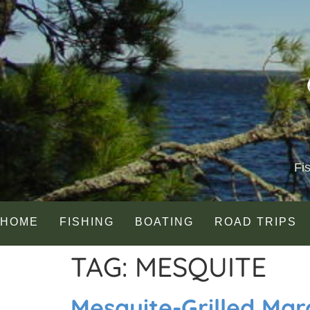
Fi
HOME
FISHING
BOATING
ROAD TRIPS
TAG:
MESQUITE
Mesquite-Grilled Mar