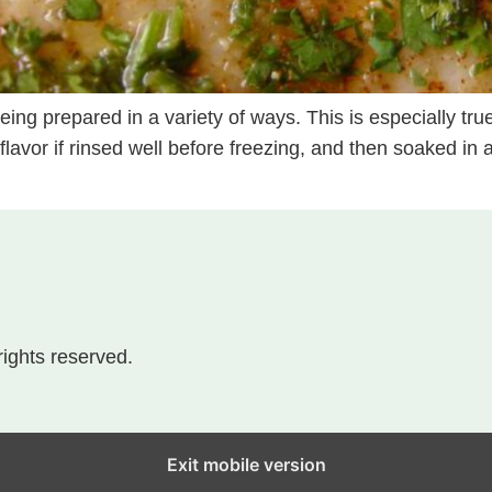
ing prepared in a variety of ways. This is especially true
d flavor if rinsed well before freezing, and then soaked in
 rights reserved.
Exit mobile version