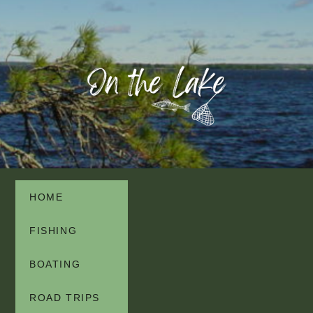
HOME
FISHING
BOATING
ROAD TRIPS