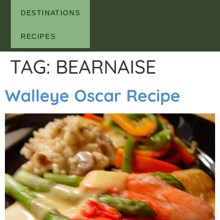
DESTINATIONS
RECIPES
TAG:
BEARNAISE
Walleye Oscar Recipe