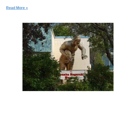
Read More »