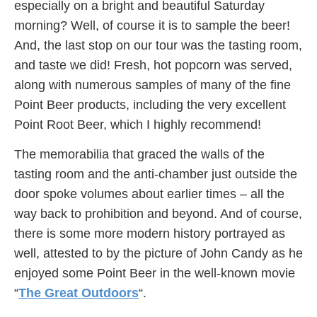
especially on a bright and beautiful Saturday
morning? Well, of course it is to sample the beer!
And, the last stop on our tour was the tasting room,
and taste we did! Fresh, hot popcorn was served,
along with numerous samples of many of the fine
Point Beer products, including the very excellent
Point Root Beer, which I highly recommend!
The memorabilia that graced the walls of the
tasting room and the anti-chamber just outside the
door spoke volumes about earlier times – all the
way back to prohibition and beyond. And of course,
there is some more modern history portrayed as
well, attested to by the picture of John Candy as he
enjoyed some Point Beer in the well-known movie
“
The Great Outdoors
“.