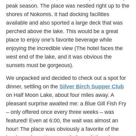
peak season. The place was nestled right up to the
shores of Nokomis. It had docking facilities
available and also sported a large deck that was
perched above the lake. This would be a great
place to enjoy one’s favorite beverage while
enjoying the incredible view (The hotel faces the
west end of the lake, and it was obvious the
sunsets must be gorgeous).
We unpacked and decided to check out a spot for
dinner, settling on the
Silver Birch Supper Club
on Half Moon Lake, about four miles away. A
pleasant surprise awaited me: a Blue Gill Fish Fry
– only offered once every three weeks – was
featured! Even at 6:00, the wait was almost an
hour! The place was obviously a favorite of the