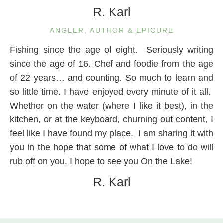
R. Karl
ANGLER, AUTHOR & EPICURE
Fishing since the age of eight. Seriously writing
since the age of 16. Chef and foodie from the age
of 22 years… and counting. So much to learn and
so little time. I have enjoyed every minute of it all.
Whether on the water (where I like it best), in the
kitchen, or at the keyboard, churning out content, I
feel like I have found my place. I am sharing it with
you in the hope that some of what I love to do will
rub off on you. I hope to see you On the Lake!
R. Karl