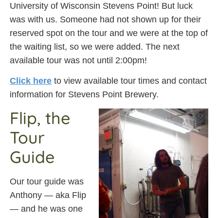
University of Wisconsin Stevens Point! But luck
was with us. Someone had not shown up for their
reserved spot on the tour and we were at the top of
the waiting list, so we were added. The next
available tour was not until 2:00pm!
Click here
to view available tour times and contact
information for Stevens Point Brewery.
Flip, the
Tour
Guide
Our tour guide was
Anthony — aka Flip
— and he was one