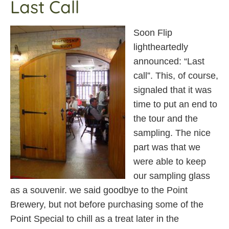
Last Call
Soon Flip
lightheartedly
announced: “Last
call”. This, of course,
signaled that it was
time to put an end to
the tour and the
sampling. The nice
part was that we
were able to keep
our sampling glass
as a souvenir. we said goodbye to the Point
Brewery, but not before purchasing some of the
Point Special to chill as a treat later in the