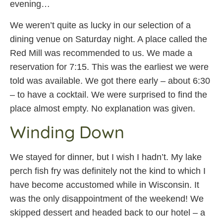
evening…
We weren’t quite as lucky in our selection of a
dining venue on Saturday night. A place called the
Red Mill was recommended to us. We made a
reservation for 7:15. This was the earliest we were
told was available. We got there early – about 6:30
– to have a cocktail. We were surprised to find the
place almost empty. No explanation was given.
Winding Down
We stayed for dinner, but I wish I hadn’t. My lake
perch fish fry was definitely not the kind to which I
have become accustomed while in Wisconsin. It
was the only disappointment of the weekend! We
skipped dessert and headed back to our hotel – a