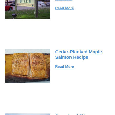
Read More
Cedar-Planked Maple
Salmon Recipe
Read More