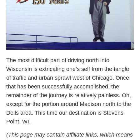
The most difficult part of driving north into
Wisconsin is extricating one’s self from the tangle
of traffic and urban sprawl west of Chicago. Once
that has been successfully accomplished, the
remainder of the journey is relatively painless. Oh,
except for the portion around Madison north to the
Dells area. This time our destination is Stevens
Point, WI.
(This page may contain affiliate links, which means