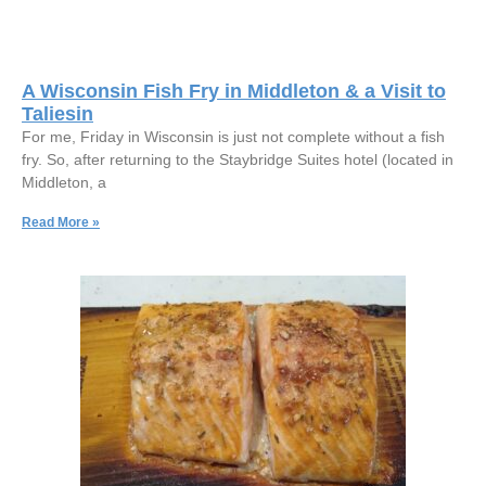
A Wisconsin Fish Fry in Middleton & a Visit to
Taliesin
For me, Friday in Wisconsin is just not complete without a fish
fry. So, after returning to the Staybridge Suites hotel (located in
Middleton, a
Read More »