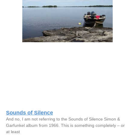
Sounds of Silence
And no, I am not referring to the Sounds of Silence Simon &
Garfunkel album from 1966. This is something completely – or
at least