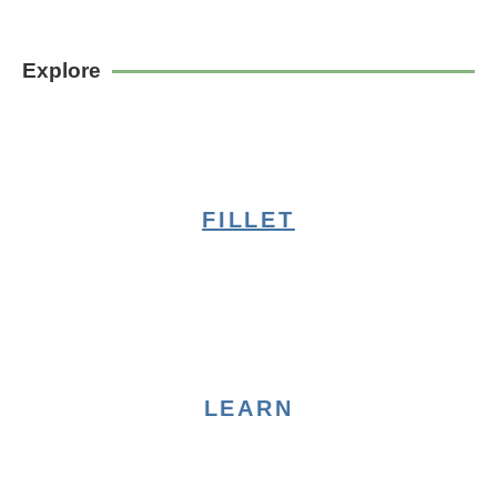
Explore
FILLET
LEARN