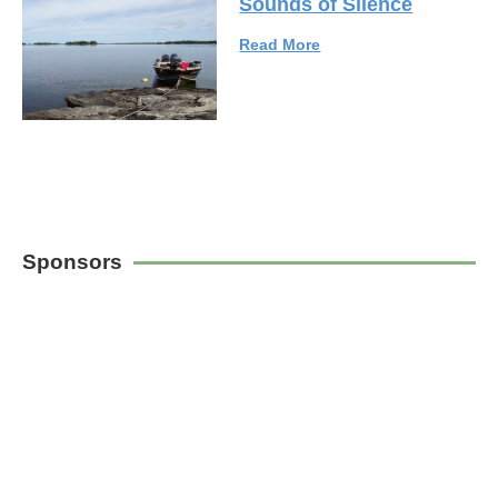
Sounds of Silence
Read More
Sponsors