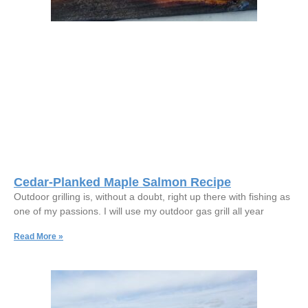
Cedar-Planked Maple Salmon Recipe
Outdoor grilling is, without a doubt, right up there with fishing as
one of my passions. I will use my outdoor gas grill all year
Read More »