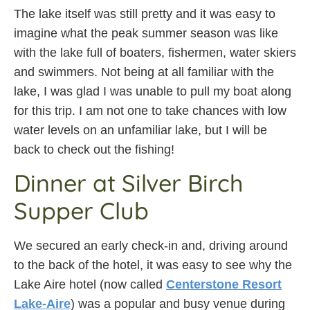
The lake itself was still pretty and it was easy to
imagine what the peak summer season was like
with the lake full of boaters, fishermen, water skiers
and swimmers. Not being at all familiar with the
lake, I was glad I was unable to pull my boat along
for this trip. I am not one to take chances with low
water levels on an unfamiliar lake, but I will be
back to check out the fishing!
Dinner at Silver Birch
Supper Club
We secured an early check-in and, driving around
to the back of the hotel, it was easy to see why the
Lake Aire hotel (now called
Centerstone Resort
Lake-Aire
) was a popular and busy venue during