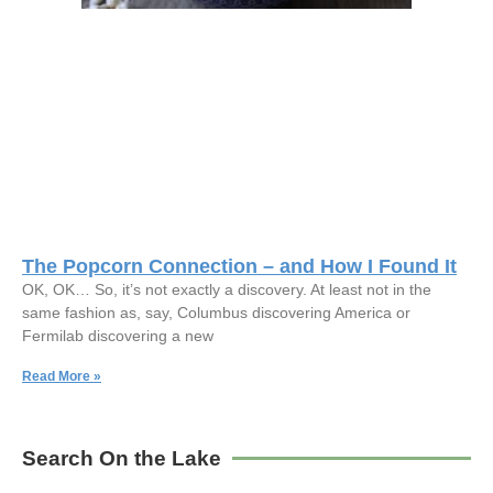
The Popcorn Connection – and How I Found It
OK, OK… So, it’s not exactly a discovery. At least not in the
same fashion as, say, Columbus discovering America or
Fermilab discovering a new
Read More »
Search On the Lake