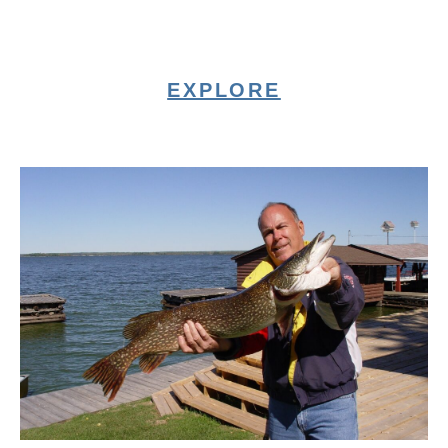
EXPLORE