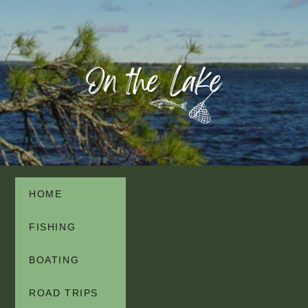
HOME
FISHING
BOATING
ROAD TRIPS