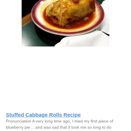
Stuffed Cabbage Rolls Recipe
Pronunciation A very long time ago, I tried my first piece of
blueberry pie… and was sad that it took me so long to do