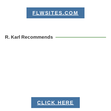
FLWSITES.COM
R. Karl Recommends
CLICK HERE