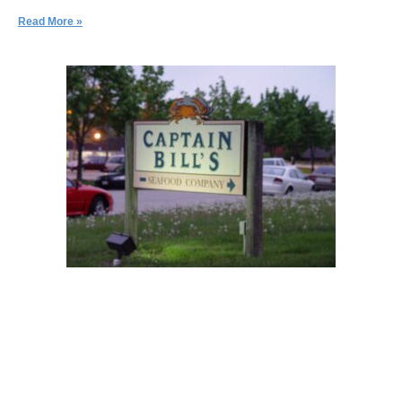
Read More »