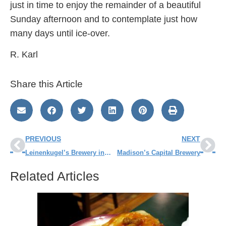
just in time to enjoy the remainder of a beautiful
Sunday afternoon and to contemplate just how
many days until ice-over.
R. Karl
Share this Article
PREVIOUS
NEXT
Leinenkugel’s Brewery in Chippewa Falls
Madison’s Capital Brewery
Related Articles