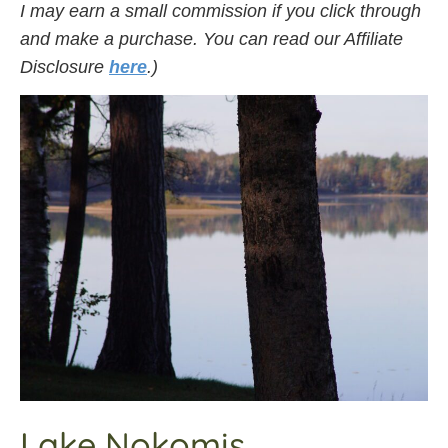
I may earn a small commission if you click through
and make a purchase. You can read our Affiliate
Disclosure
here
.)
Lake Nokomis