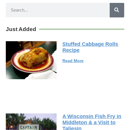
Just Added
Stuffed Cabbage Rolls
Recipe
Read More
A Wisconsin Fish Fry in
Middleton & a Visit to
Taliesin