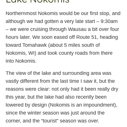
Northernmost Nokomis would be our first stop, and
although we had gotten a very late start – 9:30am
– we were cruising through Wausau a bit over four
hours later. We soon eased off Route 51, heading
toward Tomahawk (about 5 miles south of
Nokomis, WI) and took county roads from there
into Nokomis.
The view of the lake and surrounding area was
vastly different from the last time I saw it, but the
reasons were clear: not only had it been really dry
this year, but the lake had also recently been
lowered by design (Nokomis is an impoundment),
since the winter season was just around the
corner, and the “tourist” season was over.