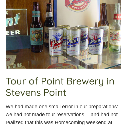
Tour of Point Brewery in
Stevens Point
We had made one small error in our preparations:
we had not made tour reservations… and had not
realized that this was Homecoming weekend at