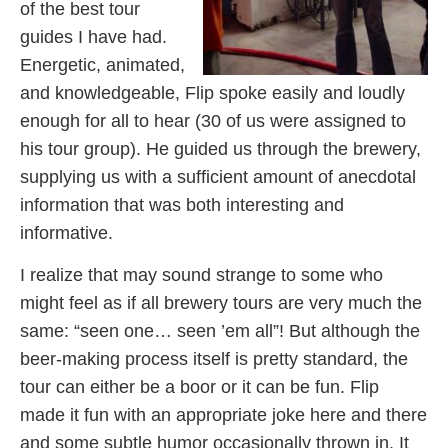
of the best tour
guides I have had.
Energetic, animated,
and knowledgeable, Flip spoke easily and loudly
enough for all to hear (30 of us were assigned to
his tour group). He guided us through the brewery,
supplying us with a sufficient amount of anecdotal
information that was both interesting and
informative.
I realize that may sound strange to some who
might feel as if all brewery tours are very much the
same: “seen one… seen ’em all”! But although the
beer-making process itself is pretty standard, the
tour can either be a boor or it can be fun. Flip
made it fun with an appropriate joke here and there
and some subtle humor occasionally thrown in. It