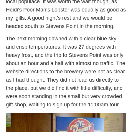
local populace. It was worth the wait though, as
Heidi’s Poor Man’s Lobster was equally as good as
my ‘gills. A good night’s rest and we would be
headed south to Stevens Point in the morning.
The next morning dawned with a clear blue sky
and crisp temperatures. It was 27 degrees with
heavy frost, and the trip to Stevens Point was only
about an hour and a half with almost no traffic. The
website directions to the brewery were not as clear
as I had thought. They did not lead us directly to
the place, but we did find it with little difficulty, and
were soon standing in the small but very crowded
gift shop, waiting to sign up for the 11:00am tour.