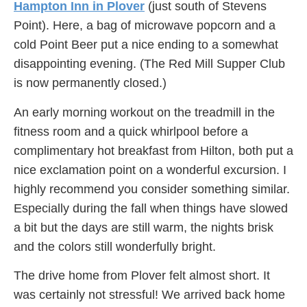
Hampton Inn in Plover
(just south of Stevens
Point). Here, a bag of microwave popcorn and a
cold Point Beer put a nice ending to a somewhat
disappointing evening. (The Red Mill Supper Club
is now permanently closed.)
An early morning workout on the treadmill in the
fitness room and a quick whirlpool before a
complimentary hot breakfast from Hilton, both put a
nice exclamation point on a wonderful excursion. I
highly recommend you consider something similar.
Especially during the fall when things have slowed
a bit but the days are still warm, the nights brisk
and the colors still wonderfully bright.
The drive home from Plover felt almost short. It
was certainly not stressful! We arrived back home