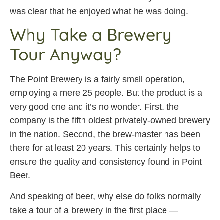
was clear that he enjoyed what he was doing.
Why Take a Brewery
Tour Anyway?
The Point Brewery is a fairly small operation,
employing a mere 25 people. But the product is a
very good one and it’s no wonder. First, the
company is the fifth oldest privately-owned brewery
in the nation. Second, the brew-master has been
there for at least 20 years. This certainly helps to
ensure the quality and consistency found in Point
Beer.
And speaking of beer, why else do folks normally
take a tour of a brewery in the first place —