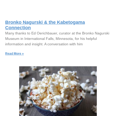
Bronko Nagurski & the Kabetogama
Connection
Many thanks to Ed Oerichbauer, curator at the Bronko Nagurski
Museum in International Falls, Minnesota, for his helpful
information and insight. A conversation with him
Read More »