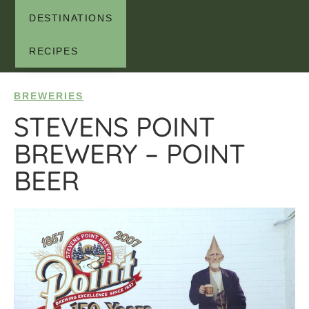
DESTINATIONS
RECIPES
BREWERIES
STEVENS POINT
BREWERY – POINT
BEER