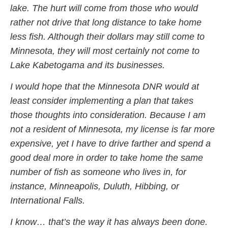
lake. The hurt will come from those who would
rather not drive that long distance to take home
less fish. Although their dollars may still come to
Minnesota, they will most certainly not come to
Lake Kabetogama and its businesses.
I would hope that the Minnesota DNR would at
least consider implementing a plan that takes
those thoughts into consideration. Because I am
not a resident of Minnesota, my license is far more
expensive, yet I have to drive farther and spend a
good deal more in order to take home the same
number of fish as someone who lives in, for
instance, Minneapolis, Duluth, Hibbing, or
International Falls.
I know… that’s the way it has always been done.