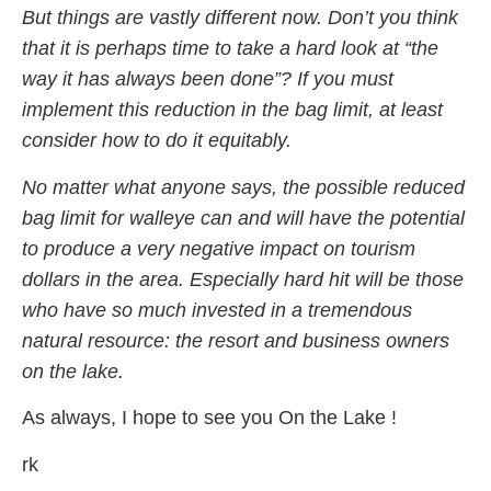
But things are vastly different now. Don’t you think
that it is perhaps time to take a hard look at “the
way it has always been done”? If you must
implement this reduction in the bag limit, at least
consider how to do it equitably.
No matter what anyone says, the possible reduced
bag limit for walleye can and will have the potential
to produce a very negative impact on tourism
dollars in the area. Especially hard hit will be those
who have so much invested in a tremendous
natural resource: the resort and business owners
on the lake.
As always, I hope to see you On the Lake !
rk