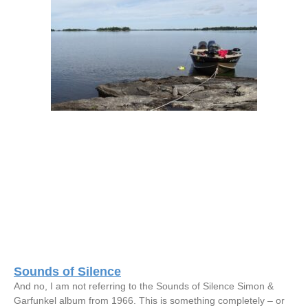
Sounds of Silence
And no, I am not referring to the Sounds of Silence Simon &
Garfunkel album from 1966. This is something completely – or