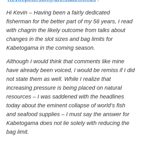
Hi Kevin – Having been a fairly dedicated
fisherman for the better part of my 56 years, I read
with chagrin the likely outcome from talks about
changes in the slot sizes and bag limits for
Kabetogama in the coming season.
Although I would think that comments like mine
have already been voiced, I would be remiss if I did
not state them as well. While I realize that
increasing pressure is being placed on natural
resources – I was saddened with the headlines
today about the eminent collapse of world’s fish
and seafood supplies – I must say the answer for
Kabetogama does not lie solely with reducing the
bag limit.