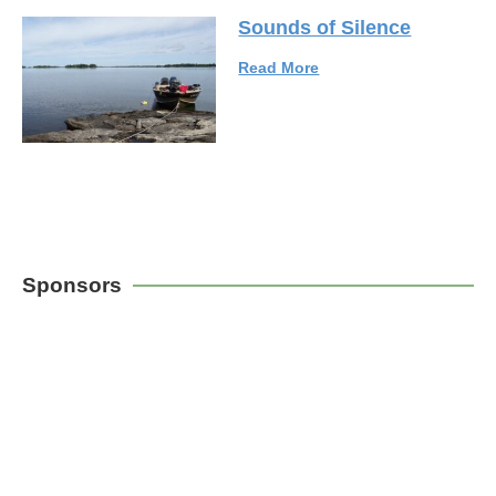
Sounds of Silence
Read More
Sponsors