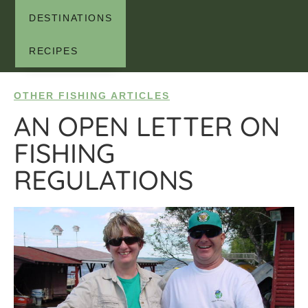
DESTINATIONS
RECIPES
OTHER FISHING ARTICLES
AN OPEN LETTER ON
FISHING
REGULATIONS