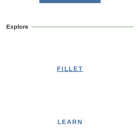
Explore
FILLET
LEARN