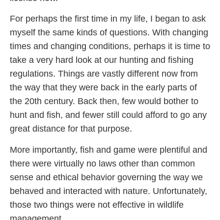
For perhaps the first time in my life, I began to ask
myself the same kinds of questions. With changing
times and changing conditions, perhaps it is time to
take a very hard look at our hunting and fishing
regulations. Things are vastly different now from
the way that they were back in the early parts of
the 20th century. Back then, few would bother to
hunt and fish, and fewer still could afford to go any
great distance for that purpose.
More importantly, fish and game were plentiful and
there were virtually no laws other than common
sense and ethical behavior governing the way we
behaved and interacted with nature. Unfortunately,
those two things were not effective in wildlife
management.