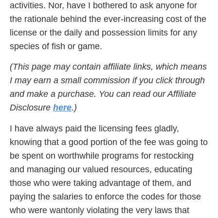
activities. Nor, have I bothered to ask anyone for
the rationale behind the ever-increasing cost of the
license or the daily and possession limits for any
species of fish or game.
(This page may contain affiliate links, which means
I may earn a small commission if you click through
and make a purchase. You can read our Affiliate
Disclosure
here
.)
I have always paid the licensing fees gladly,
knowing that a good portion of the fee was going to
be spent on worthwhile programs for restocking
and managing our valued resources, educating
those who were taking advantage of them, and
paying the salaries to enforce the codes for those
who were wantonly violating the very laws that