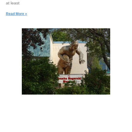
at least
Read More »