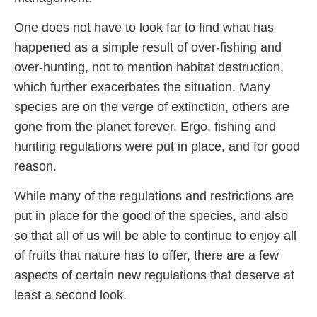
One does not have to look far to find what has
happened as a simple result of over-fishing and
over-hunting, not to mention habitat destruction,
which further exacerbates the situation. Many
species are on the verge of extinction, others are
gone from the planet forever. Ergo, fishing and
hunting regulations were put in place, and for good
reason.
While many of the regulations and restrictions are
put in place for the good of the species, and also
so that all of us will be able to continue to enjoy all
of fruits that nature has to offer, there are a few
aspects of certain new regulations that deserve at
least a second look.