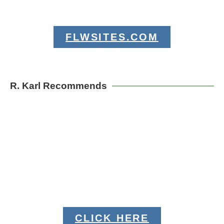
FLWSITES.COM
R. Karl Recommends
CLICK HERE