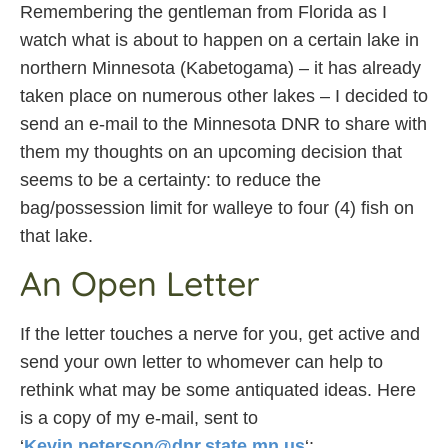
Remembering the gentleman from Florida as I
watch what is about to happen on a certain lake in
northern Minnesota (Kabetogama) – it has already
taken place on numerous other lakes – I decided to
send an e-mail to the Minnesota DNR to share with
them my thoughts on an upcoming decision that
seems to be a certainty: to reduce the
bag/possession limit for walleye to four (4) fish on
that lake.
An Open Letter
If the letter touches a nerve for you, get active and
send your own letter to whomever can help to
rethink what may be some antiquated ideas. Here
is a copy of my e-mail, sent to
‘
Kevin.peterson@dnr.state.mn.us
‘: