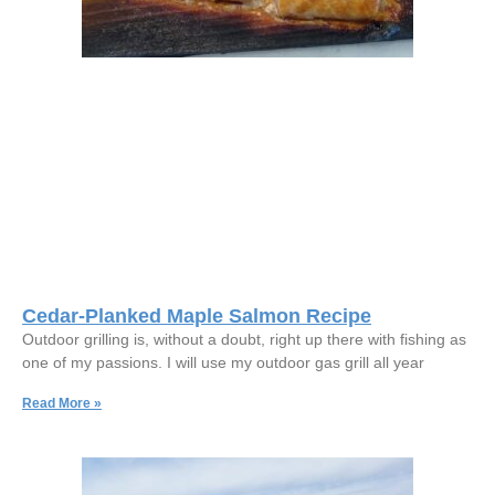
Cedar-Planked Maple Salmon Recipe
Outdoor grilling is, without a doubt, right up there with fishing as
one of my passions. I will use my outdoor gas grill all year
Read More »