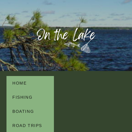
HOME
FISHING
BOATING
ROAD TRIPS