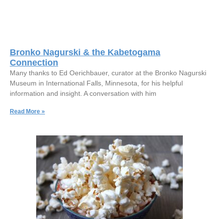
Bronko Nagurski & the Kabetogama
Connection
Many thanks to Ed Oerichbauer, curator at the Bronko Nagurski
Museum in International Falls, Minnesota, for his helpful
information and insight. A conversation with him
Read More »