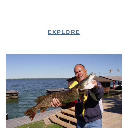
EXPLORE