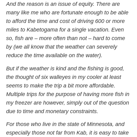
And the reason is an issue of equity. There are
many like me who are fortunate enough to be able
to afford the time and cost of driving 600 or more
miles to Kabetogama for a single vacation. Even
so, fish are – more often than not – hard to come
by (we all know that the weather can severely
reduce the time available on the water).
But if the weather is kind and the fishing is good,
the thought of six walleyes in my cooler at least
seems to make the trip a bit more affordable.
Multiple trips for the purpose of having more fish in
my freezer are however, simply out of the question
due to time and monetary constraints.
For those who live in the state of Minnesota, and
especially those not far from Kab, it is easy to take