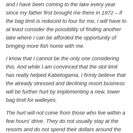
and I have been coming to the lake every year
since my father first brought me there in 1972 – if
the bag limit is reduced to four for me, I will have to
at least consider the possibility of finding another
lake where I can be afforded the opportunity of
bringing more fish home with me.
I know that I cannot be the only one considering
this. And while I am convinced that the slot limit
has really helped Kabetogama, I firmly believe that
the already stressed and declining resort business
will be further hurt by implementing a new, lower
bag limit for walleyes.
The hurt will not come from those who live within a
few hours’ drive. They do not usually stay at the
resorts and do not spend their dollars around the