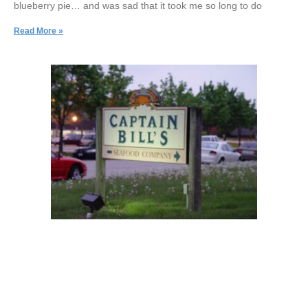
blueberry pie… and was sad that it took me so long to do
Read More »