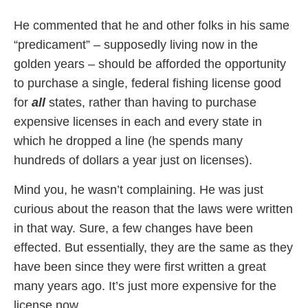
He commented that he and other folks in his same
“predicament” – supposedly living now in the
golden years – should be afforded the opportunity
to purchase a single, federal fishing license good
for
all
states, rather than having to purchase
expensive licenses in each and every state in
which he dropped a line (he spends many
hundreds of dollars a year just on licenses).
Mind you, he wasn’t complaining. He was just
curious about the reason that the laws were written
in that way. Sure, a few changes have been
effected. But essentially, they are the same as they
have been since they were first written a great
many years ago. It’s just more expensive for the
license now.