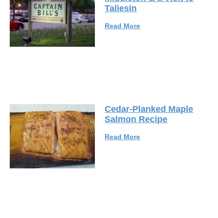
Taliesin
Read More
Cedar-Planked Maple
Salmon Recipe
Read More