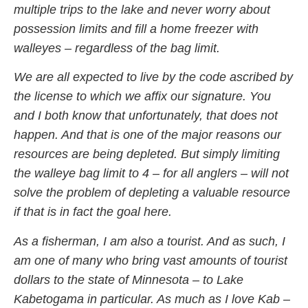
multiple trips to the lake and never worry about
possession limits and fill a home freezer with
walleyes – regardless of the bag limit.
We are all expected to live by the code ascribed by
the license to which we affix our signature. You
and I both know that unfortunately, that does not
happen. And that is one of the major reasons our
resources are being depleted. But simply limiting
the walleye bag limit to 4 – for all anglers – will not
solve the problem of depleting a valuable resource
if that is in fact the goal here.
As a fisherman, I am also a tourist. And as such, I
am one of many who bring vast amounts of tourist
dollars to the state of Minnesota – to Lake
Kabetogama in particular. As much as I love Kab –