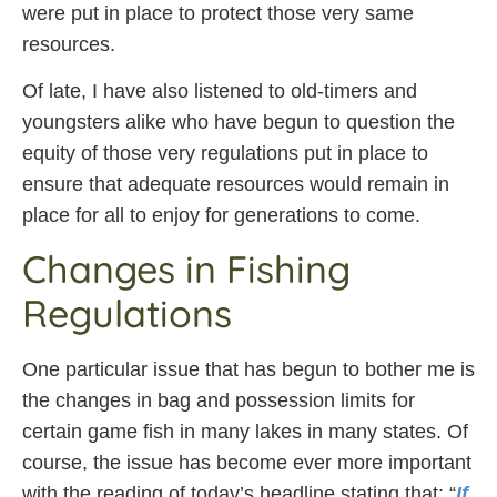
were put in place to protect those very same
resources.
Of late, I have also listened to old-timers and
youngsters alike who have begun to question the
equity of those very regulations put in place to
ensure that adequate resources would remain in
place for all to enjoy for generations to come.
Changes in Fishing
Regulations
One particular issue that has begun to bother me is
the changes in bag and possession limits for
certain game fish in many lakes in many states. Of
course, the issue has become ever more important
with the reading of today’s headline stating that: “
If