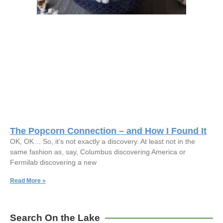
The Popcorn Connection – and How I Found It
OK, OK… So, it’s not exactly a discovery. At least not in the
same fashion as, say, Columbus discovering America or
Fermilab discovering a new
Read More »
Search On the Lake