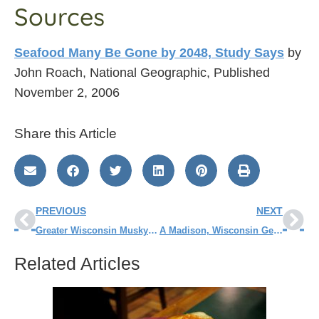
Sources
Seafood Many Be Gone by 2048, Study Says
by
John Roach, National Geographic, Published
November 2, 2006
Share this Article
PREVIOUS
NEXT
Greater Wisconsin Musky Tournament – Day 2
A Madison, Wisconsin Getaway
Related Articles