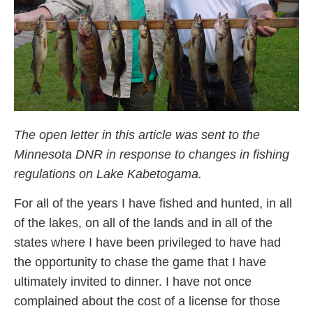
The open letter in this article was sent to the
Minnesota DNR in response to changes in fishing
regulations on Lake Kabetogama.
For all of the years I have fished and hunted, in all
of the lakes, on all of the lands and in all of the
states where I have been privileged to have had
the opportunity to chase the game that I have
ultimately invited to dinner. I have not once
complained about the cost of a license for those