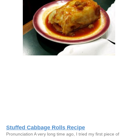
Stuffed Cabbage Rolls Recipe
Pronunciation A very long time ago, I tried my first piece of