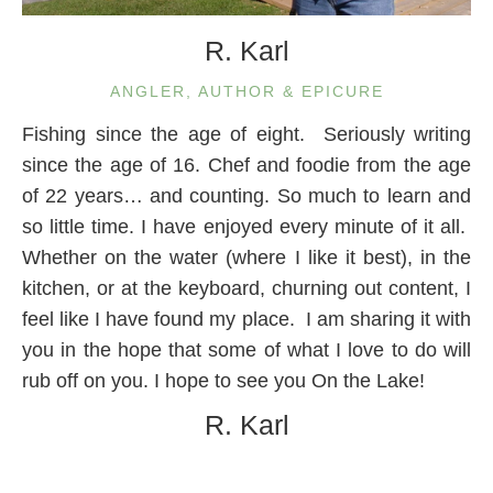
R. Karl
ANGLER, AUTHOR & EPICURE
Fishing since the age of eight. Seriously writing
since the age of 16. Chef and foodie from the age
of 22 years… and counting. So much to learn and
so little time. I have enjoyed every minute of it all.
Whether on the water (where I like it best), in the
kitchen, or at the keyboard, churning out content, I
feel like I have found my place. I am sharing it with
you in the hope that some of what I love to do will
rub off on you. I hope to see you On the Lake!
R. Karl