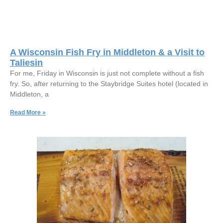
A Wisconsin Fish Fry in Middleton & a Visit to
Taliesin
For me, Friday in Wisconsin is just not complete without a fish
fry. So, after returning to the Staybridge Suites hotel (located in
Middleton, a
Read More »