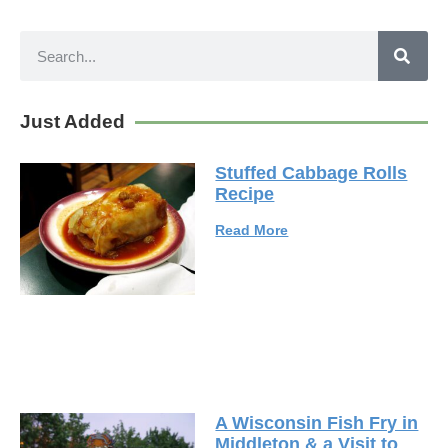
Just Added
Stuffed Cabbage Rolls
Recipe
Read More
A Wisconsin Fish Fry in
Middleton & a Visit to