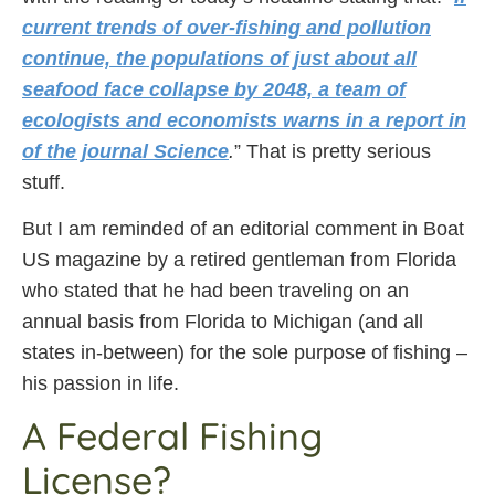
current trends of over-fishing and pollution
continue, the populations of just about all
seafood face collapse by 2048, a team of
ecologists and economists warns in a report in
of the journal Science
.
” That is pretty serious
stuff.
But I am reminded of an editorial comment in Boat
US magazine by a retired gentleman from Florida
who stated that he had been traveling on an
annual basis from Florida to Michigan (and all
states in-between) for the sole purpose of fishing –
his passion in life.
A Federal Fishing
License?