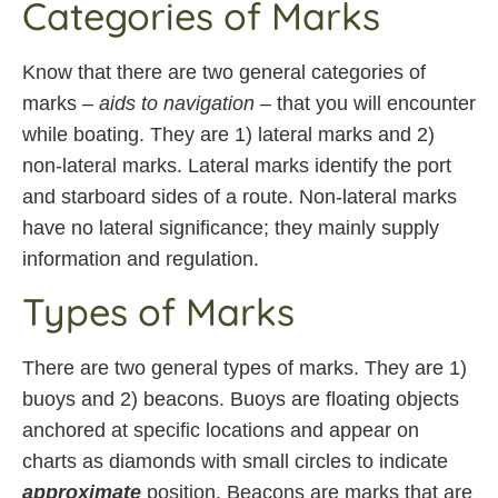
Categories of Marks
Know that there are two general categories of
marks –
aids to navigation
– that you will encounter
while boating. They are 1) lateral marks and 2)
non-lateral marks. Lateral marks identify the port
and starboard sides of a route. Non-lateral marks
have no lateral significance; they mainly supply
information and regulation.
Types of Marks
There are two general types of marks. They are 1)
buoys and 2) beacons. Buoys are floating objects
anchored at specific locations and appear on
charts as diamonds with small circles to indicate
approximate
position. Beacons are marks that are