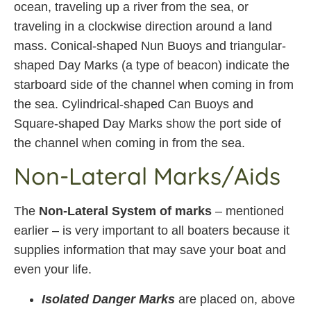
ocean, traveling up a river from the sea, or
traveling in a clockwise direction around a land
mass. Conical-shaped Nun Buoys and triangular-
shaped Day Marks (a type of beacon) indicate the
starboard side of the channel when coming in from
the sea. Cylindrical-shaped Can Buoys and
Square-shaped Day Marks show the port side of
the channel when coming in from the sea.
Non-Lateral Marks/Aids
The
Non-Lateral System of marks
– mentioned
earlier – is very important to all boaters because it
supplies information that may save your boat and
even your life.
Isolated Danger Marks
are placed on, above