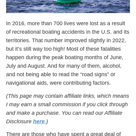
In 2016, more than 700 lives were lost as a result
of recreational boating accidents in the U.S. and its
territories. That number improved slightly in 2022,
but it’s still way too high! Most of these fatalities
happen during the peak boating months of June,
July and August. And for many of them, alcohol,
and not being able to read the “road signs” or
navigational aids, were contributing factors.
(This page may contain affiliate links, which means
I may earn a small commission if you click through
and make a purchase. You can read our Affiliate
Disclosure
here
.)
There are those who have spent a great deal of