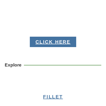
CLICK HERE
Explore
FILLET