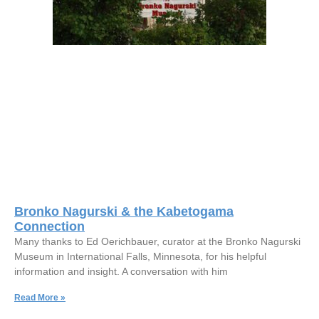
Bronko Nagurski & the Kabetogama
Connection
Many thanks to Ed Oerichbauer, curator at the Bronko Nagurski
Museum in International Falls, Minnesota, for his helpful
information and insight. A conversation with him
Read More »