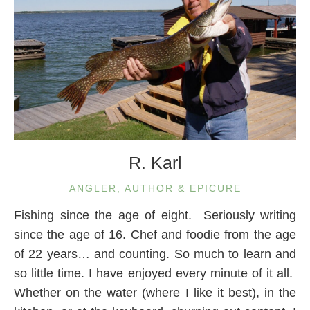
R. Karl
ANGLER, AUTHOR & EPICURE
Fishing since the age of eight. Seriously writing
since the age of 16. Chef and foodie from the age
of 22 years… and counting. So much to learn and
so little time. I have enjoyed every minute of it all.
Whether on the water (where I like it best), in the