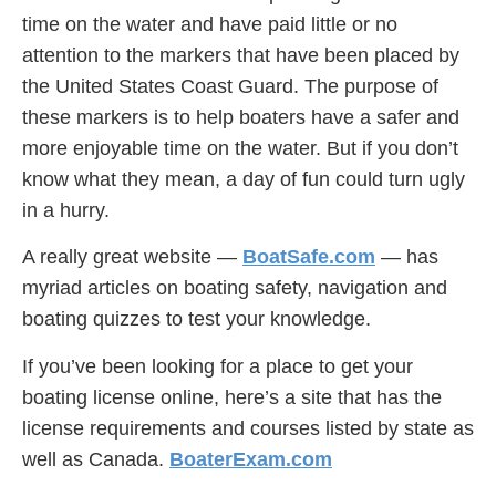
time on the water and have paid little or no
attention to the markers that have been placed by
the United States Coast Guard. The purpose of
these markers is to help boaters have a safer and
more enjoyable time on the water. But if you don’t
know what they mean, a day of fun could turn ugly
in a hurry.
A really great website —
BoatSafe.com
— has
myriad articles on boating safety, navigation and
boating quizzes to test your knowledge.
If you’ve been looking for a place to get your
boating license online, here’s a site that has the
license requirements and courses listed by state as
well as Canada.
BoaterExam.com