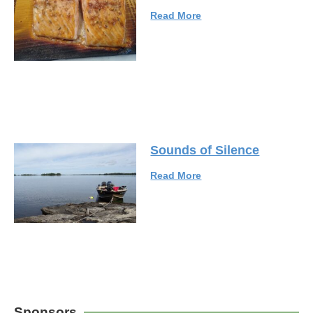
Read More
Sounds of Silence
Read More
Sponsors