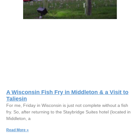
A Wisconsin Fish Fry in Middleton & a Visit to
Taliesin
For me, Friday in Wisconsin is just not complete without a fish
fry. So, after returning to the Staybridge Suites hotel (located in
Middleton, a
Read More »