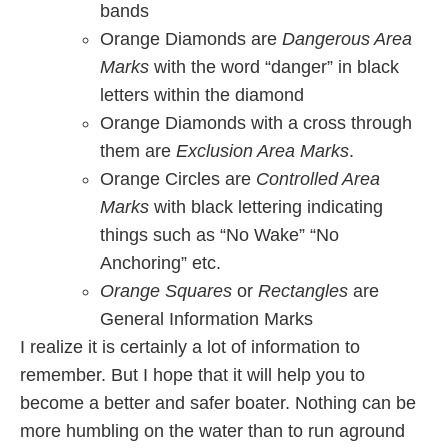
bands
Orange Diamonds are
Dangerous Area
Marks
with the word “danger” in black
letters within the diamond
Orange Diamonds with a cross through
them are
Exclusion Area Marks
.
Orange Circles are
Controlled Area
Marks
with black lettering indicating
things such as “No Wake” “No
Anchoring” etc.
Orange Squares
or
Rectangles
are
General Information Marks
I realize it is certainly a lot of information to
remember. But I hope that it will help you to
become a better and safer boater. Nothing can be
more humbling on the water than to run aground