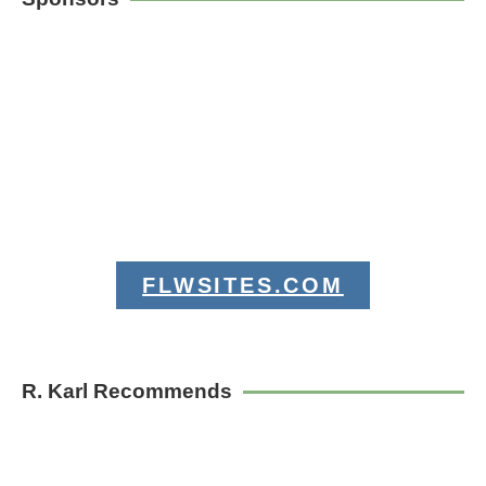
FLWSITES.COM
R. Karl Recommends