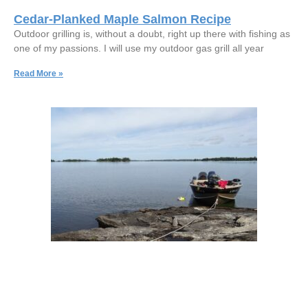
Cedar-Planked Maple Salmon Recipe
Outdoor grilling is, without a doubt, right up there with fishing as
one of my passions. I will use my outdoor gas grill all year
Read More »