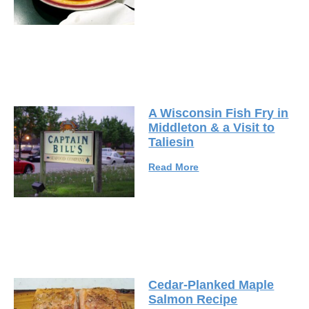
A Wisconsin Fish Fry in
Middleton & a Visit to
Taliesin
Read More
Cedar-Planked Maple
Salmon Recipe