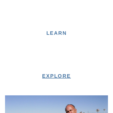
LEARN
EXPLORE