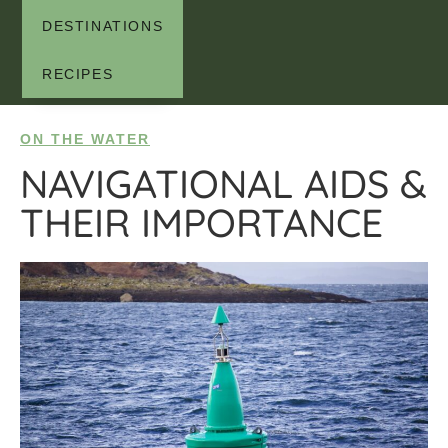
DESTINATIONS
RECIPES
ON THE WATER
NAVIGATIONAL AIDS &
THEIR IMPORTANCE