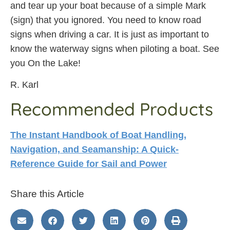
and tear up your boat because of a simple Mark
(sign) that you ignored. You need to know road
signs when driving a car. It is just as important to
know the waterway signs when piloting a boat. See
you On the Lake!
R. Karl
Recommended Products
The Instant Handbook of Boat Handling,
Navigation, and Seamanship: A Quick-
Reference Guide for Sail and Power
Share this Article