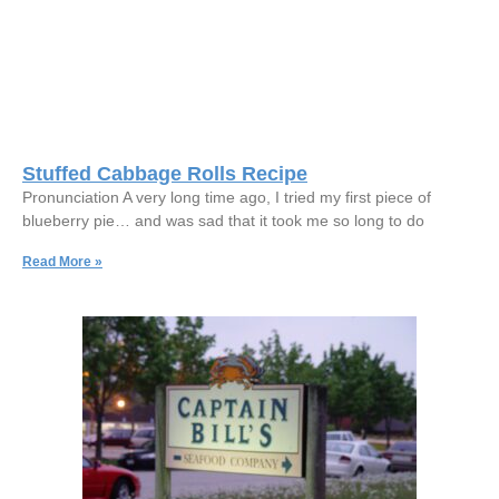
Stuffed Cabbage Rolls Recipe
Pronunciation A very long time ago, I tried my first piece of
blueberry pie… and was sad that it took me so long to do
Read More »