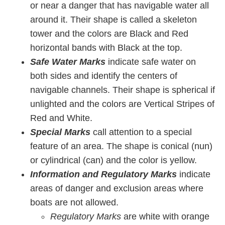
or near a danger that has navigable water all
around it. Their shape is called a skeleton
tower and the colors are Black and Red
horizontal bands with Black at the top.
Safe Water Marks
indicate safe water on
both sides and identify the centers of
navigable channels. Their shape is spherical if
unlighted and the colors are Vertical Stripes of
Red and White.
Special Marks
call attention to a special
feature of an area. The shape is conical (nun)
or cylindrical (can) and the color is yellow.
Information and Regulatory Marks
indicate
areas of danger and exclusion areas where
boats are not allowed.
Regulatory Marks
are white with orange