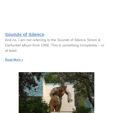
Sounds of Silence
And no, I am not referring to the Sounds of Silence Simon &
Garfunkel album from 1966. This is something completely – or
at least
Read More »