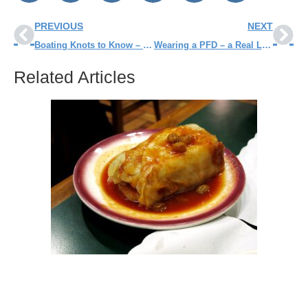
PREVIOUS
NEXT
Boating Knots to Know – Before You Go
Wearing a PFD – a Real Lifesaver
Related Articles