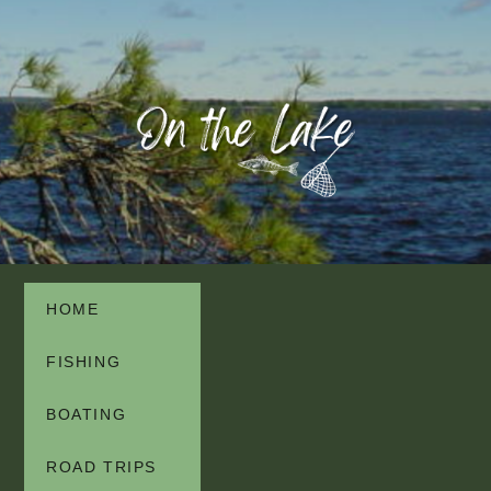
HOME
FISHING
BOATING
ROAD TRIPS