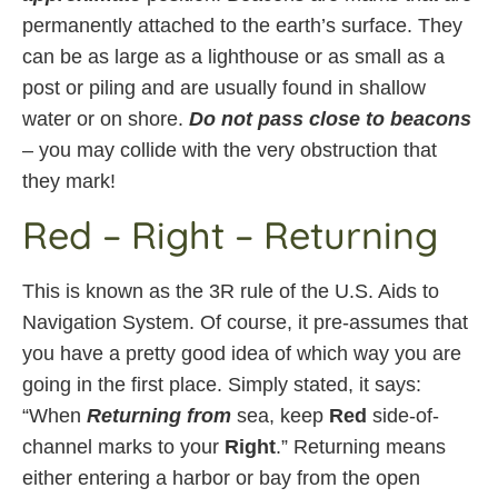
permanently attached to the earth’s surface. They
can be as large as a lighthouse or as small as a
post or piling and are usually found in shallow
water or on shore.
Do not pass close to beacons
– you may collide with the very obstruction that
they mark!
Red – Right – Returning
This is known as the 3R rule of the U.S. Aids to
Navigation System. Of course, it pre-assumes that
you have a pretty good idea of which way you are
going in the first place. Simply stated, it says:
“When
Returning from
sea, keep
Red
side-of-
channel marks to your
Right
.” Returning means
either entering a harbor or bay from the open