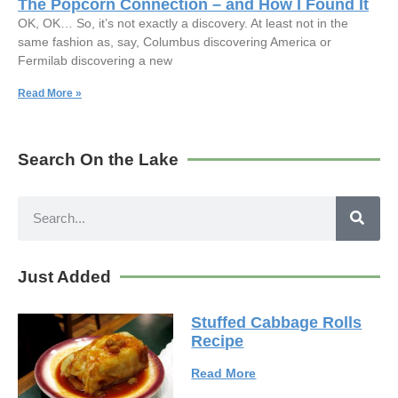
The Popcorn Connection – and How I Found It
OK, OK… So, it’s not exactly a discovery. At least not in the
same fashion as, say, Columbus discovering America or
Fermilab discovering a new
Read More »
Search On the Lake
Just Added
Stuffed Cabbage Rolls
Recipe
Read More