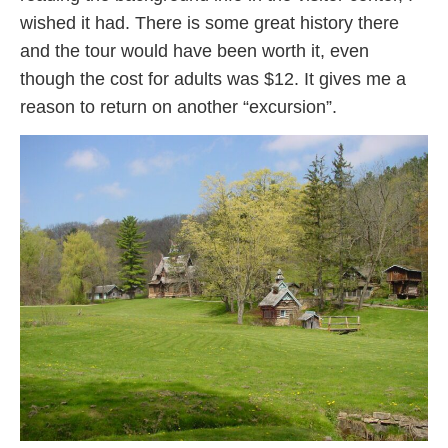
wished it had. There is some great history there
and the tour would have been worth it, even
though the cost for adults was $12. It gives me a
reason to return on another “excursion”.