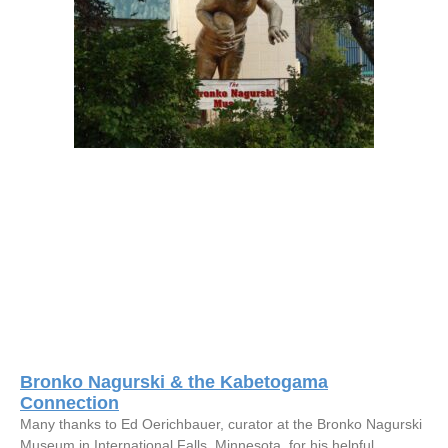
Bronko Nagurski & the Kabetogama
Connection
Many thanks to Ed Oerichbauer, curator at the Bronko Nagurski
Museum in International Falls, Minnesota, for his helpful