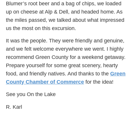
Blumer’s root beer and a bag of chips, we loaded
up on cheese at Alp & Dell, and headed home. As
the miles passed, we talked about what impressed
us the most on this excursion.
It was the people. They were friendly and genuine,
and we felt welcome everywhere we went. I highly
recommend Green County for a weekend getaway.
Prepare yourself for some great scenery, hearty
food, and friendly natives. And thanks to the
Green
County Chamber of Commerce
for the idea!
See you On the Lake
R. Karl