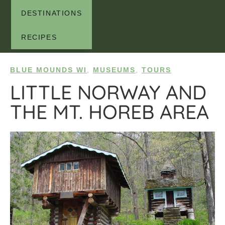
DESTINATIONS
RECIPES
BLUE MOUNDS WI
,
MUSEUMS
,
TOURS
LITTLE NORWAY AND
THE MT. HOREB AREA