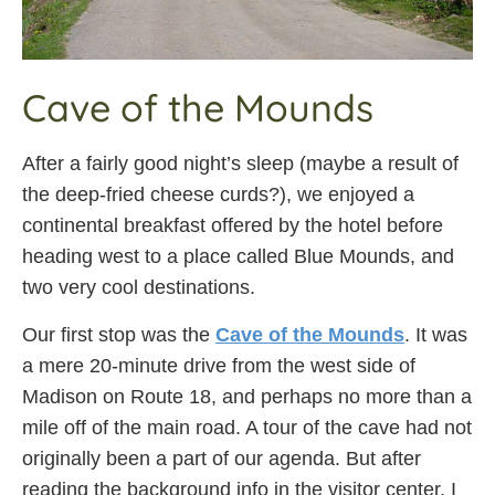
Cave of the Mounds
After a fairly good night’s sleep (maybe a result of
the deep-fried cheese curds?), we enjoyed a
continental breakfast offered by the hotel before
heading west to a place called Blue Mounds, and
two very cool destinations.
Our first stop was the
Cave of the Mounds
. It was
a mere 20-minute drive from the west side of
Madison on Route 18, and perhaps no more than a
mile off of the main road. A tour of the cave had not
originally been a part of our agenda. But after
reading the background info in the visitor center, I