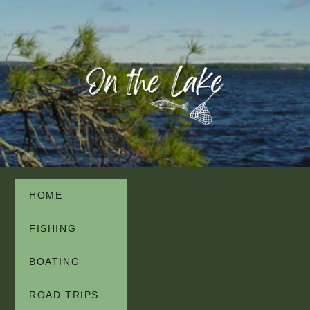
HOME
FISHING
BOATING
ROAD TRIPS