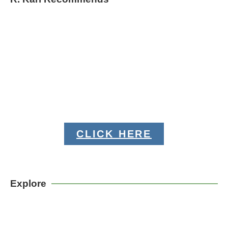
CLICK HERE
Explore