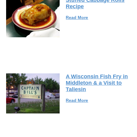
Stuffed Cabbage Rolls
Recipe
Read More
A Wisconsin Fish Fry in
Middleton & a Visit to
Taliesin
Read More