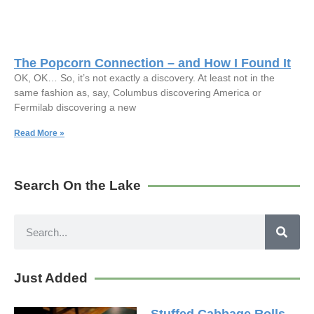
The Popcorn Connection – and How I Found It
OK, OK… So, it’s not exactly a discovery. At least not in the
same fashion as, say, Columbus discovering America or
Fermilab discovering a new
Read More »
Search On the Lake
Just Added