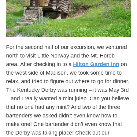
For the second half of our excursion, we ventured
north to visit Little Norway and the Mt. Horeb
area. After checking in to a
Hilton Garden Inn
on
the west side of Madison, we took some time to
relax, and tried to figure out where to go for dinner.
The Kentucky Derby was running – it was May 3rd
– and I really wanted a mint julep. Can you believe
that no one had any mint? And two of the three
bartenders we asked didn’t even know how to
make one! One bartender didn’t even know that
the Derby was taking place! Check out our