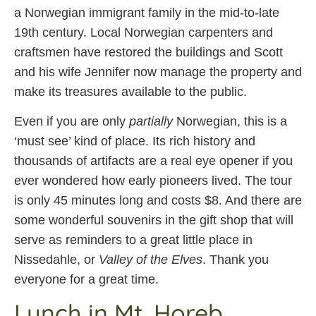
a Norwegian immigrant family in the mid-to-late
19th century. Local Norwegian carpenters and
craftsmen have restored the buildings and Scott
and his wife Jennifer now manage the property and
make its treasures available to the public.
Even if you are only
partially
Norwegian, this is a
‘must see’ kind of place. Its rich history and
thousands of artifacts are a real eye opener if you
ever wondered how early pioneers lived. The tour
is only 45 minutes long and costs $8. And there are
some wonderful souvenirs in the gift shop that will
serve as reminders to a great little place in
Nissedahle, or
Valley of the Elves
. Thank you
everyone for a great time.
Lunch in Mt. Horeb