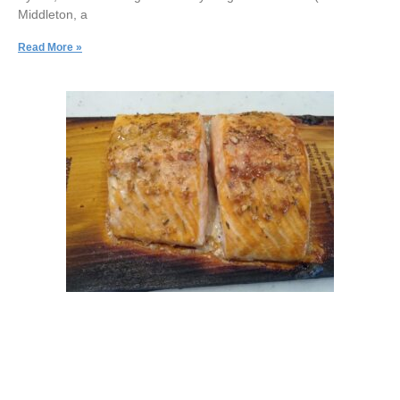
Middleton, a
Read More »