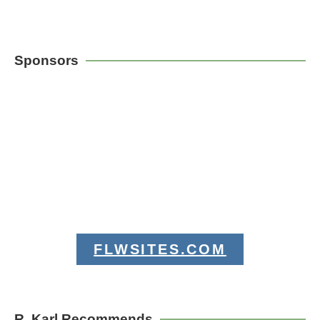
Sponsors
FLWSITES.COM
R. Karl Recommends