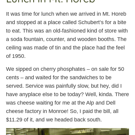
It was time for lunch when we arrived in Mt. Horeb
and stopped at a place called Schubert’s for a bite
to eat. This was an old-fashioned kind of store with
a soda fountain, counter, and wooden booths. The
ceiling was made of tin and the place had the feel
of 1950.
We sipped on cherry phosphates – on sale for 50
cents – and waited for the sandwiches to be
served. Service was painfully slow, but hey, did I
have anyplace else to be today? Well, kinda. There
was cheese waiting for me at the Alp and Dell
cheese factory in Monroe! So, I paid the bill, all
$11.29 of it, and we headed back south.