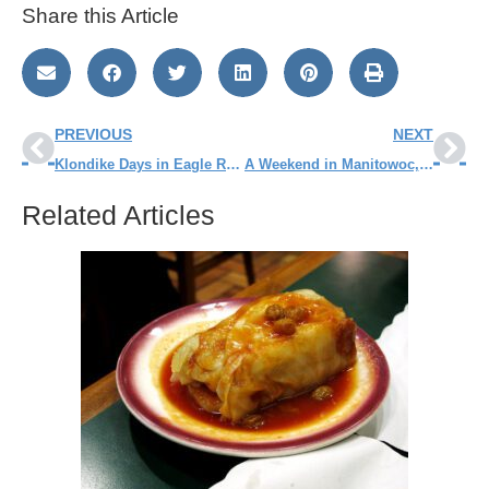
Share this Article
PREVIOUS
NEXT
Klondike Days in Eagle River WI
A Weekend in Manitowoc, WI
Related Articles