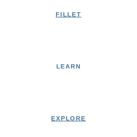
FILLET
LEARN
EXPLORE