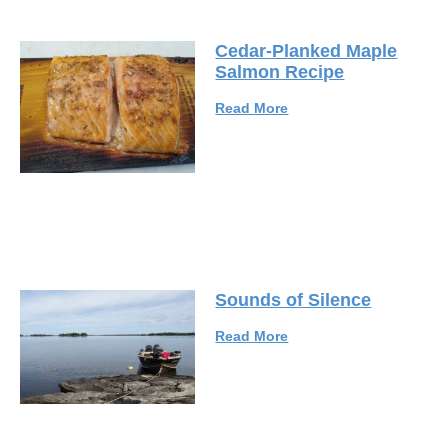
Cedar-Planked Maple
Salmon Recipe
Read More
Sounds of Silence
Read More