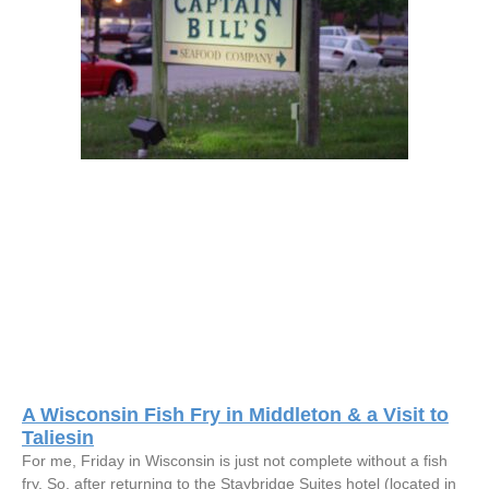
A Wisconsin Fish Fry in Middleton & a Visit to
Taliesin
For me, Friday in Wisconsin is just not complete without a fish
fry. So, after returning to the Staybridge Suites hotel (located in