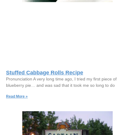
Stuffed Cabbage Rolls Recipe
Pronunciation A very long time ago, I tried my first piece of
blueberry pie… and was sad that it took me so long to do
Read More »