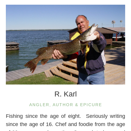
R. Karl
ANGLER, AUTHOR & EPICURE
Fishing since the age of eight. Seriously writing
since the age of 16. Chef and foodie from the age