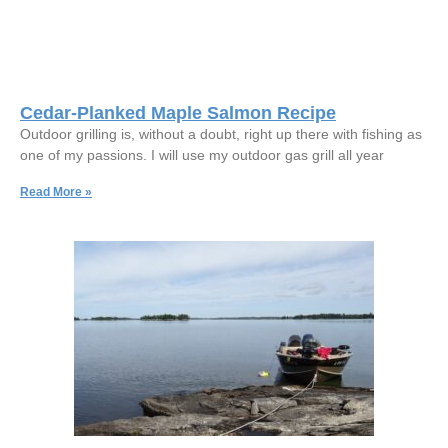
Cedar-Planked Maple Salmon Recipe
Outdoor grilling is, without a doubt, right up there with fishing as
one of my passions. I will use my outdoor gas grill all year
Read More »