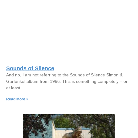
Sounds of Silence
And no, I am not referring to the Sounds of Silence Simon &
Garfunkel album from 1966. This is something completely – or
at least
Read More »