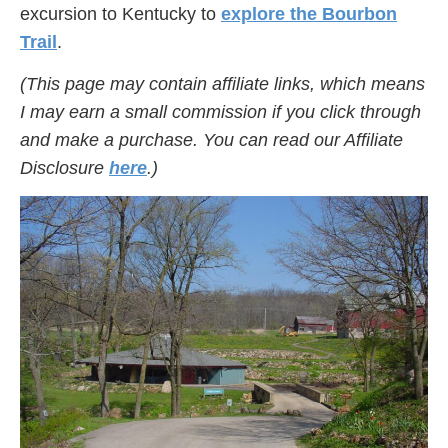
excursion to Kentucky to
explore the Bourbon
Trail
.
(This page may contain affiliate links, which means
I may earn a small commission if you click through
and make a purchase. You can read our Affiliate
Disclosure
here
.)