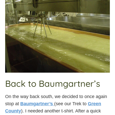
Back to Baumgartner’s
On the way back south, we decided to once again
stop at
Baumgartner’s
(see our Trek to
Green
County
). I needed another t-shirt. After a quick