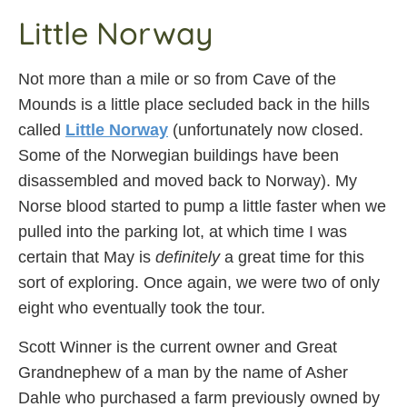
Little Norway
Not more than a mile or so from Cave of the
Mounds is a little place secluded back in the hills
called
Little Norway
(unfortunately now closed.
Some of the Norwegian buildings have been
disassembled and moved back to Norway). My
Norse blood started to pump a little faster when we
pulled into the parking lot, at which time I was
certain that May is
definitely
a great time for this
sort of exploring. Once again, we were two of only
eight who eventually took the tour.
Scott Winner is the current owner and Great
Grandnephew of a man by the name of Asher
Dahle who purchased a farm previously owned by