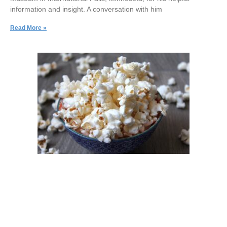
information and insight. A conversation with him
Read More »