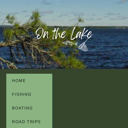
HOME
FISHING
BOATING
ROAD TRIPS