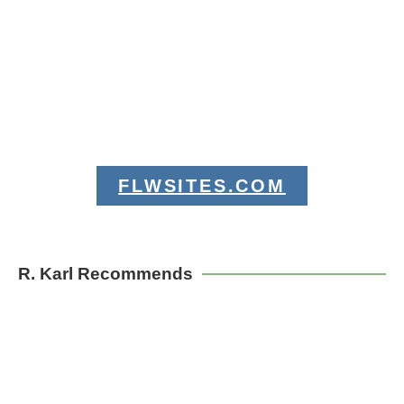
FLWSITES.COM
R. Karl Recommends