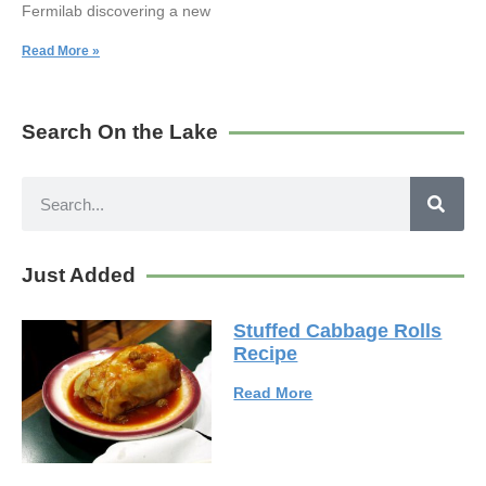
Fermilab discovering a new
Read More »
Search On the Lake
Just Added
Stuffed Cabbage Rolls
Recipe
Read More