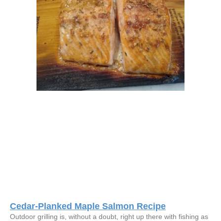
Cedar-Planked Maple Salmon Recipe
Outdoor grilling is, without a doubt, right up there with fishing as