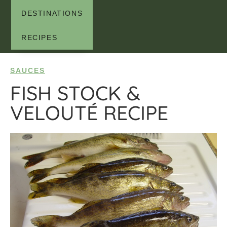
DESTINATIONS
RECIPES
SAUCES
FISH STOCK &
VELOUTÉ RECIPE