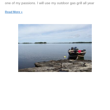
one of my passions. I will use my outdoor gas grill all year
Read More »