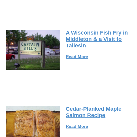
A Wisconsin Fish Fry in
Middleton & a Visit to
Taliesin
Read More
Cedar-Planked Maple
Salmon Recipe
Read More