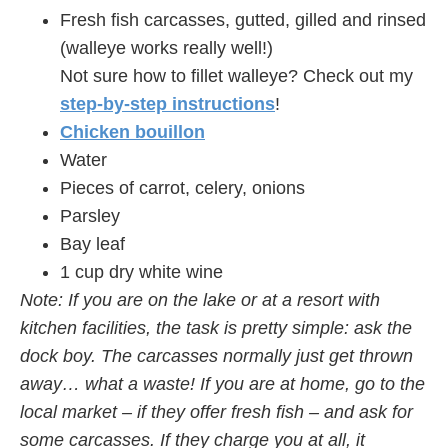
Fresh fish carcasses, gutted, gilled and rinsed
(walleye works really well!)
Not sure how to fillet walleye? Check out my
step-by-step instructions
!
Chicken bouillon
Water
Pieces of carrot, celery, onions
Parsley
Bay leaf
1 cup dry white wine
Note: If you are on the lake or at a resort with
kitchen facilities, the task is pretty simple: ask the
dock boy. The carcasses normally just get thrown
away… what a waste! If you are at home, go to the
local market – if they offer fresh fish – and ask for
some carcasses. If they charge you at all, it