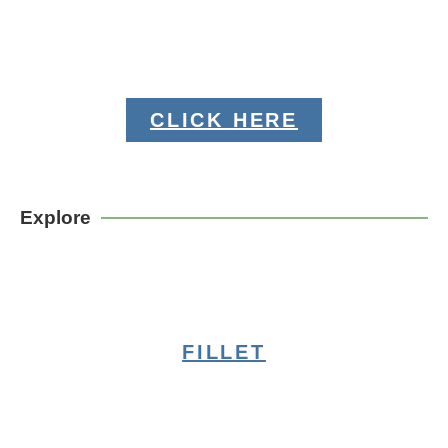
CLICK HERE
Explore
FILLET