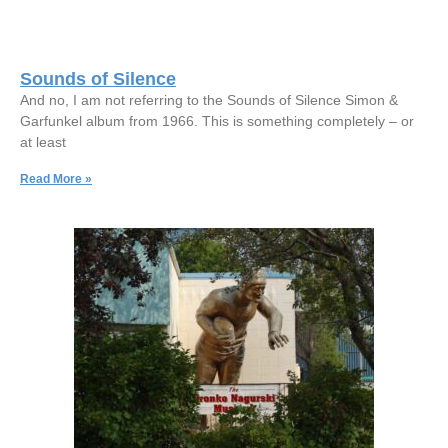
Sounds of Silence
And no, I am not referring to the Sounds of Silence Simon &
Garfunkel album from 1966. This is something completely – or
at least
Read More »