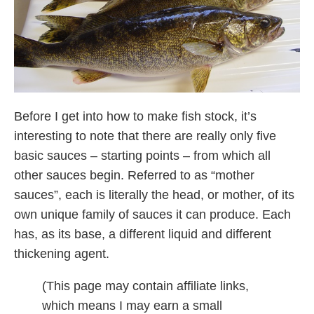
Before I get into how to make fish stock, it’s
interesting to note that there are really only five
basic sauces – starting points – from which all
other sauces begin. Referred to as “mother
sauces”, each is literally the head, or mother, of its
own unique family of sauces it can produce. Each
has, as its base, a different liquid and different
thickening agent.
(This page may contain affiliate links,
which means I may earn a small