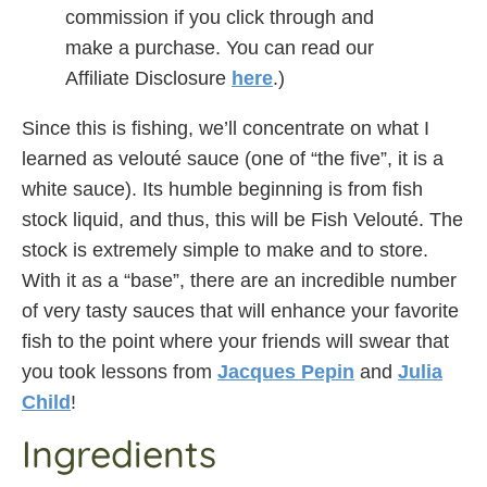
commission if you click through and
make a purchase. You can read our
Affiliate Disclosure
here
.)
Since this is fishing, we’ll concentrate on what I
learned as velouté sauce (one of “the five”, it is a
white sauce). Its humble beginning is from fish
stock liquid, and thus, this will be Fish Velouté. The
stock is extremely simple to make and to store.
With it as a “base”, there are an incredible number
of very tasty sauces that will enhance your favorite
fish to the point where your friends will swear that
you took lessons from
Jacques Pepin
and
Julia
Child
!
Ingredients