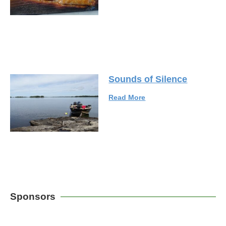
Sounds of Silence
Read More
Sponsors