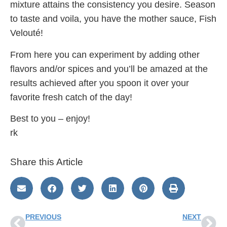
mixture attains the consistency you desire. Season
to taste and voila, you have the mother sauce, Fish
Velouté!
From here you can experiment by adding other
flavors and/or spices and you’ll be amazed at the
results achieved after you spoon it over your
favorite fresh catch of the day!
Best to you – enjoy!
rk
Share this Article
PREVIOUS
NEXT