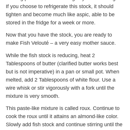
If you choose to refrigerate this stock, it should
tighten and become much like aspic, able to be
stored in the fridge for a week or more.
Now that you have the stock, you are ready to
make Fish Velouté – a very easy mother sauce.
While the fish stock is reducing, heat 2
Tablespoons of butter (clarified butter works best
but is not imperative) in a pan or small pot. When
melted, add 2 Tablespoons of white flour. Use a
wire whisk or stir vigorously with a fork until the
mixture is very smooth.
This paste-like mixture is called roux. Continue to
cook the roux until it attains an almond-like color.
Slowly add fish stock and continue stirring until the