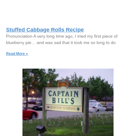
Stuffed Cabbage Rolls Recipe
Pronunciation A very long time ago, I tried my first piece of
blueberry pie… and was sad that it took me so long to do
Read More »