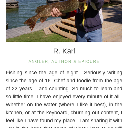
R. Karl
ANGLER, AUTHOR & EPICURE
Fishing since the age of eight. Seriously writing
since the age of 16. Chef and foodie from the age
of 22 years… and counting. So much to learn and
so little time. I have enjoyed every minute of it all.
Whether on the water (where I like it best), in the
kitchen, or at the keyboard, churning out content, I
feel like I have found my place. I am sharing it with