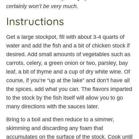
certainly won’t be very much.
Instructions
Get a large stockpot, fill with about 3-4 quarts of
water and add the fish and a bit of chicken stock if
desired. Add small amounts of vegetables such as
carrots, celery, a green onion or two, parsley, bay
leaf, a bit of thyme and a cup of dry white wine. Of
course, if you’re “up at the lake” and don’t have all
the spices, add what you can. The flavors imparted
to the stock by the fish itself will allow you to go
many directions with the sauces later.
Bring to a boil and then reduce to a simmer,
skimming and discarding any foam that
accumulates on the surface of the stock. Cook until