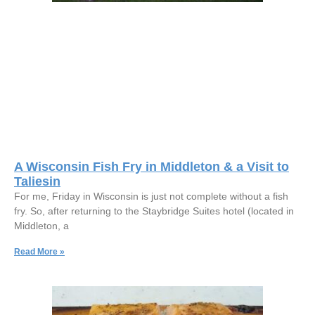
A Wisconsin Fish Fry in Middleton & a Visit to
Taliesin
For me, Friday in Wisconsin is just not complete without a fish
fry. So, after returning to the Staybridge Suites hotel (located in
Middleton, a
Read More »