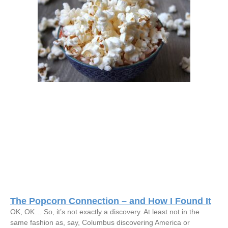
The Popcorn Connection – and How I Found It
OK, OK… So, it’s not exactly a discovery. At least not in the
same fashion as, say, Columbus discovering America or