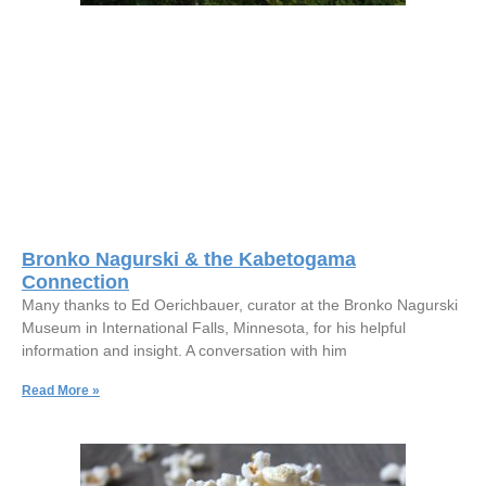
Bronko Nagurski & the Kabetogama
Connection
Many thanks to Ed Oerichbauer, curator at the Bronko Nagurski
Museum in International Falls, Minnesota, for his helpful
information and insight. A conversation with him
Read More »