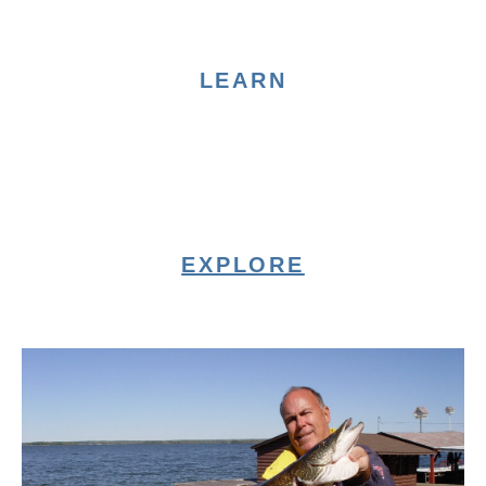
LEARN
EXPLORE