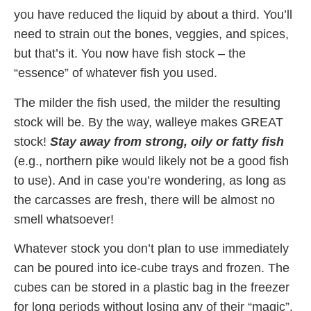
you have reduced the liquid by about a third. You’ll
need to strain out the bones, veggies, and spices,
but that’s it. You now have fish stock – the
“essence” of whatever fish you used.
The milder the fish used, the milder the resulting
stock will be. By the way, walleye makes GREAT
stock!
Stay away from strong, oily or fatty fish
(e.g., northern pike would likely not be a good fish
to use). And in case you’re wondering, as long as
the carcasses are fresh, there will be almost no
smell whatsoever!
Whatever stock you don’t plan to use immediately
can be poured into ice-cube trays and frozen. The
cubes can be stored in a plastic bag in the freezer
for long periods without losing any of their “magic”.