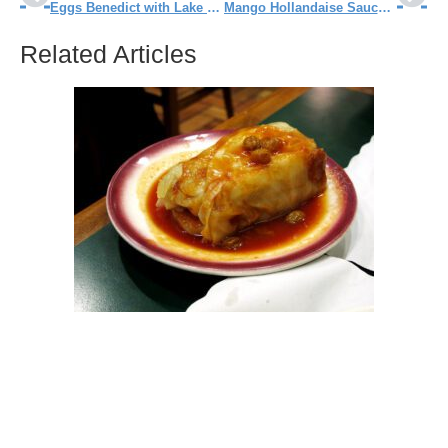
Eggs Benedict with Lake Perch Recipe
Mango Hollandaise Sauce Recipe
Related Articles