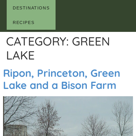
DESTINATIONS
RECIPES
CATEGORY:
GREEN
LAKE
Ripon, Princeton, Green
Lake and a Bison Farm