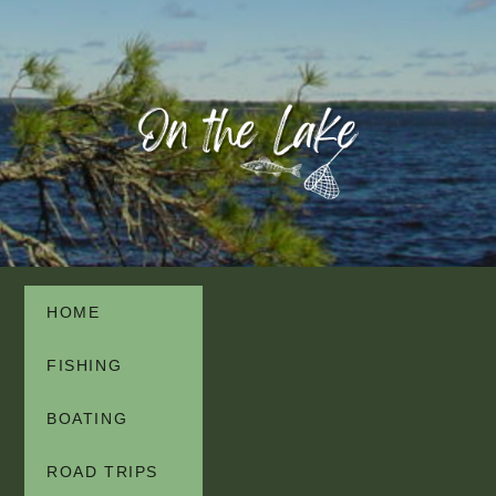
HOME
FISHING
BOATING
ROAD TRIPS