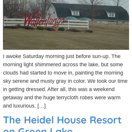
I awoke Saturday morning just before sun-up. The
morning light shimmered across the lake, but some
clouds had started to move in, painting the morning
sky serene and musty gray in color. We took our time
in getting dressed. After all, this was a weekend
getaway and the huge terrycloth robes were warm
and luxurious. […]
The Heidel House Resort
on Green Lake