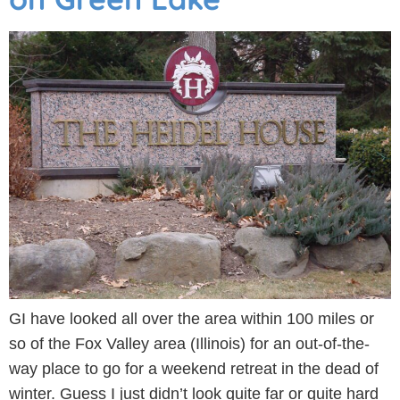
GI have looked all over the area within 100 miles or
so of the Fox Valley area (Illinois) for an out-of-the-
way place to go for a weekend retreat in the dead of
winter. Guess I just didn’t look quite far or quite hard