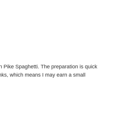
hern Pike Spaghetti. The preparation is quick
 links, which means I may earn a small