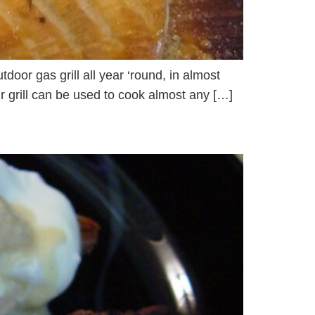
tdoor gas grill all year ‘round, in almost
ur grill can be used to cook almost any […]