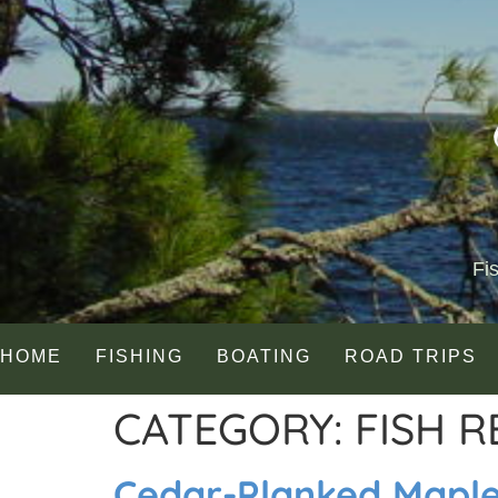
Fi
HOME
FISHING
BOATING
ROAD TRIPS
CATEGORY:
FISH R
Cedar-Planked Mapl