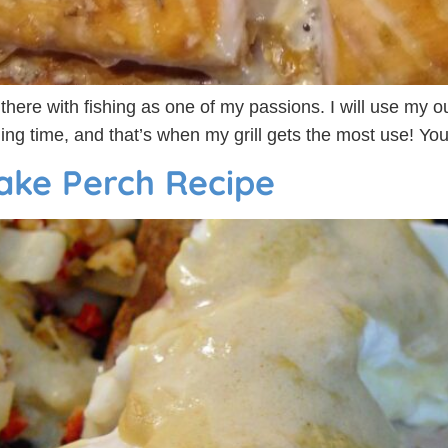
p there with fishing as one of my passions. I will use my ou
ling time, and that’s when my grill gets the most use! Yo
ake Perch Recipe