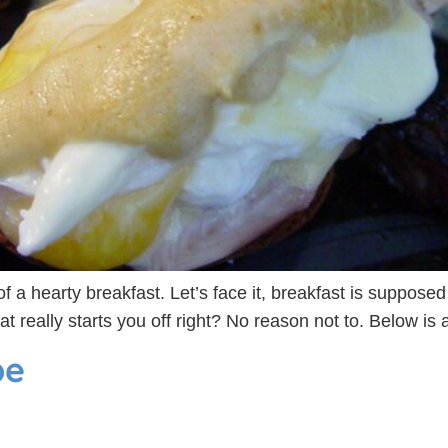
f a hearty breakfast. Let’s face it, breakfast is suppose
at really starts you off right? No reason not to. Below i
pe