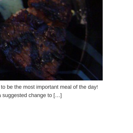
d to be the most important meal of the day!
s a suggested change to […]