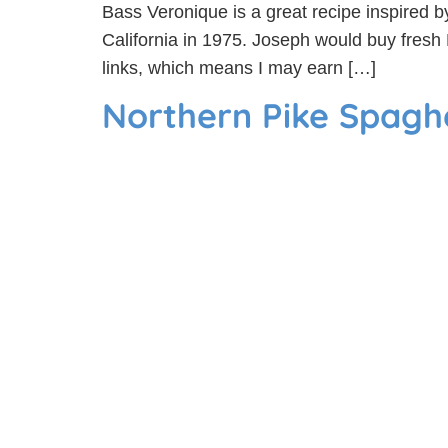
Bass Veronique is a great recipe inspired b
California in 1975. Joseph would buy fresh 
links, which means I may earn […]
Northern Pike Spaghe