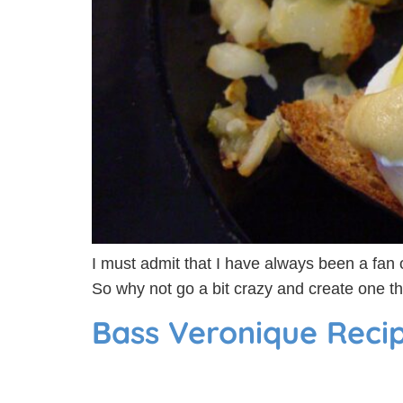
I must admit that I have always been a fan o
So why not go a bit crazy and create one th
Bass Veronique Reci