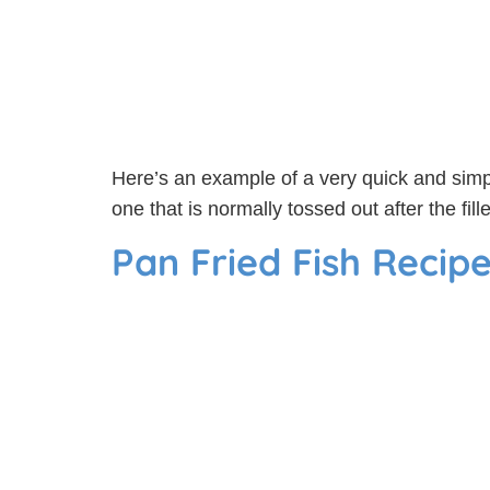
Here’s an example of a very quick and simple
one that is normally tossed out after the fi
Pan Fried Fish Recip