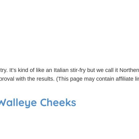
ry. It’s kind of like an Italian stir-fry but we call it Nort
proval with the results. (This page may contain affiliate
 Walleye Cheeks