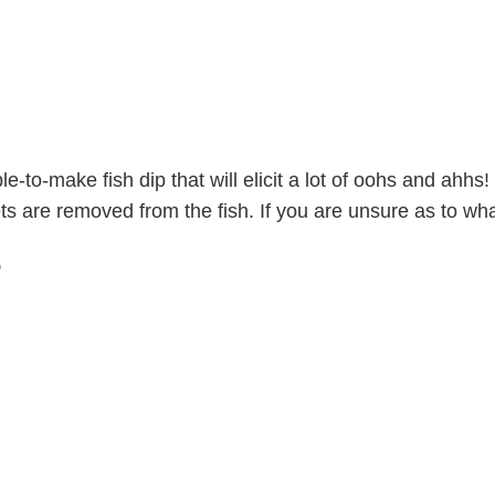
-to-make fish dip that will elicit a lot of oohs and ahhs
llets are removed from the fish. If you are unsure as to 
e