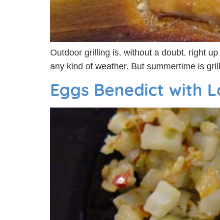
Outdoor grilling is, without a doubt, right u
any kind of weather. But summertime is gril
Eggs Benedict with L