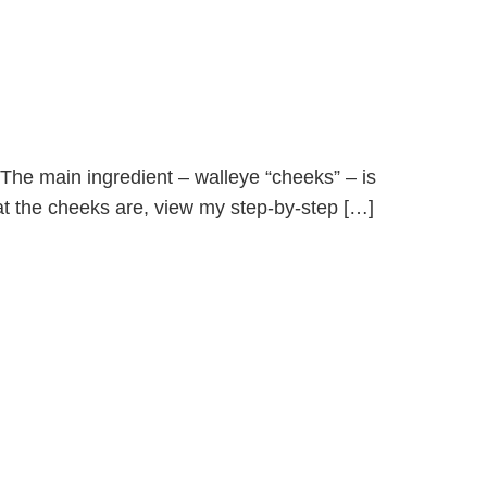
! The main ingredient – walleye “cheeks” – is
what the cheeks are, view my step-by-step […]