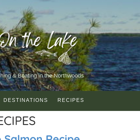
shing & Boating in the Northwoods
DESTINATIONS
RECIPES
ECIPES
e Salmon Recipe