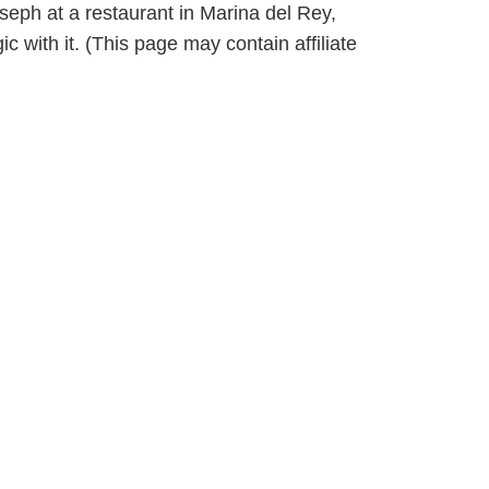
seph at a restaurant in Marina del Rey,
with it. (This page may contain affiliate