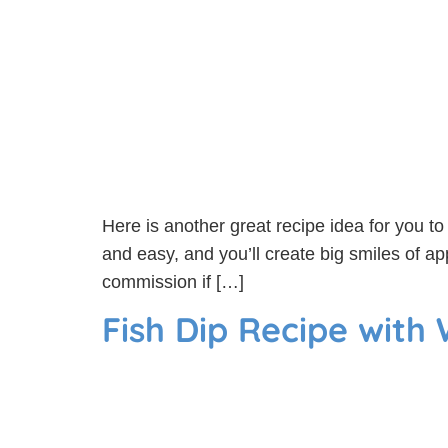
Here is another great recipe idea for you to t
and easy, and you’ll create big smiles of ap
commission if […]
Fish Dip Recipe with