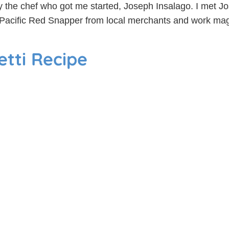
y the chef who got me started, Joseph Insalago. I met Jo
Pacific Red Snapper from local merchants and work magic 
tti Recipe