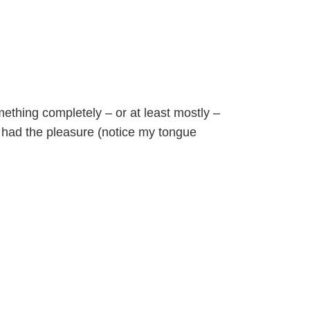
ething completely – or at least mostly –
er had the pleasure (notice my tongue