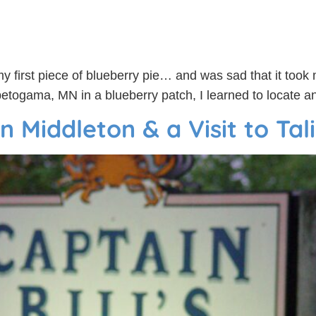
my first piece of blueberry pie… and was sad that it took 
togama, MN in a blueberry patch, I learned to locate and
n Middleton & a Visit to Tal