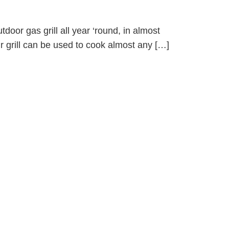
tdoor gas grill all year ‘round, in almost
ur grill can be used to cook almost any […]