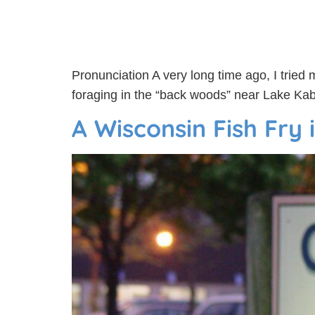
Pronunciation A very long time ago, I tried 
foraging in the “back woods” near Lake Kabe
A Wisconsin Fish Fry i