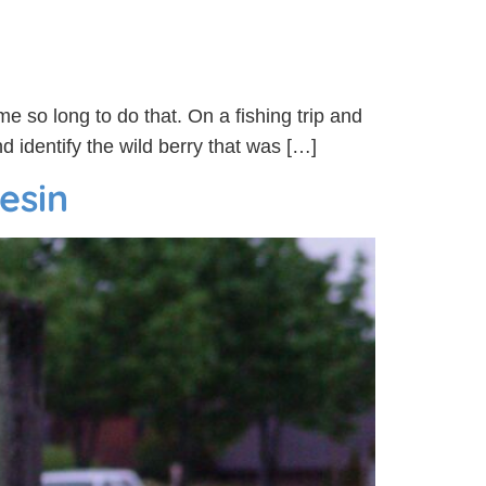
me so long to do that. On a fishing trip and
 identify the wild berry that was […]
iesin