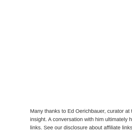
Many thanks to Ed Oerichbauer, curator at t
insight. A conversation with him ultimately h
links. See our disclosure about affiliate li