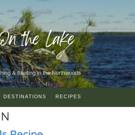
shing & Boating in the Northwoods
DESTINATIONS
RECIPES
IN
ls Recipe