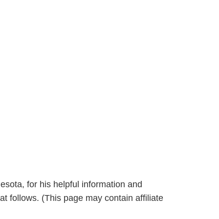
sota, for his helpful information and
at follows. (This page may contain affiliate