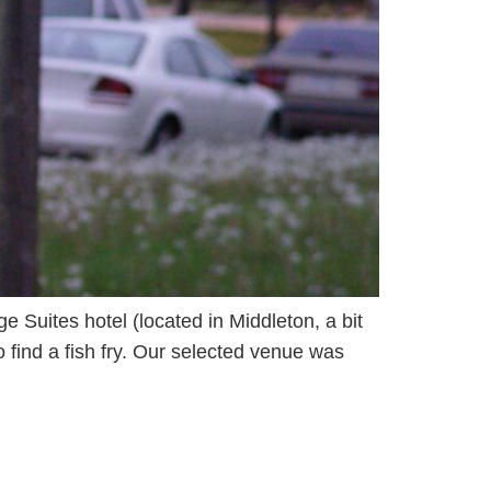
ge Suites hotel (located in Middleton, a bit
 find a fish fry. Our selected venue was