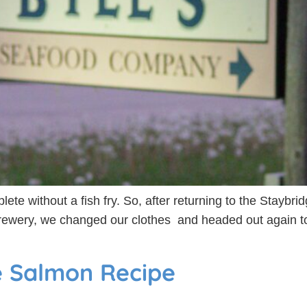
ete without a fish fry. So, after returning to the Staybrid
Brewery, we changed our clothes and headed out again to
e Salmon Recipe