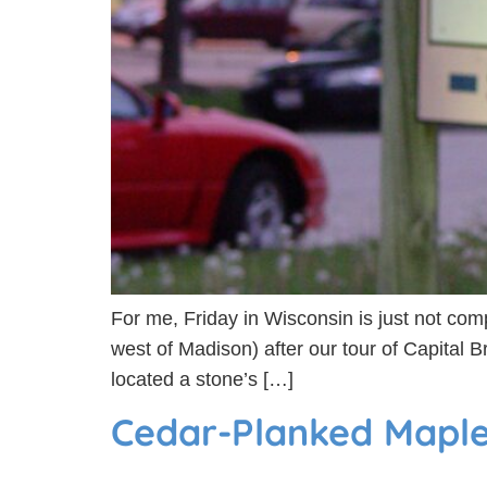
For me, Friday in Wisconsin is just not compl
west of Madison) after our tour of Capital 
located a stone’s […]
Cedar-Planked Mapl