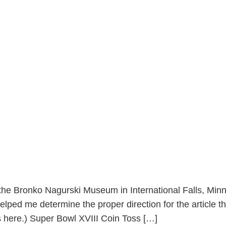
he Bronko Nagurski Museum in International Falls, Minne
elped me determine the proper direction for the article th
nks here.) Super Bowl XVIII Coin Toss […]