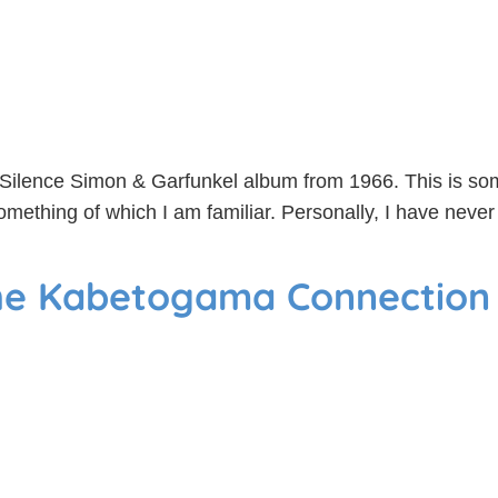
f Silence Simon & Garfunkel album from 1966. This is som
 something of which I am familiar. Personally, I have nev
the Kabetogama Connection