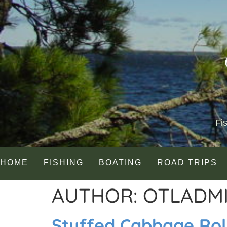
Fi
HOME
FISHING
BOATING
ROAD TRIPS
AUTHOR:
OTLADM
Stuffed Cabbage Rol