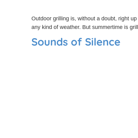
Outdoor grilling is, without a doubt, right u
any kind of weather. But summertime is gril
Sounds of Silence