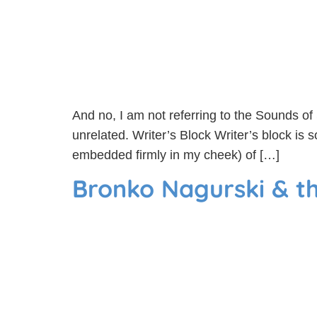
And no, I am not referring to the Sounds o
unrelated. Writer’s Block Writer’s block is
embedded firmly in my cheek) of […]
Bronko Nagurski & 