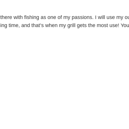
p there with fishing as one of my passions. I will use my ou
ling time, and that’s when my grill gets the most use! Yo